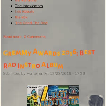
The Intoxicators
b
Les Robots
the kbk
The Good The Bad
Read more
a
0 Comments
b
o
A
6
m
e
s
a
0
t
e
m
2
w
r
G
y
d
1
:
B
r
s
u
t
s
A
b
a
d
u
t
l
o
r
I
m
R
n
T
h
Submitted by
Hunter
on
Fri, 12/23/2016 - 17:26
e
T
o
p
S
u