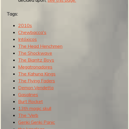
R
Tags:
2010s
e
Chewbacca's
Intóxicos
The Head Henchmen
The Shockwave
v
The Biarritz Boys
Megatronadores
The Kahuna Kings
e
The Flying Faders
Demon Vendetta
Gasolines
Burt Rocket
13th magic skull
r
The 'Verb
Genki Genki Panic
the kanaloas