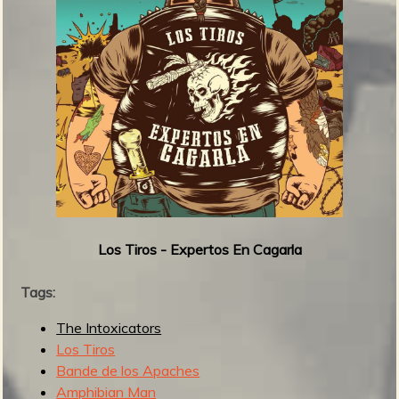
s
:
1
0
0
-
8
1
Los Tiros - Expertos En Cagarla
Tags:
The Intoxicators
Los Tiros
Bande de los Apaches
Amphibian Man