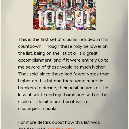
m
g
e
e
This is the first set of albums included in this
countdown. Though these may be lower on
n
the list, being on the list at all is a great
accomplishment, and if it were entirely up to
o
me several of these would be much higher.
u
That said, since these had fewer votes than
higher on this list and there were more tie-
breakers to decide, their position was a little
f
less absolute and my thumb pressed on the
scale a little bit more than it will in
subsequent chunks.
For more details about how this list was
decided upon,
see this page.