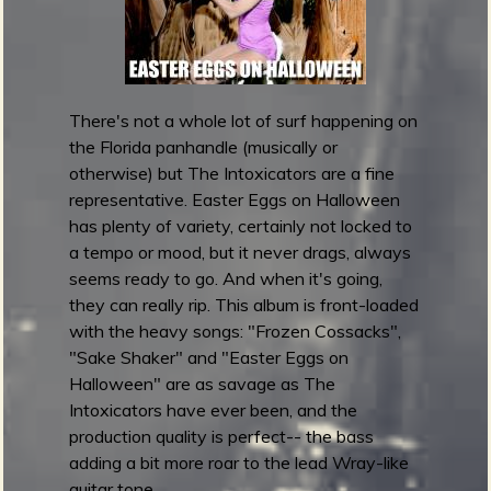
d
s
2
0
1
There's not a whole lot of surf happening on
6
the Florida panhandle (musically or
:
otherwise) but The Intoxicators are a fine
B
representative. Easter Eggs on Halloween
e
has plenty of variety, certainly not locked to
s
a tempo or mood, but it never drags, always
t
seems ready to go. And when it's going,
R
they can really rip. This album is front-loaded
a
with the heavy songs: "Frozen Cossacks",
d
"Sake Shaker" and "Easter Eggs on
I
Halloween" are as savage as The
n
Intoxicators have ever been, and the
s
production quality is perfect-- the bass
t
adding a bit more roar to the lead Wray-like
r
guitar tone.