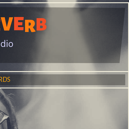
E
V
B
E
R
adio
RDS