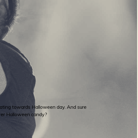
erating towards Halloween day. And sure
over Halloween candy?