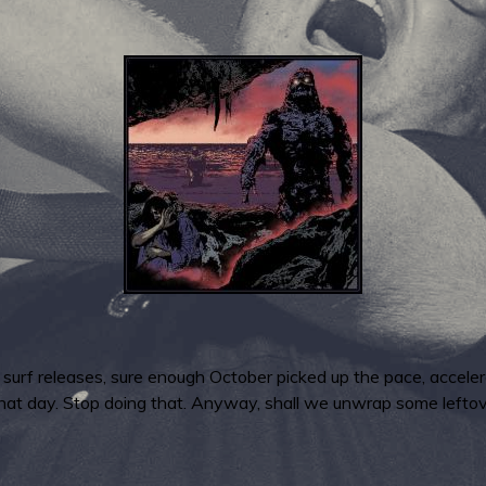
w surf releases, sure enough October picked up the pace, accel
that day. Stop doing that. Anyway, shall we unwrap some left