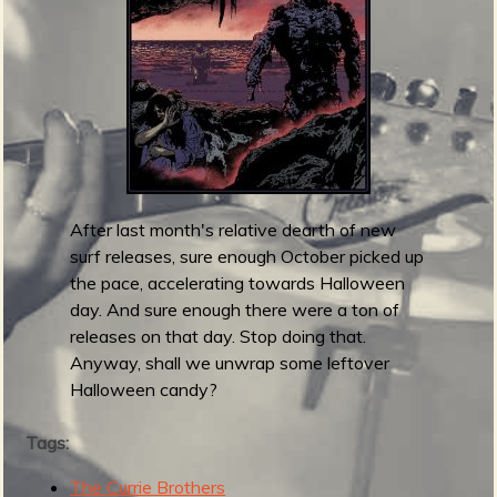
m
g
e
e
n
After last month's relative dearth of new
o
surf releases, sure enough October picked up
u
the pace, accelerating towards Halloween
day. And sure enough there were a ton of
releases on that day. Stop doing that.
f
Anyway, shall we unwrap some leftover
Halloween candy?
Tags:
The Currie Brothers