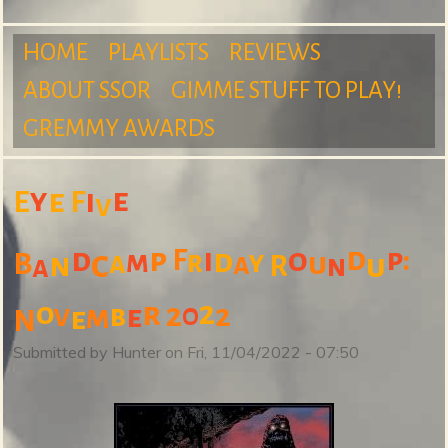
m
HOME
PLAYLISTS
REVIEWS
ABOUT SSOR
GIMME STUFF TO PLAY!
M
GREMMY AWARDS
S
a
y
e
e
i
E
F
v
d
:
d
p
i
o
p
F
d
c
m
r
y
B
a
u
n
a
u
u
R
n
a
i
2
o
r
2
0
v
2
m
b
e
e
N
Submitted by
Hunter
on
Fri, 11/04/2022 - 07:50
n
r