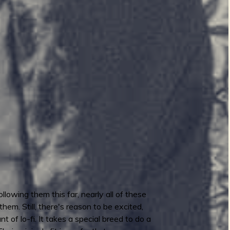
lowing them this far, nearly all of these
them. Still, there's reason to be excited,
of lo-fi. It takes a special breed to do a