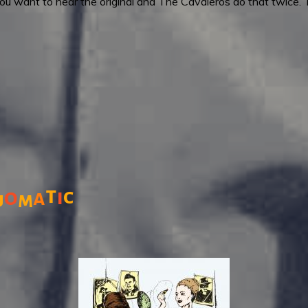
 want to hear the original and The Cavaleros do that twice. Thei
t
c
o
i
a
u
m