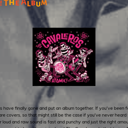
h
A
!
e
b
m
T
l
u
 have finally gone and put an album together. If you've been fol
 are covers, so that might still be the case if you've never heard 
loud and raw sound is fast and punchy and just the right amount 