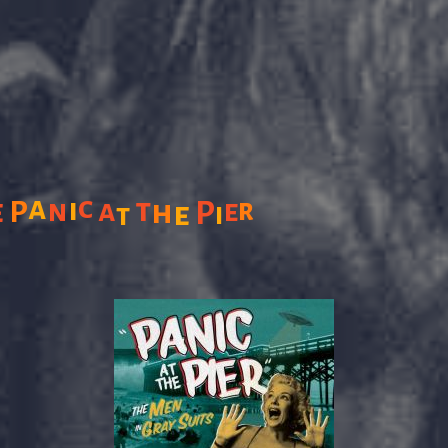
a
c
i
t
e
n
a
r
P
h
e
P
e
i
t