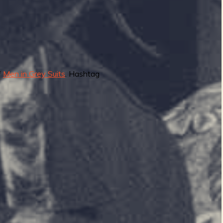
f
Men in Grey Suits
. Hashtag