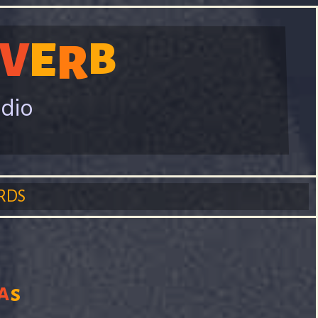
V
E
B
R
adio
RDS
a
s