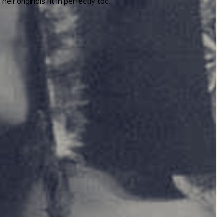
r originals fit in perfectly too.