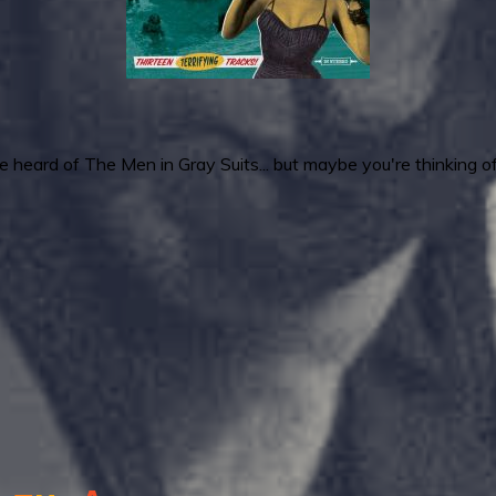
e heard of The Men in Gray Suits... but maybe you're thinking o