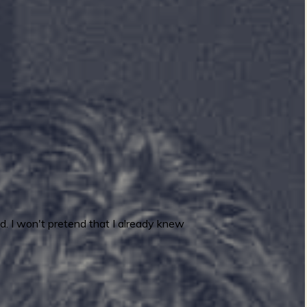
. I won't pretend that I already knew