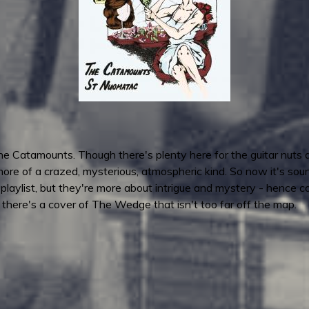
e Catamounts. Though there's plenty here for the guitar nuts a
ore of a crazed, mysterious, atmospheric kind. So now it's sound
 playlist, but they're more about intrigue and mystery - hence 
- there's a cover of The Wedge that isn't too far off the map.