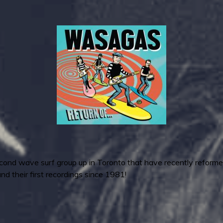
nd wave surf group up in Toronto that have recently reformed
and their first recordings since 1981!