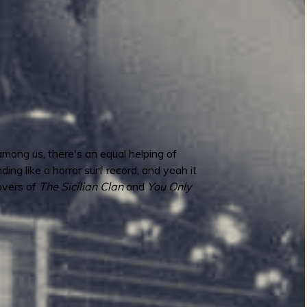
mong us, there's an equal helping of
ing like a horror surf record, and yeah it
covers of
The Sicilian Clan
and
You Only