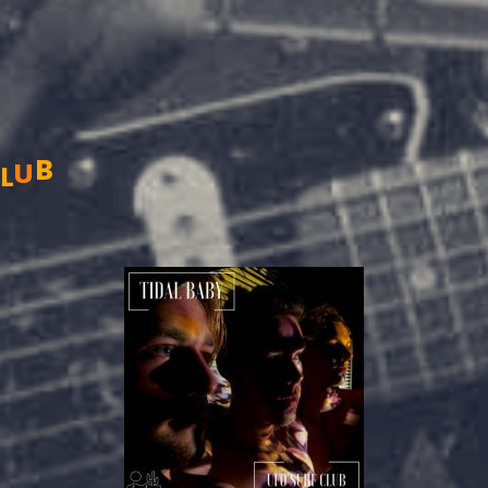
b
C
u
l