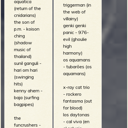
aquatica
triggerman (in
(return of the
the web of
cnidarians)
villainy)
the son of
genki genki
p.m. - koison
panic - 976-
ching
evil (ghoulie
(shadow
high
music of
harmony)
thailand)
os aquamans
sunil ganguli -
- tubarões (os
hari om hari
aquamans)
(swinging
hits)
x-ray cat trio
kenny ahern -
- rockero
baja (surfing
fantasma (out
bagpipes)
for blood)
los daytonas
the
- cal viva (en
funcrushers -