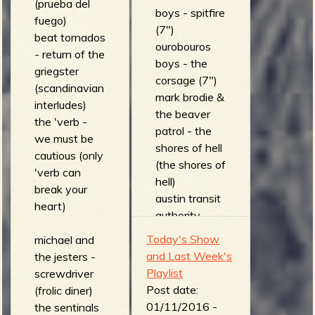
(prueba del
boys - spitfire
fuego)
(7")
beat tornados
ourobouros
- return of the
boys - the
griegster
corsage (7")
(scandinavian
mark brodie &
interludes)
the beaver
the 'verb -
patrol - the
we must be
shores of hell
cautious (only
(the shores of
'verb can
hell)
break your
austin transit
heart)
authority -
cannibals
Today's Show
michael and
(a*t*a)
and Last Week's
the jesters -
el supernaut -
Playlist
screwdriver
icebreaker
Post date:
(frolic diner)
(plays half
01/11/2016 -
the sentinals