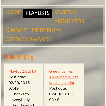
m
HOME
REVIEWS
PLAYLISTS
ABOUT SSOR
M
GIMME STUFF TO PLAY!
S
GREMMY AWARDS
a
P
a
t
y
l
s
i
l
s
u
i
Playlist 2/22/16
Greetings from
Post date:
Tbilisi, here's last
02/29/2016 -
week's playlist
r
n
07:49
Post date:
Thanks to
02/08/2016 -
everybody
03:48
that donated