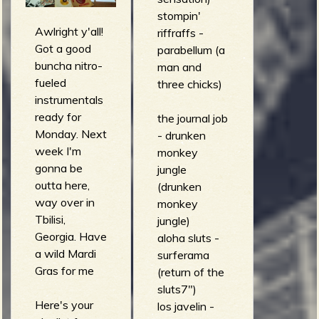
illusion
stompin'
Awlright y'all!
sonores vol.
riffraffs -
Got a good
1)
parabellum (a
buncha nitro-
Cleavland
man and
fueled
Eaton - Ah
three chicks)
instrumentals
Moving On
ready for
(Half and
the journal job
Monday. Next
Half)
- drunken
week I'm
Various
monkey
gonna be
Artists - The
jungle
outta here,
Katanga
(drunken
way over in
Patrol (Salsa
monkey
Tbilisi,
De La Bahia)
jungle)
Georgia. Have
aloha sluts -
a wild Mardi
surferama
Gras for me
(return of the
sluts7")
Here's your
los javelin -