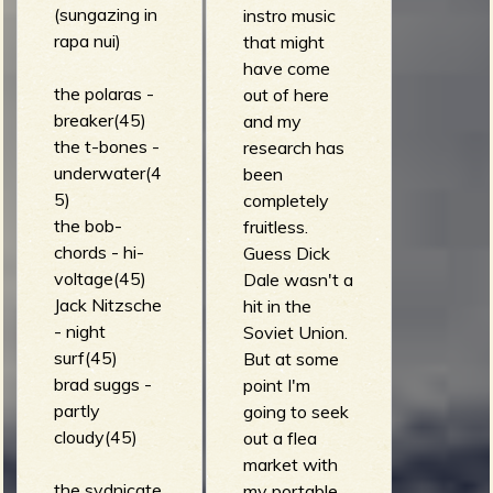
(sungazing in
instro music
rapa nui)
that might
b
have come
the polaras -
out of here
breaker(45)
and my
the t-bones -
research has
underwater(4
been
5)
completely
the bob-
fruitless.
chords - hi-
Guess Dick
voltage(45)
Dale wasn't a
Jack Nitzsche
hit in the
- night
Soviet Union.
surf(45)
But at some
brad suggs -
point I'm
partly
going to seek
cloudy(45)
out a flea
market with
the sydnicate
my portable