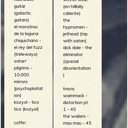
guitar
(en hillbilly
(galactic
caliente)
guitars)
the
el monstruo
hypnomen -
de la laguna
jethead (trip
chiquichano -
with satan)
el rey del fuzz
dick dale - the
(trelewayo)
eliminator
satan'
(spacial
pilgrims -
disorientation
10,000
)
mirrors
(psychsploitat
travis
ion)
wammack -
kozyol - tico
distortion pt.
tico (kozyol)
1 - 45
the wailers -
coffin
mau mau - 45