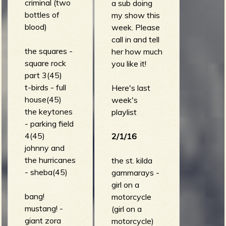
criminal (two
a sub doing
bottles of
my show this
blood)
week. Please
call in and tell
the squares -
her how much
square rock
you like it!
part 3(45)
t-birds - full
Here's last
house(45)
week's
the keytones
playlist
- parking field
4(45)
2/1/16
johnny and
the hurricanes
the st. kilda
- sheba(45)
gammarays -
girl on a
bang!
motorcycle
mustang! -
(girl on a
giant zora
motorcycle)