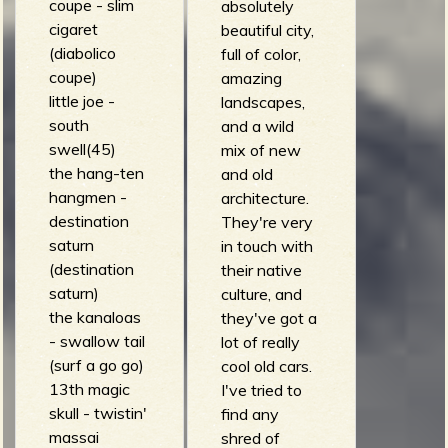
R
coupe - slim
absolutely
cigaret
beautiful city,
(diabolico
full of color,
coupe)
amazing
e
little joe -
landscapes,
south
and a wild
swell(45)
mix of new
the hang-ten
and old
v
hangmen -
architecture.
destination
They're very
saturn
in touch with
(destination
their native
saturn)
culture, and
e
the kanaloas
they've got a
- swallow tail
lot of really
(surf a go go)
cool old cars.
13th magic
I've tried to
r
skull - twistin'
find any
massai
shred of