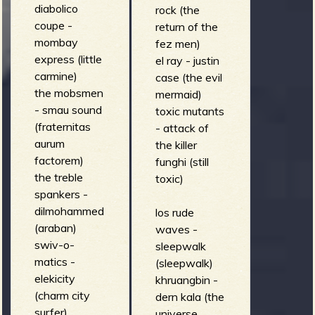
diabolico
rock (the
coupe -
return of the
mombay
fez men)
express (little
el ray - justin
carmine)
case (the evil
the mobsmen
mermaid)
- smau sound
toxic mutants
(fraternitas
- attack of
aurum
the killer
factorem)
funghi (still
the treble
toxic)
spankers -
dilmohammed
los rude
(araban)
waves -
swiv-o-
sleepwalk
matics -
(sleepwalk)
elekicity
khruangbin -
(charm city
dern kala (the
surfer)
universe