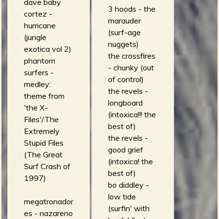
dave baby
3 hoods - the
cortez -
marauder
hurricane
(surf-age
(jungle
nuggets)
exotica vol 2)
the crossfires
phantom
- chunky (out
surfers -
of control)
medley:
the revels -
theme from
longboard
'the X-
(intoxica!!! the
Files'/The
best of)
Extremely
the revels -
Stupid Files
good grief
(The Great
(intoxica! the
Surf Crash of
best of)
1997)
bo diddley -
low tide
megatronador
(surfin' with
es - nazareno