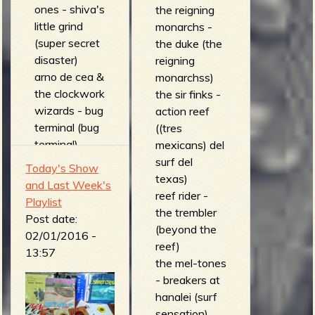
ones - shiva's
the reigning
little grind
monarchs -
(super secret
the duke (the
disaster)
reigning
arno de cea &
monarchss)
the clockwork
the sir finks -
wizards - bug
action reef
terminal (bug
((tres
terminal)
mexicans) del
the apemen -
surf del
Today's Show
surf dracula
texas)
and Last Week's
(7")
reef rider -
Playlist
The moths -
the trembler
Post date:
ace vypyr (to
(beyond the
02/01/2016 -
hell with..)
reef)
13:57
Les Tigres du
the mel-tones
Futur -
- breakers at
decapitron
hanalei (surf
(collection
sensation)