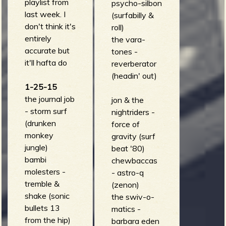
playlist from
psycho-silbon
last week. I
(surfabilly &
don't think it's
roll)
entirely
the vara-
accurate but
tones -
it'll hafta do
reverberator
(headin' out)
1-25-15
the journal job
jon & the
- storm surf
nightriders -
(drunken
force of
monkey
gravity (surf
jungle)
beat '80)
bambi
chewbaccas
molesters -
- astro-q
tremble &
(zenon)
shake (sonic
the swiv-o-
bullets 13
matics -
from the hip)
barbara eden