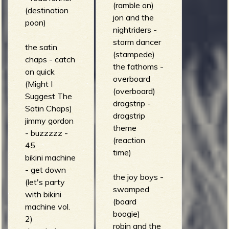
(ramble on)
(destination
(music on the
jon and the
poon)
bones)
nightriders -
storm dancer
the satin
(stampede)
chaps - catch
the fathoms -
on quick
overboard
(Might I
(overboard)
Suggest The
dragstrip -
Satin Chaps)
dragstrip
jimmy gordon
theme
- buzzzzz -
(reaction
45
time)
bikini machine
- get down
the joy boys -
(let's party
swamped
with bikini
(board
machine vol.
boogie)
2)
robin and the