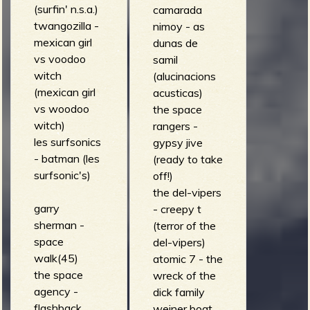
(surfin' n.s.a.)
camarada
twangozilla -
nimoy - as
mexican girl
dunas de
vs voodoo
samil
witch
(alucinacions
(mexican girl
acusticas)
vs woodoo
the space
witch)
rangers -
les surfsonics
gypsy jive
- batman (les
(ready to take
surfsonic's)
off!)
the del-vipers
garry
- creepy t
sherman -
(terror of the
space
del-vipers)
walk(45)
atomic 7 - the
the space
wreck of the
agency -
dick family
flashback
weiner boat