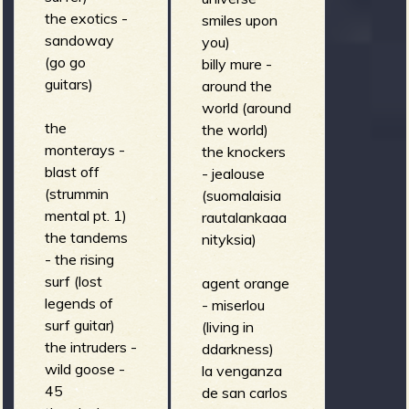
the exotics -
smiles upon
sandoway
you)
(go go
billy mure -
guitars)
around the
world (around
the
the world)
monterays -
the knockers
blast off
- jealouse
(strummin
(suomalaisia
mental pt. 1)
rautalankaaa
the tandems
nityksia)
- the rising
surf (lost
agent orange
legends of
- miserlou
surf guitar)
(living in
the intruders -
ddarkness)
wild goose -
la venganza
45
de san carlos