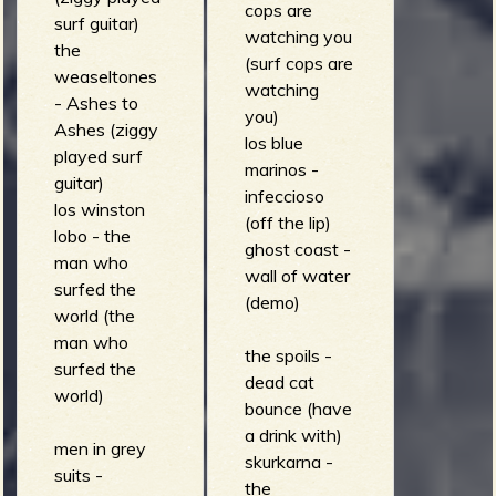
cops are
surf guitar)
watching you
the
(surf cops are
weaseltones
watching
- Ashes to
you)
Ashes (ziggy
los blue
played surf
marinos -
guitar)
infeccioso
los winston
(off the lip)
lobo - the
ghost coast -
man who
wall of water
surfed the
(demo)
world (the
man who
the spoils -
surfed the
dead cat
world)
bounce (have
a drink with)
men in grey
skurkarna -
suits -
the