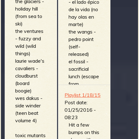
the glaciers -
- el lado épico
holiday hill
de la vida (no
(from sea to
hay olas en
ski)
marte)
the ventures
the wangs -
- fuzzy and
pedro point
wild (wild
(self-
things)
released)
laurie wade's
el fossil -
cavaliers -
sacrificial
cloudburst
lunch (escape
(board
from
boogie)
crabhorse
Playlist 1/18/15
wes dakus -
island)
Post date:
side winder
we are a
01/25/2016 -
(teen beat
communist -
08:23
volume 4)
biometric
Hit a few
collision (blast
bumps on this
toxic mutants
off!)