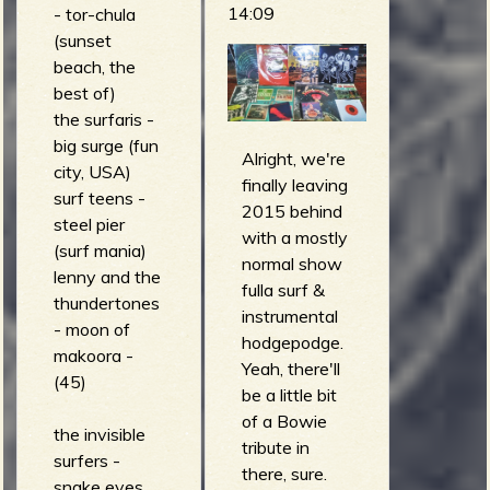
dead)
14:09
- tor-chula
mofos -
(sunset
malcolm's
beach, the
brain (six
best of)
pack
the surfaris -
performance)
big surge (fun
Alright, we're
the tequila
city, USA)
finally leaving
worms - nitro
surf teens -
2015 behind
mix (the
steel pier
with a mostly
tequila
(surf mania)
normal show
worms)
lenny and the
fulla surf &
thundertones
instrumental
- moon of
hodgepodge.
makoora -
Yeah, there'll
(45)
be a little bit
of a Bowie
the invisible
tribute in
surfers -
there, sure.
snake eyes