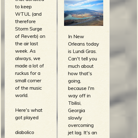
m
g
to keep
WTUL (and
therefore
e
Storm Surge
e
of Reverb) on
In New
the air last
Orleans today
n
week. As
is Lundi Gras.
always, we
Can't tell you
made a lot of
much about
o
ruckus for a
how that's
u
small corner
going,
of the music
because I'm
world.
way off in
f
Tbilisi,
Here's what
Georgia
got played
slowly
overcoming
diabolico
jet lag. It's an