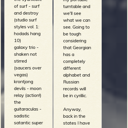
of surf - surf
turntable and
and destroy
we'll see
(studio surf
what we can
styles vol. 1:
see. Going to
hodads hang
be tough
10)
considering
galaxy trio -
that Georgian
shaken not
has a
stirred
completely
(saucers over
different
vegas)
alphabet and
krontjong
Russian
devils - moon
records will
relay (action!)
be in cyrillic.
the
guitaraculas -
Anyway,
sadistic
back in the
satantic super
states I have