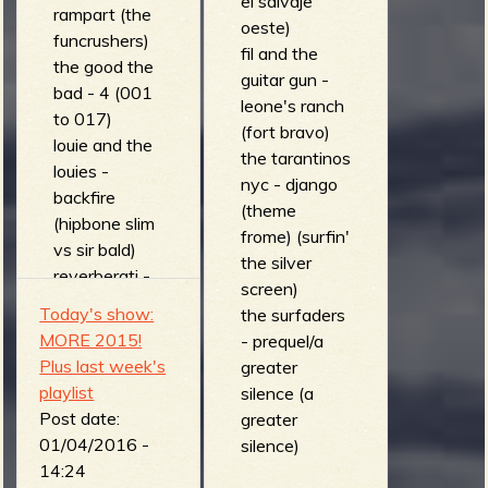
el salvaje
rampart (the
oeste)
funcrushers)
fil and the
the good the
guitar gun -
bad - 4 (001
leone's ranch
to 017)
(fort bravo)
louie and the
the tarantinos
louies -
nyc - django
backfire
(theme
(hipbone slim
frome) (surfin'
vs sir bald)
the silver
reverberati -
screen)
the grand
Today's show:
the surfaders
duel (combat
MORE 2015!
- prequel/a
surf)
Plus last week's
greater
the bonzers -
playlist
silence (a
kamikaze
Post date:
greater
(loud fast and
01/04/2016 -
silence)
dirty)
14:24
cannibal