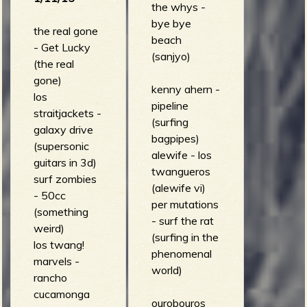
the whys -
6 (eight
bye bye
songs)
the real gone
beach
- Get Lucky
(sanjyo)
(the real
gone)
kenny ahern -
los
pipeline
straitjackets -
(surfing
galaxy drive
bagpipes)
(supersonic
alewife - los
guitars in 3d)
twangueros
surf zombies
(alewife vi)
- 50cc
per mutations
(something
- surf the rat
weird)
(surfing in the
los twang!
phenomenal
marvels -
world)
rancho
cucamonga
ourobouros