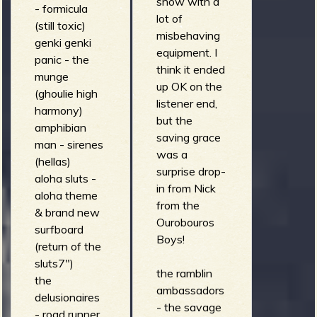
show with a
- formicula
the royal
lot of
(still toxic)
fingers -
misbehaving
genki genki
burning 24oz
equipment. I
panic - the
(wild eleki
think it ended
munge
deluxe)
up OK on the
(ghoulie high
switch trout -
listener end,
harmony)
sliced onions
but the
amphibian
(brown trout)
saving grace
man - sirenes
invisible
was a
(hellas)
surfers - los
surprise drop-
aloha sluts -
pilotos estan
in from Nick
aloha theme
muertos (til
from the
& brand new
that day)
Ourobouros
surfboard
beachmover -
Boys!
(return of the
storm drain
sluts7")
(beachmover)
the ramblin
the
the sub-
ambassadors
delusionaires
vectors -
- the savage
- road runner
intercept