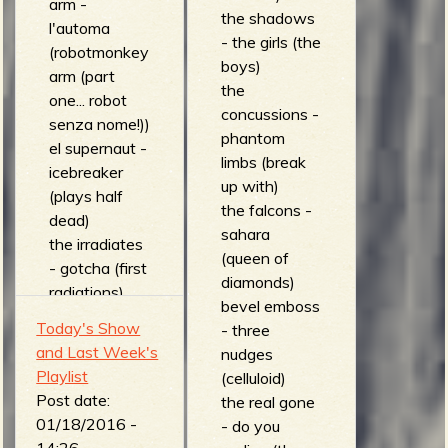
arm -
the shadows
l'automa
- the girls (the
(robotmonkey
boys)
arm (part
the
one... robot
concussions -
senza nome!))
phantom
el supernaut -
limbs (break
icebreaker
up with)
(plays half
the falcons -
dead)
sahara
the irradiates
(queen of
- gotcha (first
diamonds)
radiations)
bevel emboss
surf report -
Today's Show
- three
fishtail
and Last Week's
nudges
(lavarockreve
Playlist
(celluloid)
rb)
Post date:
the real gone
howling guitar
01/18/2016 -
- do you
- silver bullet
14:26