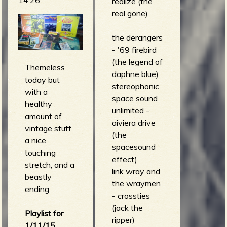
realize (the
(howling
real gone)
guitar)
dick dale -
the derangers
3013DD
- '69 firebird
(spacial
(the legend of
disorientation
Themeless
daphne blue)
)
today but
stereophonic
the
with a
space sound
abominable
healthy
unlimited -
showmen -
amount of
aiviera drive
lobo (the
vintage stuff,
(the
abominable
a nice
spacesound
showmen)
touching
effect)
the defiant
stretch, and a
link wray and
ones - 6,000
beastly
the wraymen
stitches
ending.
- crossties
(super secret
(jack the
disaster)
Playlist for
ripper)
the squares -
1/11/15