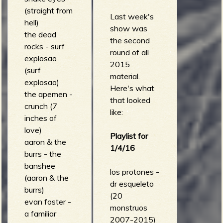
(straight from
Last week's
hell)
show was
the dead
the second
rocks - surf
round of all
explosao
2015
(surf
material.
explosao)
Here's what
the apemen -
that looked
crunch (7
like:
inches of
love)
Playlist for
aaron & the
1/4/16
burrs - the
banshee
los protones -
(aaron & the
dr esqueleto
burrs)
(20
evan foster -
monstruos
a familiar
2007-2015)