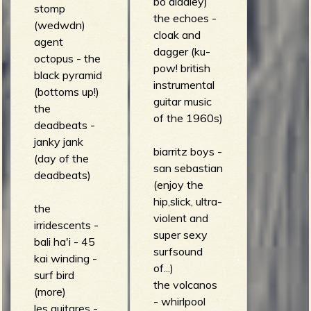
bo diddley)
stomp
the echoes -
(wedwdn)
cloak and
agent
dagger (ku-
octopus - the
pow! british
black pyramid
instrumental
(bottoms up!)
guitar music
the
of the 1960s)
deadbeats -
janky jank
biarritz boys -
(day of the
san sebastian
deadbeats)
(enjoy the
hip,slick, ultra-
the
violent and
irridescents -
super sexy
bali ha'i - 45
surfsound
kai winding -
of...)
surf bird
the volcanos
(more)
- whirlpool
les guitares -