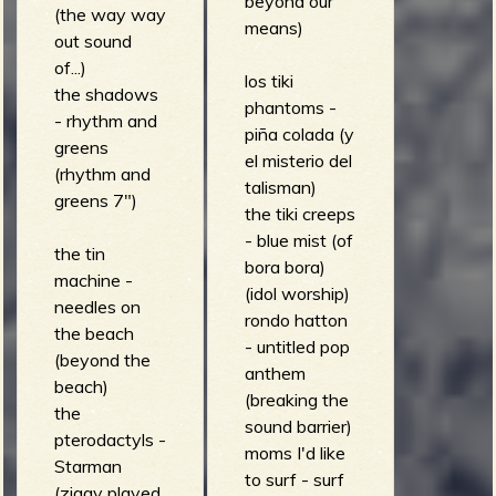
beyond our
(the way way
means)
out sound
of...)
los tiki
the shadows
phantoms -
- rhythm and
piña colada (y
greens
el misterio del
(rhythm and
talisman)
greens 7")
the tiki creeps
- blue mist (of
the tin
bora bora)
machine -
(idol worship)
needles on
rondo hatton
the beach
- untitled pop
(beyond the
anthem
beach)
(breaking the
the
sound barrier)
pterodactyls -
moms I'd like
Starman
to surf - surf
(ziggy played