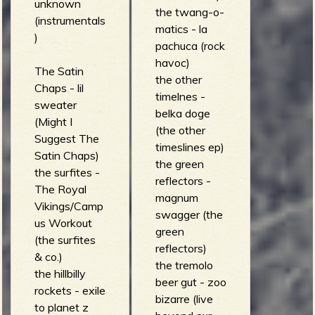
unknown
the twang-o-
(instrumentals
matics - la
)
pachuca (rock
havoc)
The Satin
the other
Chaps - lil
timelnes -
sweater
belka doge
(Might I
(the other
Suggest The
timeslines ep)
Satin Chaps)
the green
the surfites -
reflectors -
The Royal
magnum
Vikings/Camp
swagger (the
us Workout
green
(the surfites
reflectors)
& co.)
the tremolo
the hillbilly
beer gut - zoo
rockets - exile
bizarre (live
to planet z