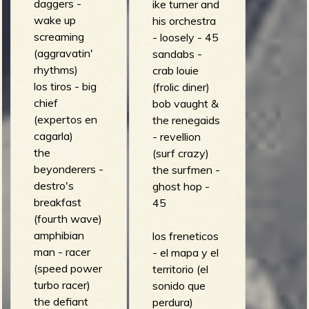
daggers -
ike turner and
wake up
his orchestra
screaming
- loosely - 45
(aggravatin'
sandabs -
rhythms)
crab louie
los tiros - big
(frolic diner)
chief
bob vaught &
(expertos en
the renegaids
cagarla)
- revellion
the
(surf crazy)
beyonderers -
the surfmen -
destro's
ghost hop -
breakfast
45
(fourth wave)
amphibian
los freneticos
man - racer
- el mapa y el
(speed power
territorio (el
turbo racer)
sonido que
the defiant
perdura)