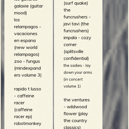
(surf quake)
galaxie (guitar
the
mood)
funcrushers -
los
javi tavi (the
relampagos -
funcrushers)
vacaciones
impala - cozy
en espana
corner
(new world
(splitsville
relampagos)
confidential)
zoo - fungus
the sadies - lay
(mindexpand
down your arms
ers volume 3)
(in concert
volume 1)
rapido t lusso
- caffeine
the ventures
racer
- wildwood
(caffeine
flower (play
racer ep)
the country
robotmonkey
classics)