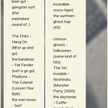
beer gut -
incredible
gangster surf
croco-tiger)
(the
the surfmen -
inebriated
ghost hop
sound of...)
(45)
The Finks -
crimson
Hang On
ghosts -
(fill'er up and
halloween
go)
(some kind of
the kanaloas
hits)
- Fat Fender
The 3d-
(surf a go go)
invisible -
Phatlynx -
Nosferatu
The Colonel
(Monster
(Loosen Your
Party 2000)
Belt)
the daytonas
the mel-tones
- Coffin
- Surf