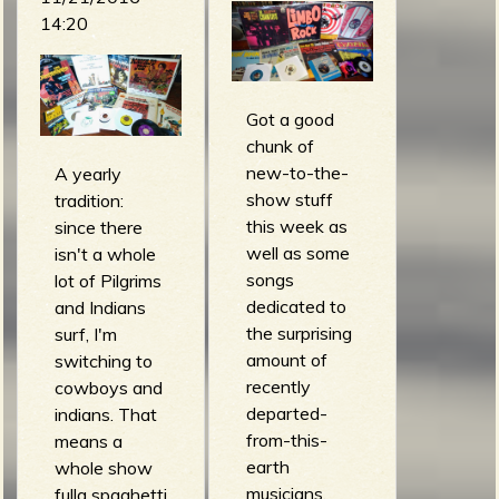
m
g
14:20
e
e
Got a good
chunk of
new-to-the-
A yearly
n
show stuff
tradition:
o
this week as
since there
well as some
isn't a whole
u
songs
lot of Pilgrims
dedicated to
and Indians
the surprising
surf, I'm
f
amount of
switching to
recently
cowboys and
departed-
indians. That
from-this-
means a
R
earth
whole show
musicians.
fulla spaghetti