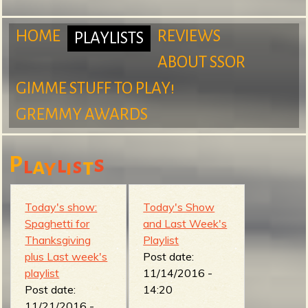
m
HOME
REVIEWS
PLAYLISTS
ABOUT SSOR
M
GIMME STUFF TO PLAY!
S
GREMMY AWARDS
a
P
s
l
l
a
s
t
y
i
u
i
Today's show:
Today's Show
Spaghetti for
and Last Week's
Thanksgiving
Playlist
r
n
plus Last week's
Post date:
playlist
11/14/2016 -
Post date:
14:20
11/21/2016 -