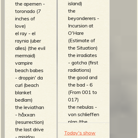
island)
the apemen -
the
toronado (7
beyonderers -
inches of
Incursion at
love)
O'Hare
el ray - el
(Estimate of
raynia (uber
the Situation)
alles) (the evil
the irradiates
mermaid)
- gotcha (first
vampire
radiations)
beach babes
the good and
- droppin' da
the bad - 6
curl (beach
(From 001 to
blanket
017)
bedlam)
the nebulas -
the leviathan
von schlieffen
- håxxan
plan (the
(resurrection)
nebulas)
the last drive
Today's show
The Space
- misirlou