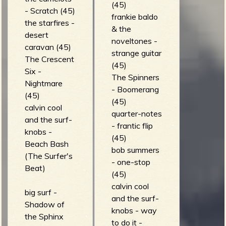
(45)
- Scratch (45)
frankie baldo
the starfires -
& the
desert
noveltones -
caravan (45)
strange guitar
The Crescent
(45)
Six -
The Spinners
Nightmare
- Boomerang
(45)
(45)
calvin cool
quarter-notes
and the surf-
- frantic flip
knobs -
(45)
Beach Bash
bob summers
(The Surfer's
- one-stop
Beat)
(45)
calvin cool
big surf -
and the surf-
Shadow of
knobs - way
the Sphinx
to do it -