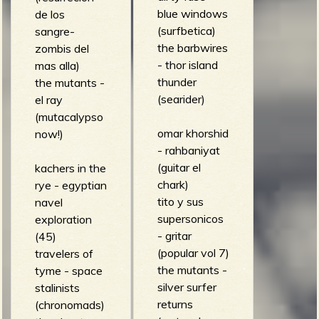
blue windows
de los
(surfbetica)
sangre-
the barbwires
zombis del
- thor island
mas alla)
thunder
the mutants -
(searider)
el ray
(mutacalypso
omar khorshid
now!)
- rahbaniyat
(guitar el
kachers in the
chark)
rye - egyptian
tito y sus
navel
supersonicos
exploration
- gritar
(45)
(popular vol 7)
travelers of
the mutants -
tyme - space
silver surfer
stalinists
returns
(chronomads)