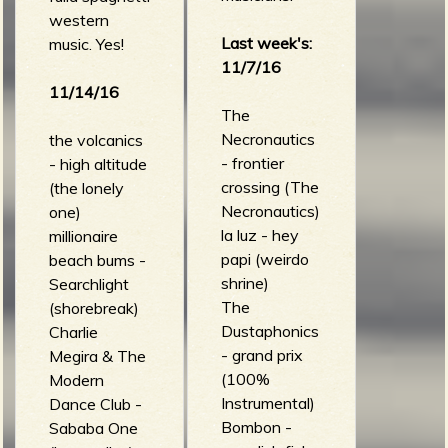
western
Last week's:
music. Yes!
11/7/16
e
11/14/16
The
Necronautics
the volcanics
- frontier
- high altitude
v
crossing (The
(the lonely
Necronautics)
one)
la luz - hey
millionaire
papi (weirdo
beach bums -
shrine)
Searchlight
e
The
(shorebreak)
Dustaphonics
Charlie
- grand prix
Megira & The
(100%
Modern
r
Instrumental)
Dance Club -
Bombon -
Sababa One