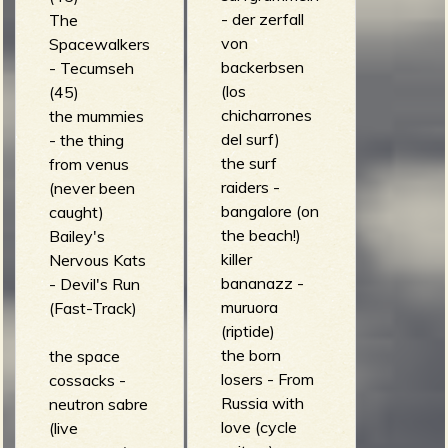
- der zerfall
The
von
Spacewalkers
backerbsen
- Tecumseh
(los
(45)
chicharrones
the mummies
del surf)
- the thing
the surf
from venus
raiders -
(never been
bangalore (on
caught)
the beach!)
Bailey's
killer
Nervous Kats
bananazz -
- Devil's Run
muruora
(Fast-Track)
(riptide)
the born
the space
losers - From
cossacks -
Russia with
neutron sabre
love (cycle
(live