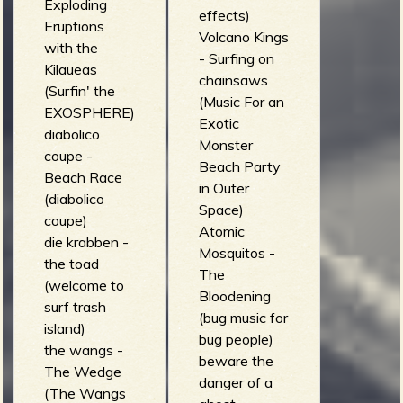
Exploding
effects)
Eruptions
Volcano Kings
with the
- Surfing on
Kilaueas
chainsaws
(Surfin' the
(Music For an
EXOSPHERE)
Exotic
diabolico
Monster
coupe -
Beach Party
Beach Race
in Outer
(diabolico
Space)
coupe)
Atomic
die krabben -
Mosquitos -
the toad
The
(welcome to
Bloodening
surf trash
(bug music for
island)
bug people)
the wangs -
beware the
The Wedge
danger of a
(The Wangs