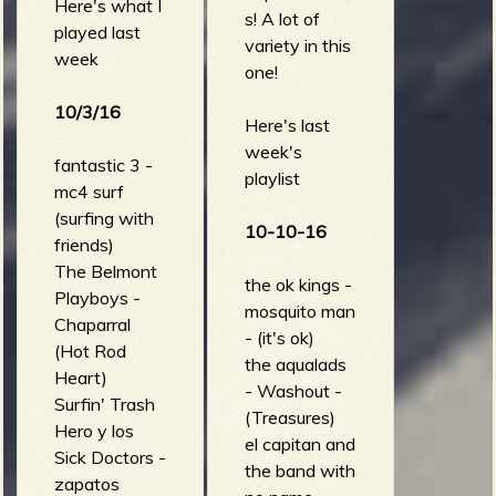
up)
Here's what I
s! A lot of
played last
variety in this
week
one!
10/3/16
Here's last
week's
fantastic 3 -
playlist
mc4 surf
(surfing with
10-10-16
friends)
The Belmont
the ok kings -
Playboys -
mosquito man
Chaparral
- (it's ok)
(Hot Rod
the aqualads
Heart)
- Washout -
Surfin' Trash
(Treasures)
Hero y los
el capitan and
Sick Doctors -
the band with
zapatos