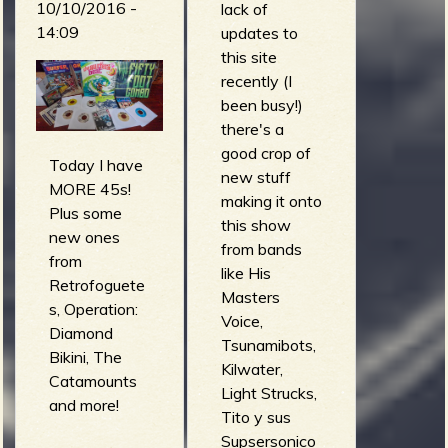
10/10/2016 -
kingu
lack of
the Gutter)
14:09
(necronomikid
updates to
demoni -
s)
this site
Scared to
this machine
recently (I
Death (Surfin'
kills robots -
been busy!)
with Demoni)
You Think you
there's a
THE BAD
got it easy
good crop of
BEERS -
Today I have
(this machine
new stuff
zombies from
MORE 45s!
kills robots)
making it onto
beyond the
Plus some
kill, baby... kill!
this show
surf
new ones
- Love
from bands
(ZOMBIES
from
Theme For a
like His
FROM
Retrofoguete
Twisted Mind
Masters
BEYOND
s, Operation:
(corridor x)
Voice,
THE SURF)
Diamond
Tsunamibots,
arno de cea &
Bikini, The
Kilwater,
the clockwork
Catamounts
Light Strucks,
wizards - surf
and more!
Tito y sus
it up (surf it
Supsersonico