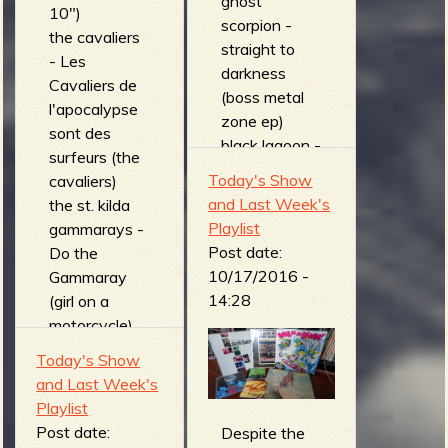
ghost
10")
scorpion -
the cavaliers
straight to
- Les
darkness
Cavaliers de
(boss metal
l'apocalypse
zone ep)
sont des
black lagoon -
surfeurs (the
schizophrenic
Today's Show
cavaliers)
date (seance
and Last Week's
the st. kilda
ep)
Playlist
gammarays -
DEMON
Post date:
Do the
VENDETTA -
10/17/2016 -
Gammaray
subway
14:28
(girl on a
insect
motorcycle)
(Guardians of
the bills -
Today's Show
the Bitter
STRAIGHT
and Last Week's
Sea)
FROM THE
Playlist
necronomikid
GUTTER
Post date:
s - blood of
Despite the
(Straight from