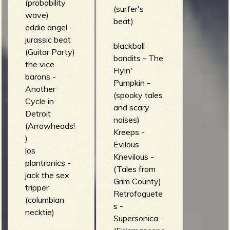
(probability
(surfer's
wave)
beat)
eddie angel -
jurassic beat
blackball
(Guitar Party)
bandits - The
the vice
Flyin'
barons -
Pumpkin -
Another
(spooky tales
Cycle in
and scary
Detroit
noises)
(Arrowheads!
Kreeps -
)
Evilous
los
Knevilous -
plantronics -
(Tales from
jack the sex
Grim County)
tripper
Retrofoguete
(columbian
s -
necktie)
Supersonica -