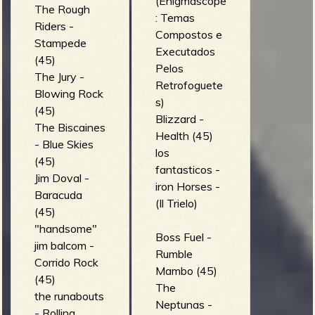
(Enigmascope
The Rough
: Temas
Riders -
Compostos e
Stampede
Executados
(45)
Pelos
The Jury -
Retrofoguete
Blowing Rock
s)
(45)
Blizzard -
The Biscaines
Health (45)
- Blue Skies
los
(45)
fantasticos -
Jim Doval -
iron Horses -
Baracuda
(Il Trielo)
(45)
"handsome"
Boss Fuel -
jim balcom -
Rumble
Corrido Rock
Mambo (45)
(45)
The
the runabouts
Neptunas -
- Rolling