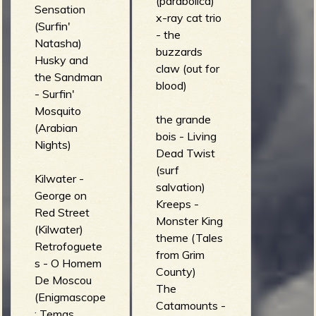
(parabolica)
Sensation
x-ray cat trio
(Surfin'
- the
Natasha)
buzzards
Husky and
claw (out for
the Sandman
blood)
- Surfin'
Mosquito
the grande
(Arabian
bois - Living
Nights)
Dead Twist
(surf
Kilwater -
salvation)
George on
Kreeps -
Red Street
Monster King
(Kilwater)
theme (Tales
Retrofoguete
from Grim
s - O Homem
County)
De Moscou
The
(Enigmascope
Catamounts -
: Temas