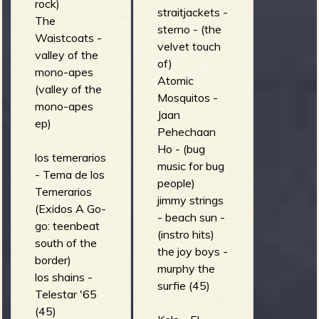
rock)
straitjackets -
The
sterno - (the
Waistcoats -
velvet touch
valley of the
of)
mono-apes
Atomic
(valley of the
Mosquitos -
mono-apes
Jaan
ep)
Pehechaan
Ho - (bug
los temerarios
music for bug
- Tema de los
people)
Temerarios
jimmy strings
(Exidos A Go-
- beach sun -
go: teenbeat
(instro hits)
south of the
the joy boys -
border)
murphy the
los shains -
surfie (45)
Telestar '65
(45)