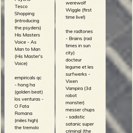
werewolf
Tesco
Wiggle (first
Shopping
time live!)
(introducing
the psyders)
the radtones
His Masters
- Brains (rad
Voice - As
times in sun
Man to Man
city)
(His Master's
docteur
Voice)
legume et les
surfwerks -
empiricals qc
Vixen
- hong ha
Vampira (3d
(golden beat)
robot
los venturas -
monster)
O Fata
messer chups
Romana
- sadistic
(miles high)
satanic super
the tremolo
criminal (the