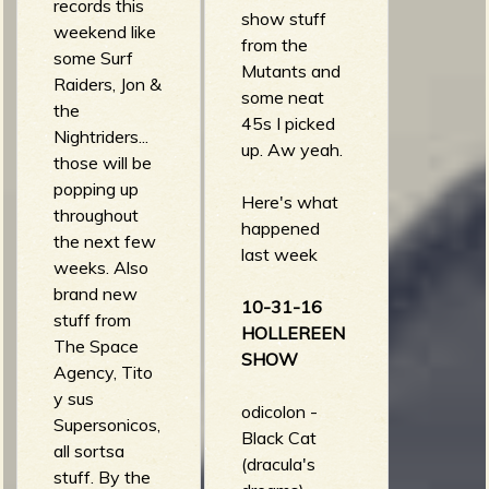
jester (action!)
heartaches -
records this
show stuff
los tiros - El
womp womp
weekend like
from the
Pueblo
(strummin
some Surf
Mutants and
Mediocre
mental vol 1)
Raiders, Jon &
some neat
(expertos en
the surfites -
the
45s I picked
cagarla)
jack-the-bear
Nightriders...
up. Aw yeah.
(big pounder)
those will be
popping up
Here's what
throughout
happened
the next few
last week
weeks. Also
brand new
10-31-16
stuff from
HOLLEREEN
The Space
SHOW
Agency, Tito
y sus
odicolon -
Supersonicos,
Black Cat
all sortsa
(dracula's
stuff. By the