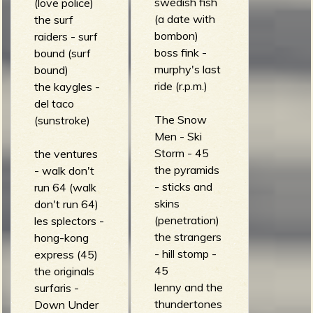
swedish fish
(love police)
(a date with
the surf
b
bombon)
raiders - surf
boss fink -
bound (surf
murphy's last
bound)
ride (r.p.m.)
the kaygles -
del taco
The Snow
(sunstroke)
Men - Ski
Storm - 45
the ventures
the pyramids
- walk don't
- sticks and
run 64 (walk
skins
don't run 64)
(penetration)
les splectors -
the strangers
hong-kong
- hill stomp -
express (45)
45
the originals
lenny and the
surfaris -
thundertones
Down Under