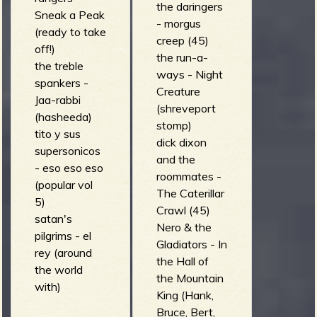
the daringers
Sneak a Peak
- morgus
(ready to take
creep (45)
off!)
the run-a-
the treble
ways - Night
spankers -
Creature
Jaa-rabbi
(shreveport
(hasheeda)
stomp)
tito y sus
dick dixon
supersonicos
and the
- eso eso eso
roommates -
(popular vol
The Caterillar
5)
Crawl (45)
satan's
Nero & the
pilgrims - el
Gladiators - In
rey (around
the Hall of
the world
the Mountain
with)
King (Hank,
Bruce, Bert,