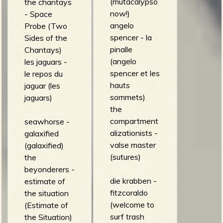
(mutacalypso
the chantays
now!)
- Space
angelo
Probe (Two
spencer - la
Sides of the
pinalle
Chantays)
(angelo
les jaguars -
spencer et les
le repos du
hauts
jaguar (les
sommets)
jaguars)
the
compartment
seawhorse -
alizationists -
galaxified
valse master
(galaxified)
(sutures)
the
beyonderers -
die krabben -
estimate of
fitzcoraldo
the situation
(welcome to
(Estimate of
surf trash
the Situation)