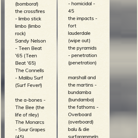
- homicidal -
(bombora!)
45
the crossfires
the impacts -
- limbo stick
fort
limbo (limbo
lauderdale
rock)
(wipe out)
Sandy Nelson
the pyramids
- Teen Beat
- penetration
'65 (Teen
(penetration)
Beat '65)
The Connells
marshall and
- Malibu Surf
the martins -
(Surf Fever!)
bundamba
(bundamba)
the a-bones -
the fathoms -
The Bee (the
Overboard
life of riley)
(overboard)
The Monarcs
balu & die
- Sour Grapes
surfgrammeln
(45)