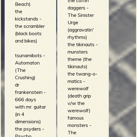
the coffin
Beach)
daggers -
the
The Sinister
kickstands -
Urge
the scrambler
(aggravatin'
(black boots
rhythms)
and bikes)
the tikinauts -
munsters
tsunamibots -
theme (the
Automaton
tikinauts)
(The
the twang-o-
Crushing)
matics -
dr
werewolf
frankenstein -
(death grip
666 days
v/w the
with mr. guitar
werewolf)
(in 4
famous
dimensions)
monsters -
the psyders -
The
Psycho