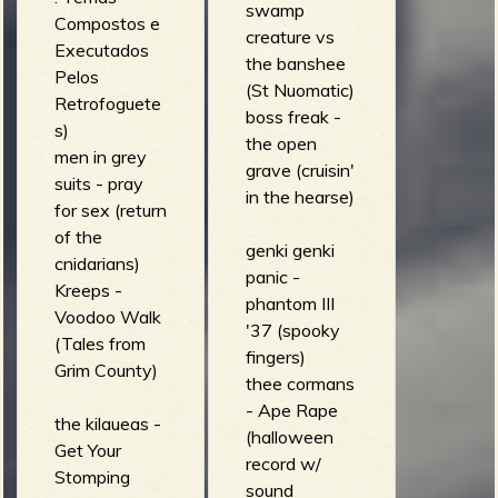
swamp
Compostos e
creature vs
Executados
the banshee
Pelos
(St Nuomatic)
Retrofoguete
boss freak -
s)
the open
men in grey
grave (cruisin'
suits - pray
in the hearse)
for sex (return
of the
genki genki
cnidarians)
panic -
Kreeps -
phantom III
Voodoo Walk
'37 (spooky
(Tales from
fingers)
Grim County)
thee cormans
- Ape Rape
the kilaueas -
(halloween
Get Your
record w/
Stomping
sound