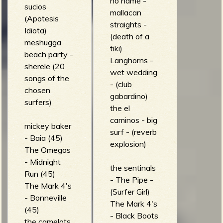
no name -
sucios
mallacan
(Apotesis
straights -
Idiota)
(death of a
meshugga
tiki)
beach party -
Langhorns -
sherele (20
wet wedding
songs of the
- (club
chosen
gabardino)
surfers)
the el
caminos - big
mickey baker
surf - (reverb
- Baia (45)
explosion)
The Omegas
- Midnight
the sentinals
Run (45)
- The Pipe -
The Mark 4's
(Surfer Girl)
- Bonneville
The Mark 4's
(45)
- Black Boots
the camelots