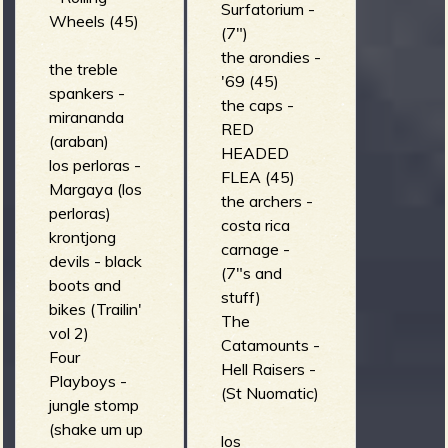
Surfatorium -
Wheels (45)
(7")
the arondies -
the treble
'69 (45)
spankers -
the caps -
mirananda
RED
(araban)
HEADED
los perloras -
FLEA (45)
Margaya (los
the archers -
perloras)
costa rica
krontjong
carnage -
devils - black
(7"s and
boots and
stuff)
bikes (Trailin'
The
vol 2)
Catamounts -
Four
Hell Raisers -
Playboys -
(St Nuomatic)
jungle stomp
(shake um up
los