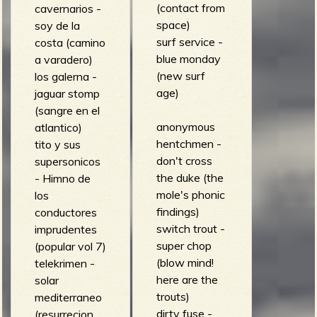
(contact from
cavernarios -
space)
soy de la
surf service -
costa (camino
blue monday
a varadero)
(new surf
los galerna -
age)
jaguar stomp
(sangre en el
anonymous
atlantico)
hentchmen -
tito y sus
don't cross
supersonicos
the duke (the
- Himno de
mole's phonic
los
findings)
conductores
switch trout -
imprudentes
super chop
(popular vol 7)
(blow mind!
telekrimen -
here are the
solar
trouts)
mediterraneo
dirty fuse -
(resurrecion