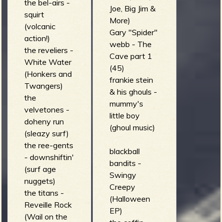
the bel-airs -
Joe, Big Jim &
squirt
More)
(volcanic
Gary "Spider"
action!)
webb - The
the reveliers -
Cave part 1
White Water
(45)
(Honkers and
frankie stein
Twangers)
& his ghouls -
the
mummy's
velvetones -
little boy
doheny run
(ghoul music)
(sleazy surf)
the ree-gents
blackball
- downshiftin'
bandits -
(surf age
Swingy
nuggets)
Creepy
the titans -
(Halloween
Reveille Rock
EP)
(Wail on the