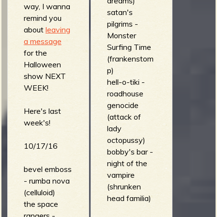
dreams)
way, I wanna
satan's
remind you
pilgrims -
about
leaving
Monster
a message
Surfing Time
for the
(frankenstom
Halloween
p)
show NEXT
hell-o-tiki -
WEEK!
roadhouse
genocide
Here's last
(attack of
week's!
lady
octopussy)
10/17/16
bobby's bar -
night of the
bevel emboss
vampire
- rumba nova
(shrunken
(celluloid)
head familia)
the space
rangers -