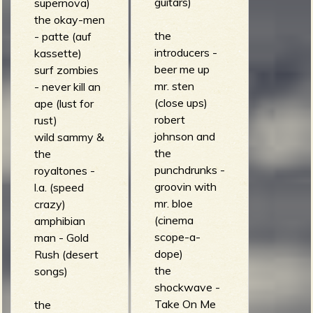
guitars)
supernova)
the okay-men
the
- patte (auf
introducers -
kassette)
beer me up
surf zombies
mr. sten
- never kill an
(close ups)
ape (lust for
robert
rust)
johnson and
wild sammy &
the
the
punchdrunks -
royaltones -
groovin with
l.a. (speed
mr. bloe
crazy)
(cinema
amphibian
scope-a-
man - Gold
dope)
Rush (desert
the
songs)
shockwave -
Take On Me
the