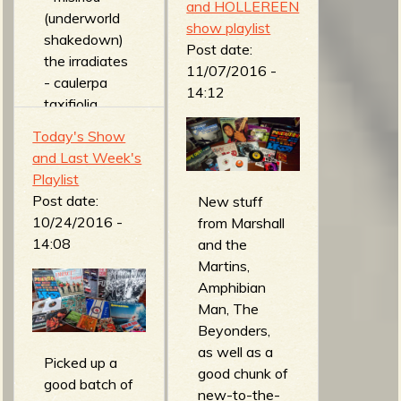
and HOLLEREEN
Cossacks -
(underworld
show playlist
Mir Rescue
shakedown)
Post date:
(Live
the irradiates
11/07/2016 -
Supernova)
- caulerpa
14:12
man... or
taxifiolia
astroman? -
(revenge of
Today's Show
evil plans of
the plants)
and Last Week's
planet
DEMON
Playlist
spectra
VENDETTA -
Post date:
New stuff
(experiment
real surfers
10/24/2016 -
from Marshall
zero)
wear black
14:08
and the
evan foster -
(vigilante
Martins,
surfer's
surf)
Amphibian
anthem
howling guitar
Man, The
(instrumentals
- hell-billy
Beyonders,
)
(motor noise)
as well as a
the krontjong
freddy and
Picked up a
good chunk of
devils - the
the
good batch of
new-to-the-