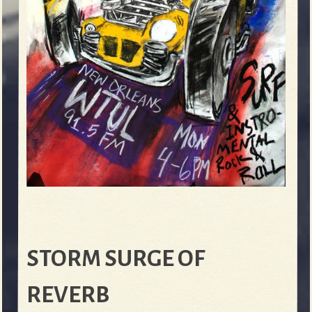
STORM SURGE OF
REVERB