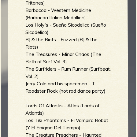
Tritones)
Barbacoa - Western Medicine
(Barbacoa Italian Medallion)
e
Los Holy's - Sueño Sicodelico (Sueño
Sicodelico)
RJ & the Riots - Fuzzed (RJ & the
Riots)
The Treasures - Minor Chaos (The
v
Birth of Surf Vol. 3)
The Surfriders - Rum Runner (Surfbeat,
Vol. 2)
Jerry Cole and his spacemen - T.
e
Roadster Rock (hot rod dance party)
Lords Of Atlantis - Atlas (Lords of
Atlantis)
r
Los Tiki Phantoms - El Vampiro Robot
(Y El Enigma Del Tiempo)
The Creature Preachers - Haunted