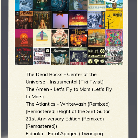
m
g
e
e
n
o
The Dead Rocks - Center of the
u
Universe - Instrumental (Tiki Twist)
The Amen - Let's Fly to Mars (Let's Fly
to Mars)
f
The Atlantics - Whitewash (Remixed)
[Remastered] (Flight of the Surf Guitar
21st Anniversary Edition (Remixed)
[Remastered])
R
Eldanka - Fatal Apogee (Twanging