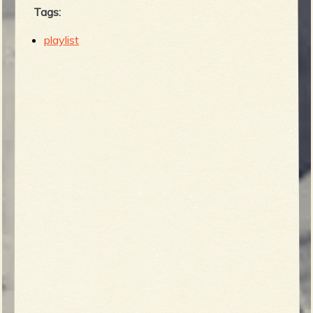
Tags:
playlist