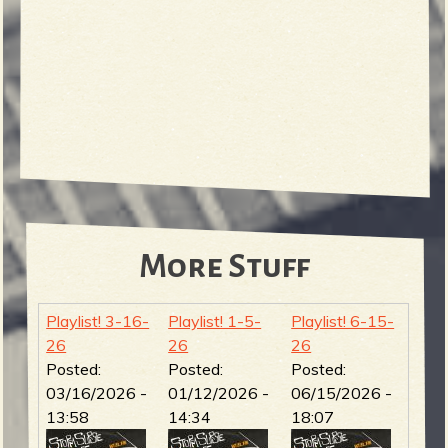
More Stuff
Playlist! 3-16-
Playlist! 1-5-
Playlist! 6-15-
26
26
26
Posted:
Posted:
Posted:
03/16/2026 -
01/12/2026 -
06/15/2026 -
13:58
14:34
18:07