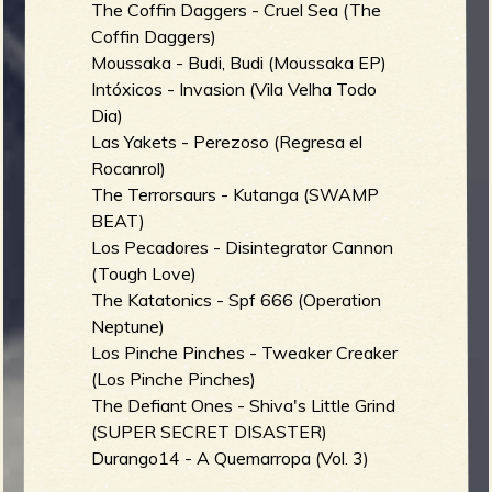
The Coffin Daggers - Cruel Sea (The
Coffin Daggers)
Moussaka - Budi, Budi (Moussaka EP)
Intóxicos - Invasion (Vila Velha Todo
Dia)
Las Yakets - Perezoso (Regresa el
Rocanrol)
The Terrorsaurs - Kutanga (SWAMP
BEAT)
Los Pecadores - Disintegrator Cannon
(Tough Love)
The Katatonics - Spf 666 (Operation
Neptune)
Los Pinche Pinches - Tweaker Creaker
(Los Pinche Pinches)
The Defiant Ones - Shiva's Little Grind
(SUPER SECRET DISASTER)
Durango14 - A Quemarropa (Vol. 3)