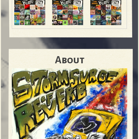
About