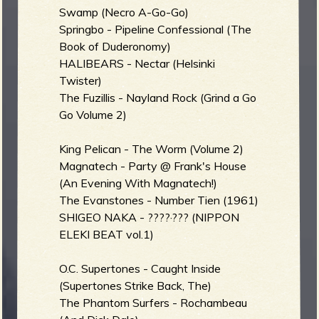
Swamp (Necro A-Go-Go)
b
Springbo - Pipeline Confessional (The
Book of Duderonomy)
HALIBEARS - Nectar (Helsinki
Twister)
The Fuzillis - Nayland Rock (Grind a Go
Go Volume 2)
King Pelican - The Worm (Volume 2)
Magnatech - Party @ Frank's House
(An Evening With Magnatech!)
The Evanstones - Number Tien (1961)
SHIGEO NAKA - ????·??? (NIPPON
ELEKI BEAT vol.1)
O.C. Supertones - Caught Inside
(Supertones Strike Back, The)
The Phantom Surfers - Rochambeau