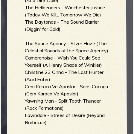
(And Dick Dale)
The Hellbenders - Winchester Justice
(Today We Kill... Tomorrow We Die)
The Daytonas - The Sound Barrier
(Diggin' for Gold)
The Space Agency - Silver Haze (The
Celestial Sounds of the Space Agency)
Cameronoise - Wish You Could See
Yourself (A Henry Shade of Winkler)
Christine 23 Onna - The Last Hunter
(Acid Eater)
Cem Karaca Ve Apaslar - Sans Cocogu
(Cem Karaca Ve Apaslar)
Yawning Man - Split Tooth Thunder
(Rock Formations)
Lawndale - Strees of Desire (Beyond
Barbecue)