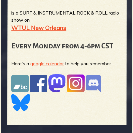
is a SURF & INSTRUMENTAL ROCK & ROLL radio
show on
WTUL New Orleans
Every Monday from 4-6pm CST
Here's a
google calendar
to help you remember