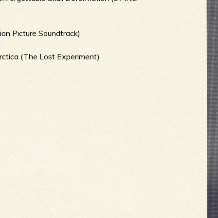
ion Picture Soundtrack)
arctica (The Lost Experiment)