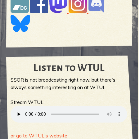
Listen to WTUL
SSOR is not broadcasting right now, but there's
always something interesting on at WTUL
Stream WTUL
or go to WTUL's website