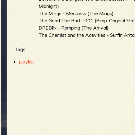
Midnight)
The Mings - Merciless (The Mings)
The Good The Bad - 001 (Pimp: Original Mot
DREBIN - Romping (The Arrival)
The Chemist and the Acevities - Surfin Ant
Tags:
playlist