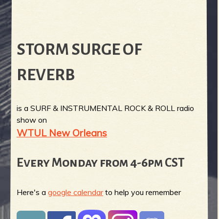
STORM SURGE OF
REVERB
is a SURF & INSTRUMENTAL ROCK & ROLL radio
show on
WTUL New Orleans
Every Monday from 4-6pm CST
Here's a
google calendar
to help you remember