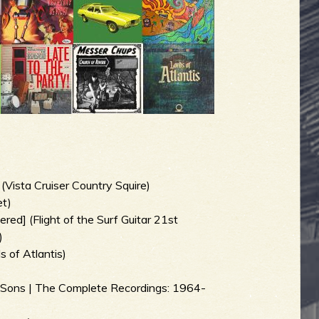
ista Cruiser Country Squire)
et)
red] (Flight of the Surf Guitar 21st
)
s of Atlantis)
s Sons | The Complete Recordings: 1964-