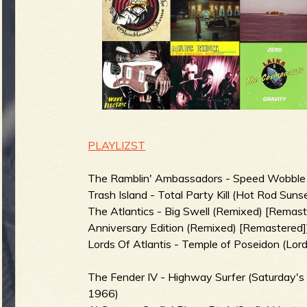
g
u
e
o
PLAYLIZST
The Ramblin' Ambassadors - Speed Wobble (V
Trash Island - Total Party Kill (Hot Rod Suns
The Atlantics - Big Swell (Remixed) [Remaste
f
Anniversary Edition (Remixed) [Remastered]
Lords Of Atlantis - Temple of Poseidon (Lord
The Fender IV - Highway Surfer (Saturday'
R
1966)