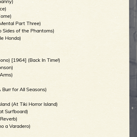
enanny)
ce)
 Come)
Mental Part Three)
 Sides of the Phantoms)
tle Honda)
ono) [1964] (Back In Time!)
onson)
 Arms)
 Burr for All Seasons)
and (At Tiki Horror Island)
at Surfboard)
 Reverb)
no a Varadero)