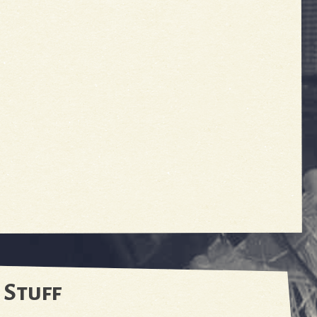
 Stuff