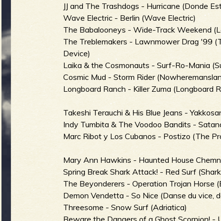
JJ and The Trashdogs - Hurricane (Donde Es
b
Wave Electric - Berlin (Wave Electric)
The Babalooneys - Wide-Track Weekend (La
The Treblemakers - Lawnmower Drag '99 (
Device)
Laika & the Cosmonauts - Surf-Ro-Mania (Su
Cosmic Mud - Storm Rider (Nowheremansla
Longboard Ranch - Killer Zuma (Longboard 
Takeshi Terauchi & His Blue Jeans - Yakkos
Indy Tumbita & The Voodoo Bandits - Satan
Marc Ribot y Los Cubanos - Postizo (The Pr
Mary Ann Hawkins - Haunted House Chemnitz
Spring Break Shark Attack! - Red Surf (Shar
The Beyonderers - Operation Trojan Horse (E
Demon Vendetta - So Nice (Danse du vice, de 
Threesome - Snow Surf (Adriatica)
Beware the Dangers of a Ghost Scorpion! - U