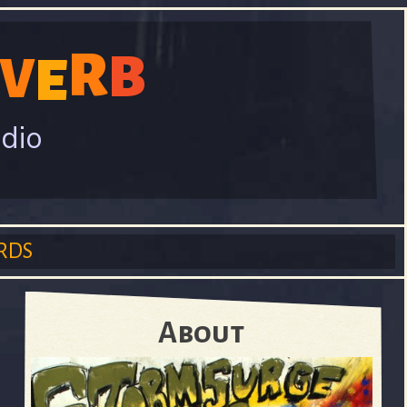
R
B
V
E
adio
RDS
About