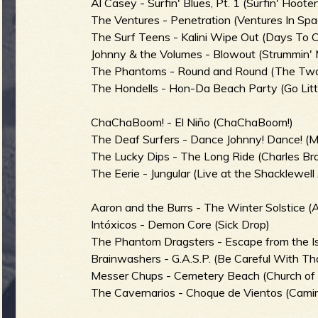
Al Casey - Surfin' Blues, Pt. 1 (Surfin' Hoot
The Ventures - Penetration (Ventures In Spa
The Surf Teens - Kalini Wipe Out (Days To
Johnny & the Volumes - Blowout (Strummin' 
e
The Phantoms - Round and Round (The Two
The Hondells - Hon-Da Beach Party (Go Lit
ChaChaBoom! - El Niño (ChaChaBoom!)
v
The Deaf Surfers - Dance Johnny! Dance! (M
The Lucky Dips - The Long Ride (Charles Br
The Eerie - Jungular (Live at the Shacklewell
e
Aaron and the Burrs - The Winter Solstice (A
Intóxicos - Demon Core (Sick Drop)
The Phantom Dragsters - Escape from the Isl
Brainwashers - G.A.S.P. (Be Careful With Th
r
Messer Chups - Cemetery Beach (Church of
The Cavernarios - Choque de Vientos (Cami