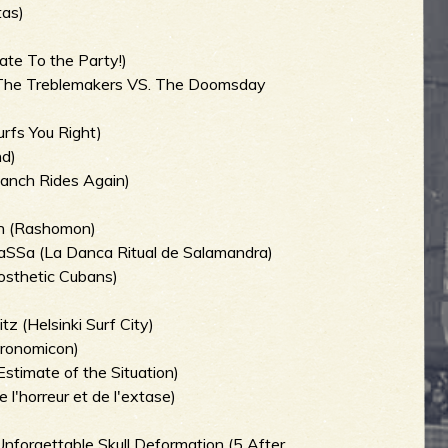
tas)
te To the Party!)
The Treblemakers VS. The Doomsday
rfs You Right)
nd)
Ranch Rides Again)
an (Rashomon)
aSSa (La Danca Ritual de Salamandra)
osthetic Cubans)
 (Helsinki Surf City)
kronomicon)
stimate of the Situation)
l'horreur et de l'extase)
nforgettable Skull Deformation (5 After