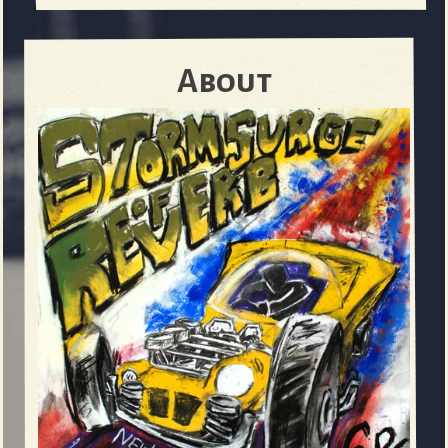
About