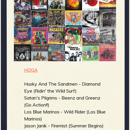
m
g
e
e
n
o
HOGA
u
Husky And The Sandmen - Diamond
Eye (Ridin' the Wild Surf)
f
Satan's Pilgrims - Beenz and Greenz
(Go Action!!)
Los Blue Marinos - Wild Rider (Los Blue
Marinos)
Jason Janik - Firemist (Summer Begins)