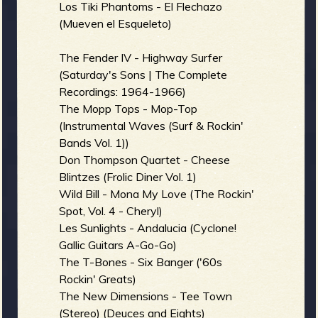
R
Los Tiki Phantoms - El Flechazo
(Mueven el Esqueleto)
The Fender IV - Highway Surfer
e
(Saturday's Sons | The Complete
Recordings: 1964-1966)
The Mopp Tops - Mop-Top
(Instrumental Waves (Surf & Rockin'
v
Bands Vol. 1))
Don Thompson Quartet - Cheese
Blintzes (Frolic Diner Vol. 1)
Wild Bill - Mona My Love (The Rockin'
e
Spot, Vol. 4 - Cheryl)
Les Sunlights - Andalucia (Cyclone!
Gallic Guitars A-Go-Go)
The T-Bones - Six Banger ('60s
r
Rockin' Greats)
The New Dimensions - Tee Town
(Stereo) (Deuces and Eights)