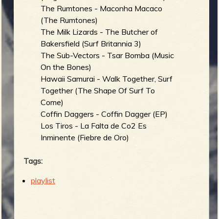
The Rumtones - Maconha Macaco
(The Rumtones)
The Milk Lizards - The Butcher of
Bakersfield (Surf Britannia 3)
The Sub-Vectors - Tsar Bomba (Music
On the Bones)
Hawaii Samurai - Walk Together, Surf
Together (The Shape Of Surf To
Come)
Coffin Daggers - Coffin Dagger (EP)
Los Tiros - La Falta de Co2 Es
Inminente (Fiebre de Oro)
Tags:
playlist