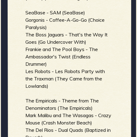
b
SeaBase - SAM (SeaBase)
Gorgonis - Coffee-A-Go-Go (Choice
Paralysis)
The Boss Jaguars - That's the Way It
Goes (Go Undercover With)
Frankie and The Pool Boys - The
Ambassador's Twist (Endless
Drummer)
Les Robots - Les Robots Party with
the Traxman (They Came from the
Lowlands)
The Empiricals - Theme from The
Denominators (The Empiricals)
Mark Malibu and The Wasagas - Crazy
Mouse (Crash Monster Beach)
The Del Rios - Dual Quads (Baptized in