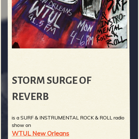
STORM SURGE OF
REVERB
is a SURF & INSTRUMENTAL ROCK & ROLL radio
show on
WTUL New Orleans