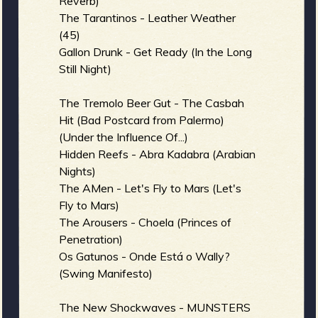
Reverb)
The Tarantinos - Leather Weather
(45)
Gallon Drunk - Get Ready (In the Long
Still Night)
The Tremolo Beer Gut - The Casbah
Hit (Bad Postcard from Palermo)
(Under the Influence Of...)
Hidden Reefs - Abra Kadabra (Arabian
Nights)
The AMen - Let's Fly to Mars (Let's
Fly to Mars)
The Arousers - Choela (Princes of
Penetration)
Os Gatunos - Onde Está o Wally?
(Swing Manifesto)
The New Shockwaves - MUNSTERS