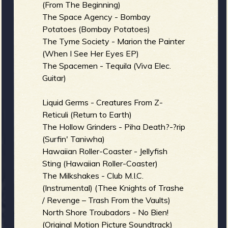
(From The Beginning)
The Space Agency - Bombay
Potatoes (Bombay Potatoes)
The Tyme Society - Marion the Painter
(When I See Her Eyes EP)
The Spacemen - Tequila (Viva Elec.
Guitar)
Liquid Germs - Creatures From Z-
Reticuli (Return to Earth)
The Hollow Grinders - Piha Death?-?rip
(Surfin' Taniwha)
Hawaiian Roller-Coaster - Jellyfish
Sting (Hawaiian Roller-Coaster)
The Milkshakes - Club M.I.C.
(Instrumental) (Thee Knights of Trashe
/ Revenge – Trash From the Vaults)
North Shore Troubadors - No Bien!
(Original Motion Picture Soundtrack)