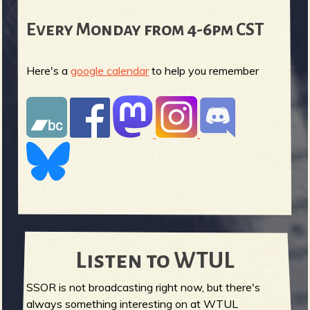
Every Monday from 4-6pm CST
Here's a
google calendar
to help you remember
Listen to WTUL
SSOR is not broadcasting right now, but there's
always something interesting on at WTUL