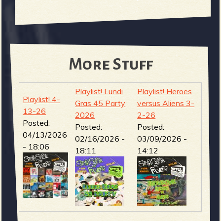
More Stuff
Playlist! Lundi
Playlist! Heroes
Playlist! 4-
Gras 45 Party
versus Aliens 3-
13-26
2026
2-26
Posted:
Posted:
Posted:
04/13/2026
02/16/2026 -
03/09/2026 -
- 18:06
18:11
14:12