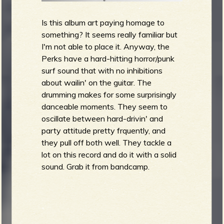
Is this album art paying homage to
something? It seems really familiar but
I'm not able to place it. Anyway, the
Perks have a hard-hitting horror/punk
surf sound that with no inhibitions
about wailin' on the guitar. The
drumming makes for some surprisingly
danceable moments. They seem to
oscillate between hard-drivin' and
party attitude pretty frquently, and
they pull off both well. They tackle a
lot on this record and do it with a solid
sound. Grab it from bandcamp.