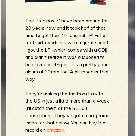
The Bradipos IV have been around for
20 years now and it took half of that
time to get their 4th original LP! Full of
trad surf goodness with a great sound.
I got the LP (which comes with a CD!)
and didn't realize it was supposed to
be played at 45rpm... it's a pretty good
album at 33rpm too! A bit moodier that
way.
They're making the trip from Italy to
the US in just a little more than a week
(I'll catch them at the SG101
Convention). They've got a cool promo
video for that below. You can buy the
record on
amazon
.