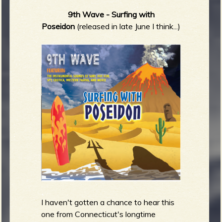
9th Wave - Surfing with
Poseidon
(released in late June I think...)
I haven't gotten a chance to hear this
one from Connecticut's longtime