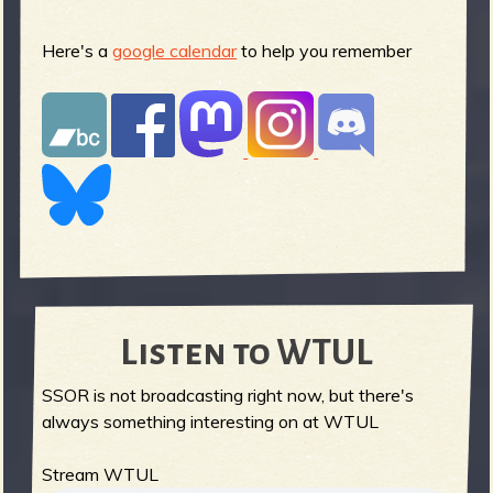
Here's a
google calendar
to help you remember
Listen to WTUL
SSOR is not broadcasting right now, but there's
always something interesting on at WTUL
Stream WTUL