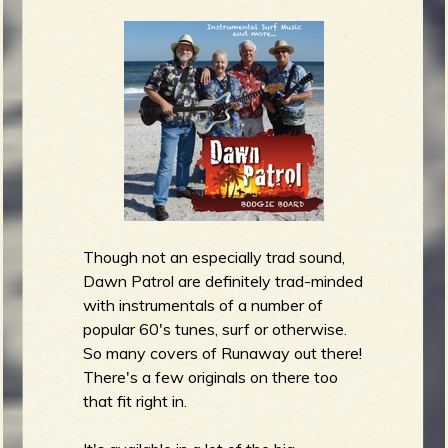
Though not an especially trad sound,
Dawn Patrol are definitely trad-minded
with instrumentals of a number of
popular 60's tunes, surf or otherwise.
So many covers of Runaway out there!
There's a few originals on there too
that fit right in.