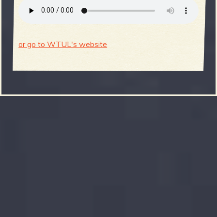
or go to WTUL's website