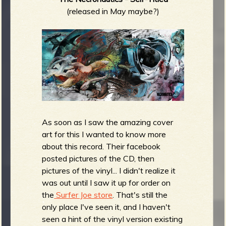
(released in May maybe?)
As soon as I saw the amazing cover
art for this I wanted to know more
about this record. Their facebook
posted pictures of the CD, then
pictures of the vinyl... I didn't realize it
was out until I saw it up for order on
the
Surfer Joe store
. That's still the
only place I've seen it, and I haven't
seen a hint of the vinyl version existing