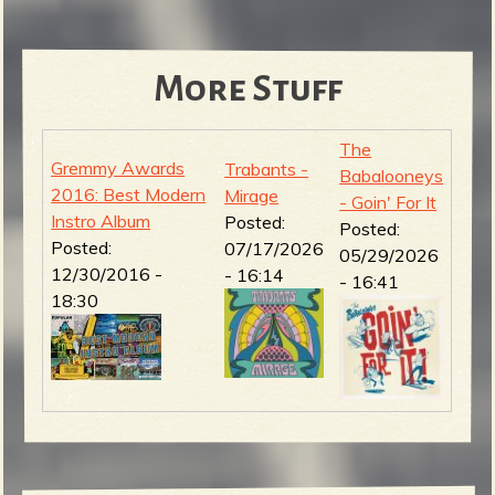
More Stuff
The
Gremmy Awards
Trabants -
Babalooneys
2016: Best Modern
Mirage
- Goin' For It
Instro Album
Posted:
Posted:
Posted:
07/17/2026
05/29/2026
12/30/2016 -
- 16:14
- 16:41
18:30