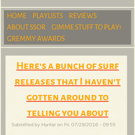
m
HOME
PLAYLISTS
REVIEWS
ABOUT SSOR
GIMME STUFF TO PLAY!
M
GREMMY AWARDS
S
a
Here's a bunch of surf
releases that I haven't
u
i
gotten around to
n
telling you about
r
Submitted by
Hunter
on
Fri, 07/29/2016 - 09:55