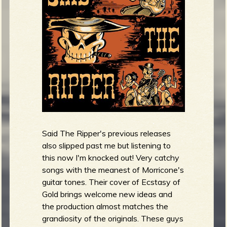
R
e
v
Said The Ripper's previous releases
e
also slipped past me but listening to
this now I'm knocked out! Very catchy
songs with the meanest of Morricone's
guitar tones. Their cover of Ecstasy of
r
Gold brings welcome new ideas and
the production almost matches the
grandiosity of the originals. These guys