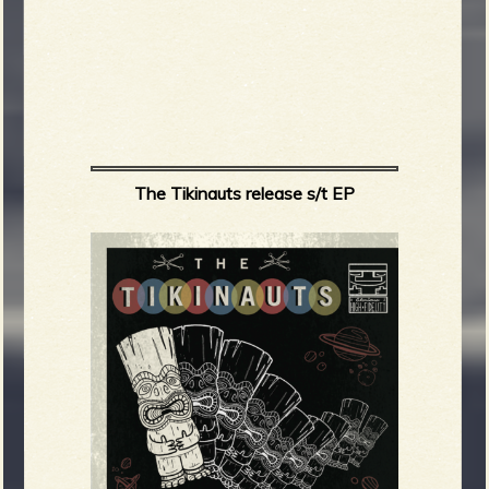
The Tikinauts release s/t EP