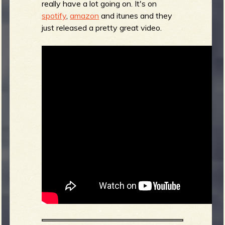
really have a lot going on. It's on
spotify
,
amazon
and itunes and they
b
just released a pretty great video.