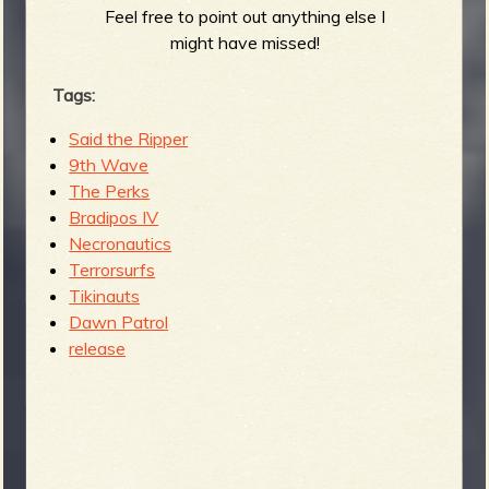
Feel free to point out anything else I
might have missed!
Tags:
Said the Ripper
9th Wave
The Perks
Bradipos IV
Necronautics
Terrorsurfs
Tikinauts
Dawn Patrol
release