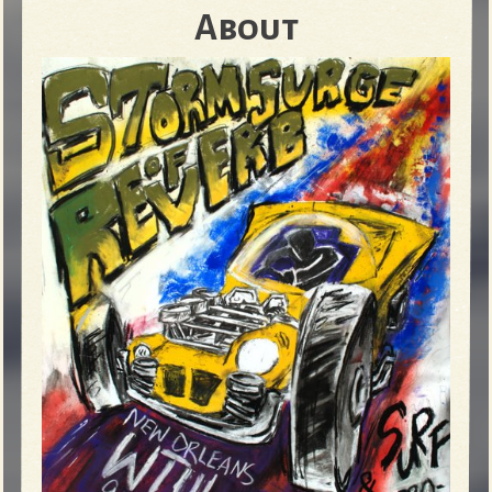
About