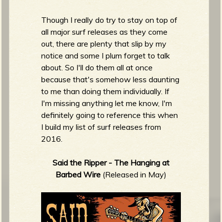
m
g
Though I really do try to stay on top of
all major surf releases as they come
e
out, there are plenty that slip by my
notice and some I plum forget to talk
e
about. So I'll do them all at once
because that's somehow less daunting
n
to me than doing them individually. If
I'm missing anything let me know, I'm
o
definitely going to reference this when
u
I build my list of surf releases from
2016.
f
Said the Ripper - The Hanging at
Barbed Wire
(Released in May)