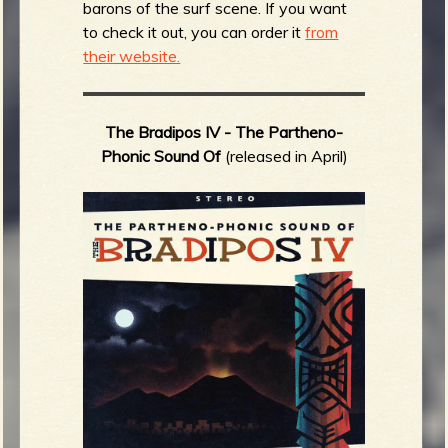
barons of the surf scene. If you want
to check it out, you can order it
from
their website.
The Bradipos IV -
The Partheno-
Phonic Sound Of
(released in April)