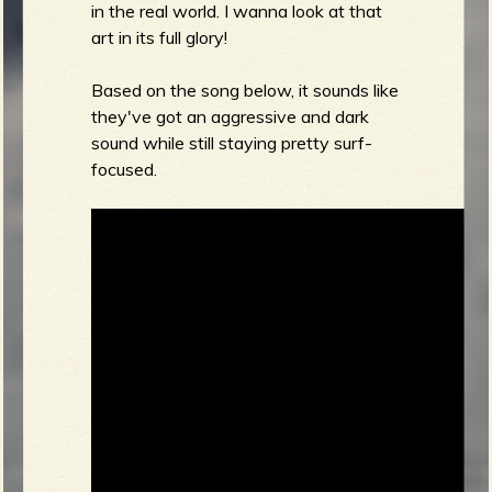
in the real world. I wanna look at that
art in its full glory!
Based on the song below, it sounds like
they've got an aggressive and dark
sound while still staying pretty surf-
focused.