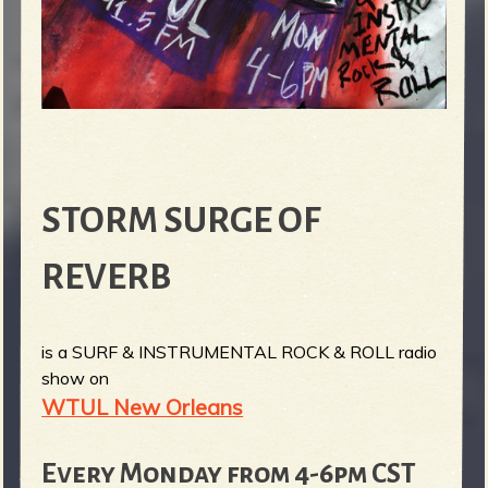
STORM SURGE OF
REVERB
is a SURF & INSTRUMENTAL ROCK & ROLL radio
show on
WTUL New Orleans
Every Monday from 4-6pm CST