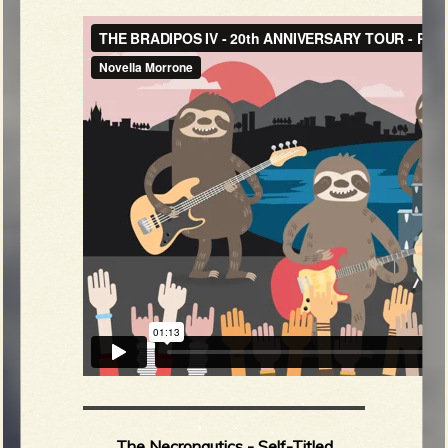
The Necronautics - Self-Titled