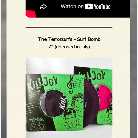
The Terrorsurfs - Surf Bomb
7"
(released in July)