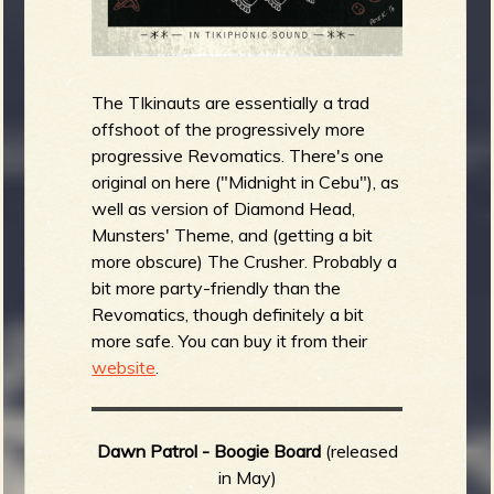
The TIkinauts are essentially a trad
offshoot of the progressively more
progressive Revomatics. There's one
original on here ("Midnight in Cebu"), as
well as version of Diamond Head,
Munsters' Theme, and (getting a bit
more obscure) The Crusher. Probably a
bit more party-friendly than the
Revomatics, though definitely a bit
more safe. You can buy it from their
website
.
Dawn Patrol - Boogie Board
(released
in May)