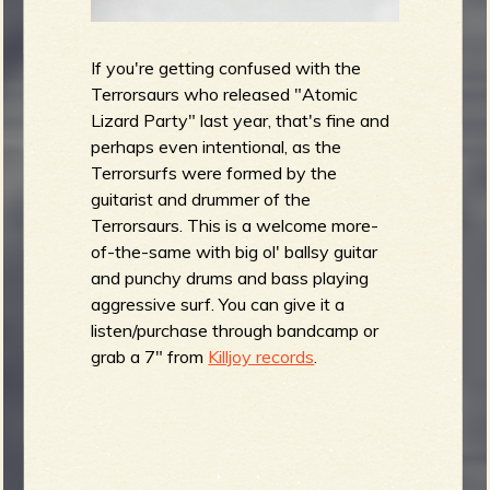
If you're getting confused with the
Terrorsaurs who released "Atomic
Lizard Party" last year, that's fine and
perhaps even intentional, as the
Terrorsurfs were formed by the
guitarist and drummer of the
Terrorsaurs. This is a welcome more-
of-the-same with big ol' ballsy guitar
and punchy drums and bass playing
aggressive surf. You can give it a
listen/purchase through bandcamp or
grab a 7" from
Killjoy records
.