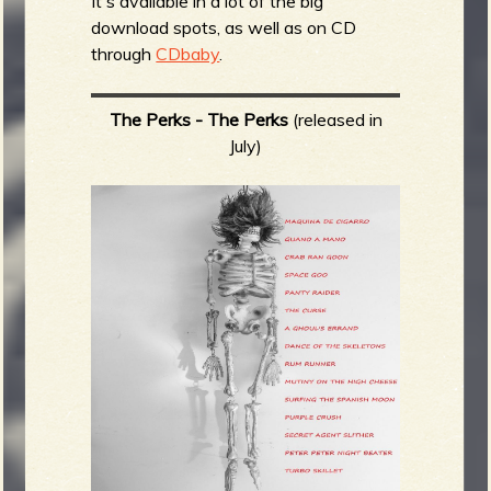
It's available in a lot of the big
download spots, as well as on CD
through
CDbaby
.
The Perks - The Perks
(released in
July)