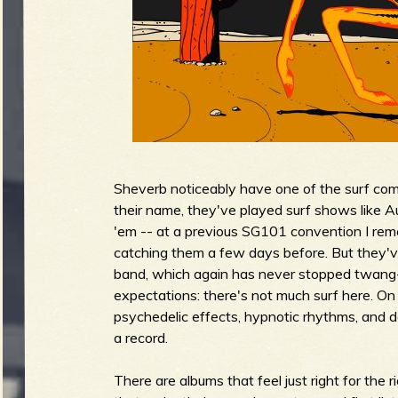
g
u
e
Sheverb noticeably have one of the surf co
o
their name, they've played surf shows like Au
'em -- at a previous SG101 convention I rem
catching them a few days before. But they'
band, which again has never stopped twang-lov
f
expectations: there's not much surf here. O
psychedelic effects, hypnotic rhythms, and de
a record.
There are albums that feel just right for the