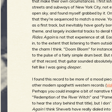
R
that make their own circumstances. I first li
streets and subways of New York City, not e
open sky, and found myself grabbed by it. O
that they're sequenced to match a movie. Yo
as a first track, but inevitably have goofy bor
e
theme, and largely incidental tracks to derail
Rides Again
is not that experience at all. Ea
in, to the extent that listening to them outsi
the charm I think. "Doom Bloom" for instance, 
v
to the pulse of a fairly simple drum beat. But 
of that record, that guitar sounded absolutely 
felt like I was going
deeper.
e
I found this record to be more of a mood pie
other modern spaghetti western records (
Vo
Perhaps you could imagine a bit of narrative 
"Redemption of the River Witch" and "Pamela
r
to hear the story behind that title), but I don'
Again
I think Sheverb have really dialed int