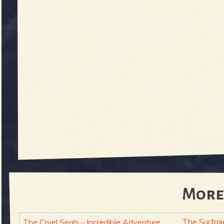
More
The Surfraj
The Cruel Seals - Incredible Adventure