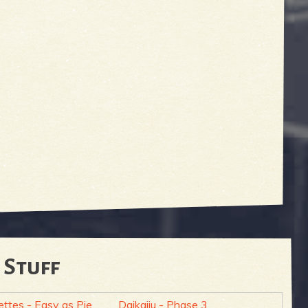
 Stuff
ettes - Easy as Pie
Daikaiju - Phase 3