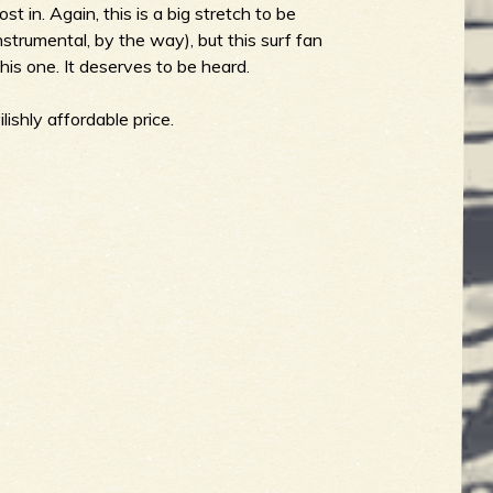
st in. Again, this is a big stretch to be
nstrumental, by the way), but this surf fan
is one. It deserves to be heard.
lishly affordable price.