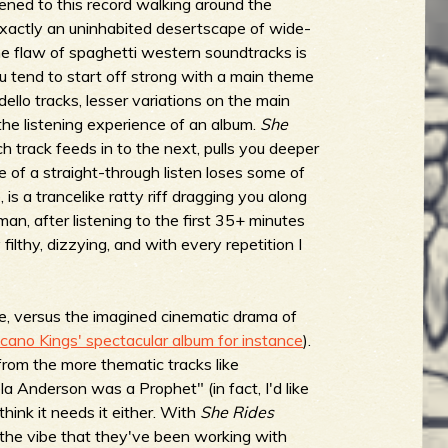
stened to this record walking around the
xactly an uninhabited desertscape of wide-
ne flaw of spaghetti western soundtracks is
u tend to start off strong with a main theme
dello tracks, lesser variations on the main
 the listening experience of an album.
She
ch track feeds in to the next, pulls you deeper
de of a straight-through listen loses some of
is a trancelike ratty riff dragging you along
man, after listening to the first 35+ minutes
filthy, dizzying, and with every repetition I
ce, versus the imagined cinematic drama of
lcano Kings' spectacular album for instance
).
from the more thematic tracks like
 Anderson was a Prophet" (in fact, I'd like
 think it needs it either. With
She Rides
o the vibe that they've been working with