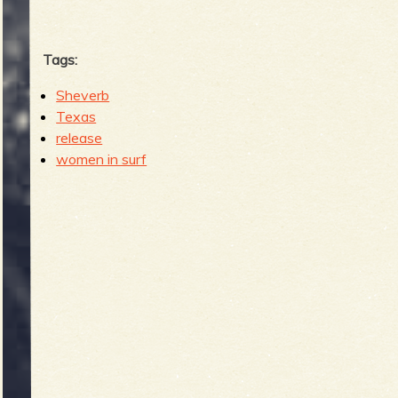
Tags:
Sheverb
Texas
release
women in surf