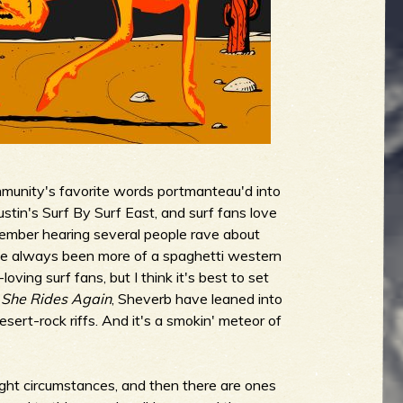
mmunity's favorite words portmanteau'd into
stin's Surf By Surf East, and surf fans love
ember hearing several people rave about
ve always been more of a spaghetti western
ing surf fans, but I think it's best to set
n
She Rides Again
, Sheverb have leaned into
sert-rock riffs. And it's a smokin' meteor of
 right circumstances, and then there are ones