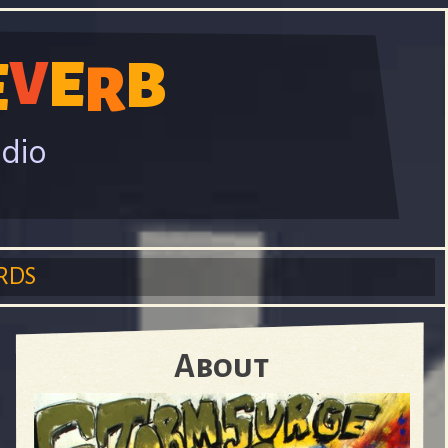
E
V
B
E
R
adio
RDS
About