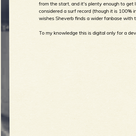
from the start, and it's plenty enough to get lo
considered a surf record (though it is 100% i
b
wishes Sheverb finds a wider fanbase with th
To my knowledge this is digital only for a devi