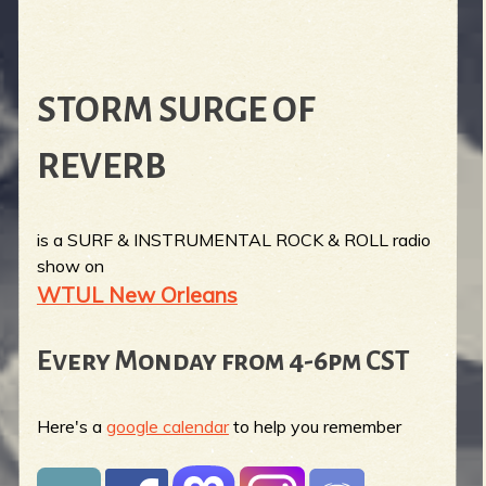
STORM SURGE OF
REVERB
is a SURF & INSTRUMENTAL ROCK & ROLL radio
show on
WTUL New Orleans
Every Monday from 4-6pm CST
Here's a
google calendar
to help you remember