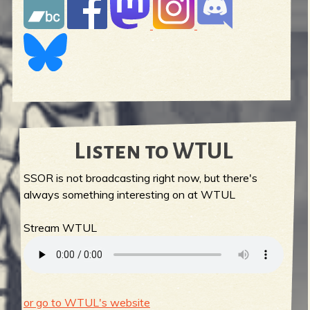
Listen to WTUL
SSOR is not broadcasting right now, but there's
always something interesting on at WTUL
Stream WTUL
or go to WTUL's website