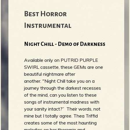
Best Horror
Instrumental
Night Chill - Demo of Darkness
Available only on PUTRID PURPLE
SWIRL cassette, these GEMs are one
beautiful nightmare after
another. "Night Chill take you on a
journey through the darkest recesses
of the mind, can you listen to these
songs of instrumental madness with
your sanity intact?” Their words, not
mine but I totally agree. Thea Triffid
creates some of the most haunting
melodies on her theremin and