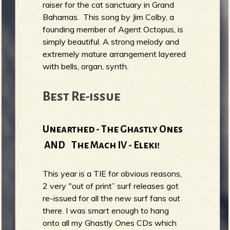
raiser for the cat sanctuary in Grand
Bahamas. This song by Jim Colby, a
founding member of Agent Octopus, is
simply beautiful. A strong melody and
extremely mature arrangement layered
with bells, organ, synth.
Best Re-issue
Unearthed - The Ghastly Ones
AND The Mach IV - Eleki!
This year is a TIE for obvious reasons,
2 very "out of print” surf releases got
re-issued for all the new surf fans out
there. I was smart enough to hang
onto all my Ghastly Ones CDs which