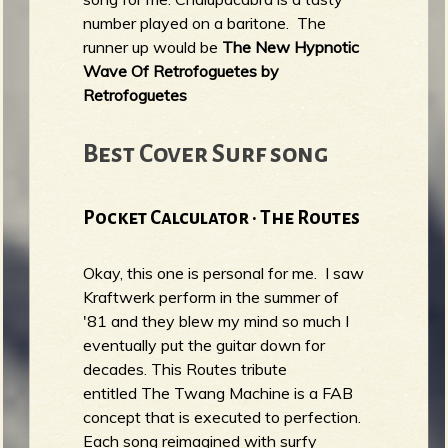
number played on a baritone. The
runner up would be
The New Hypnotic
Wave Of Retrofoguetes by
Retrofoguetes
Best Cover Surf song
Pocket Calculator · The Routes
Okay, this one is personal for me. I saw
Kraftwerk perform in the summer of
'81 and they blew my mind so much I
eventually put the guitar down for
decades. This Routes tribute
entitled The Twang Machine is a FAB
concept that is executed to perfection.
Each song reimagined with surfy