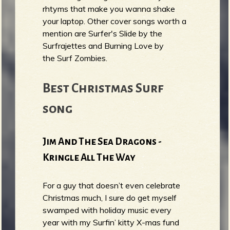
rhtyms that make you wanna shake
your laptop. Other cover songs worth a
mention are Surfer's Slide by the
Surfrajettes and Burning Love by
the Surf Zombies.
Best Christmas Surf
song
Jim And The Sea Dragons -
Kringle All The Way
For a guy that doesn’t even celebrate
Christmas much, I sure do get myself
swamped with holiday music every
year with my Surfin’ kitty X-mas fund