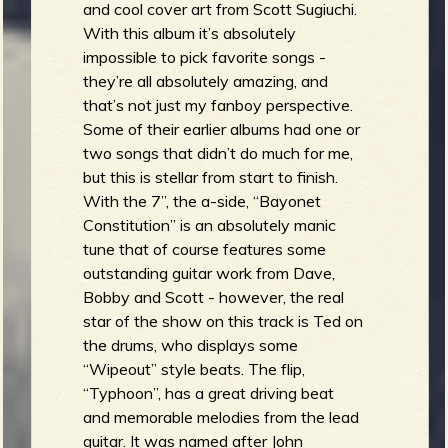
and cool cover art from Scott Sugiuchi.
With this album it’s absolutely
impossible to pick favorite songs -
they’re all absolutely amazing, and
that’s not just my fanboy perspective.
Some of their earlier albums had one or
two songs that didn’t do much for me,
but this is stellar from start to finish.
With the 7”, the a-side, “Bayonet
Constitution” is an absolutely manic
tune that of course features some
outstanding guitar work from Dave,
Bobby and Scott - however, the real
star of the show on this track is Ted on
the drums, who displays some
“Wipeout” style beats. The flip,
“Typhoon”, has a great driving beat
and memorable melodies from the lead
guitar. It was named after John