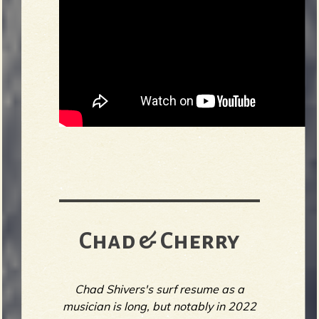
Chad & Cherry
Chad Shivers's surf resume as a
musician is long, but notably in 2022