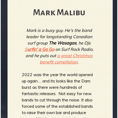
b
Mark Malibu
Mark is a busy guy. He's the band
leader for longstanding Canadian
surf group
The Wasagas
, he DJs
S
urfin' a Go Go
on Surf Rock Radio,
and he puts out
a great Christmas
benefit compilation
.
2022 was the year the world opened
up again…. and its looks like the Dam
burst as there were hundreds of
fantastic releases. Not easy for new
bands to cut through the noise. It also
forced some of the established bands
to raise their own bar and produce