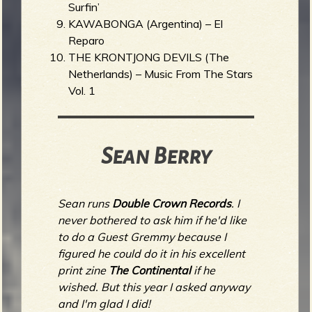
Surfin’
KAWABONGA (Argentina) – El
Reparo
THE KRONTJONG DEVILS (The
Netherlands) – Music From The Stars
Vol. 1
Sean Berry
Sean runs
Double Crown Records
. I
never bothered to ask him if he'd like
to do a Guest Gremmy because I
figured he could do it in his excellent
print zine
The Continental
if he
wished. But this year I asked anyway
and I'm glad I did!