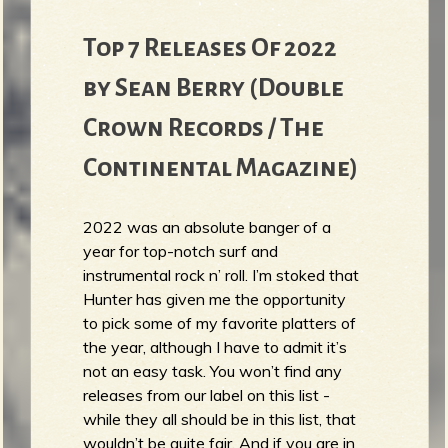
Top 7 Releases Of 2022
by Sean Berry (Double
Crown Records / The
Continental Magazine)
2022 was an absolute banger of a
year for top-notch surf and
instrumental rock n’ roll. I’m stoked that
Hunter has given me the opportunity
to pick some of my favorite platters of
the year, although I have to admit it’s
not an easy task. You won’t find any
releases from our label on this list -
while they all should be in this list, that
wouldn’t be quite fair. And if you are in