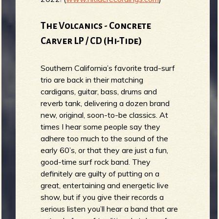
The Volcanics - Concrete
Carver LP / CD (Hi-Tide)
Southern California’s favorite trad-surf
trio are back in their matching
cardigans, guitar, bass, drums and
reverb tank, delivering a dozen brand
new, original, soon-to-be classics. At
times I hear some people say they
adhere too much to the sound of the
early 60’s, or that they are just a fun,
good-time surf rock band. They
definitely are guilty of putting on a
great, entertaining and energetic live
show, but if you give their records a
serious listen you’ll hear a band that are