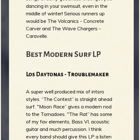
dancing in your swimsuit, even in the
middle of winter! Serious runners up
would be The Volcanics - Concrete
Carver and The Wave Chargers -
Caravelle.
Best Modern Surf LP
Los Daytonas - Troublemaker
A super well produced mix of intsro
styles. “The Contest” is straight ahead
surf. "Moon Race” gives a modern nod
to the Tornadoes. "The Rat” has some
of my fav elements, Bass VI, acoustic
guitar and much percussion. I think
every band should give this LP a listen