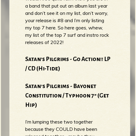
a band that put out an album last year
and don’t see it on my list, don’t worry,
your release is #8 and I’m only listing
my top 7 here. So here goes, whew,
my list of the top 7 surf and instro rock
releases of 2022!
Satan's Pilgrims - Go Action!! LP
/ CD (Hi-Tide)
Satan’s Pilgrims - Bayonet
Constitution / Typhoon 7” (Get
Hip)
I’m lumping these two together
because they COULD have been