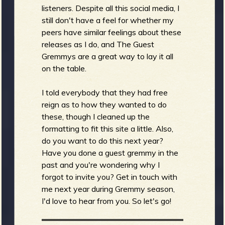
listeners. Despite all this social media, I
still don't have a feel for whether my
peers have similar feelings about these
e
releases as I do, and The Guest
Gremmys are a great way to lay it all
on the table.
v
I told everybody that they had free
reign as to how they wanted to do
these, though I cleaned up the
formatting to fit this site a little. Also,
e
do you want to do this next year?
Have you done a guest gremmy in the
past and you're wondering why I
forgot to invite you? Get in touch with
me next year during Gremmy season,
r
I'd love to hear from you. So let's go!