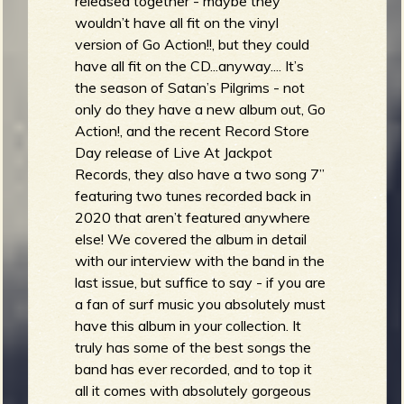
released together - maybe they
wouldn’t have all fit on the vinyl
version of Go Action!!, but they could
have all fit on the CD...anyway.... It’s
the season of Satan’s Pilgrims - not
only do they have a new album out, Go
Action!, and the recent Record Store
Day release of Live At Jackpot
Records, they also have a two song 7”
featuring two tunes recorded back in
2020 that aren’t featured anywhere
else! We covered the album in detail
with our interview with the band in the
last issue, but suffice to say - if you are
a fan of surf music you absolutely must
have this album in your collection. It
truly has some of the best songs the
band has ever recorded, and to top it
all it comes with absolutely gorgeous