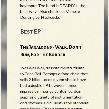
keyboard. The band is DEADLY in the
best way! Also check out Vampire
Dancing by Hitchcocks
Best EP
The Jagaloons - Walk, Don't
Run, For The Border
Well well well, an instrumental tribute
to Taco Bell. Perhaps a food chain that
sells 2 billion tacos a year should have
had a double LP however…these
impressive 4 songs contain contain
surprising variety of instrumentation
and rhythms. Baja Blast is the standout
song for me. Chalupacabra is a tasty