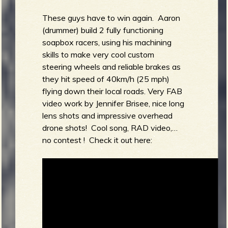
These guys have to win again. Aaron
(drummer) build 2 fully functioning
soapbox racers, using his machining
skills to make very cool custom
steering wheels and reliable brakes as
they hit speed of 40km/h (25 mph)
flying down their local roads. Very FAB
video work by Jennifer Brisee, nice long
lens shots and impressive overhead
drone shots! Cool song, RAD video,…
no contest ! Check it out here: