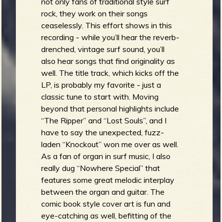
not only fans of traditional style surf
rock, they work on their songs
ceaselessly. This effort shows in this
recording - while you’ll hear the reverb-
drenched, vintage surf sound, you’ll
also hear songs that find originality as
well. The title track, which kicks off the
LP, is probably my favorite - just a
classic tune to start with. Moving
beyond that personal highlights include
“The Ripper” and “Lost Souls”, and I
have to say the unexpected, fuzz-
laden “Knockout” won me over as well.
As a fan of organ in surf music, I also
really dug “Nowhere Special” that
features some great melodic interplay
between the organ and guitar. The
comic book style cover art is fun and
eye-catching as well, befitting of the