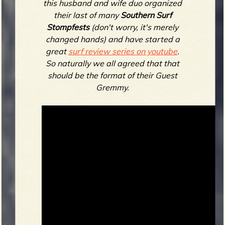
this husband and wife duo organized
their last of many
Southern Surf
Stompfests
(don't worry, it's merely
changed hands) and have started a
great
surf review series on youtube
.
So naturally we all agreed that that
should be the format of their Guest
Gremmy.