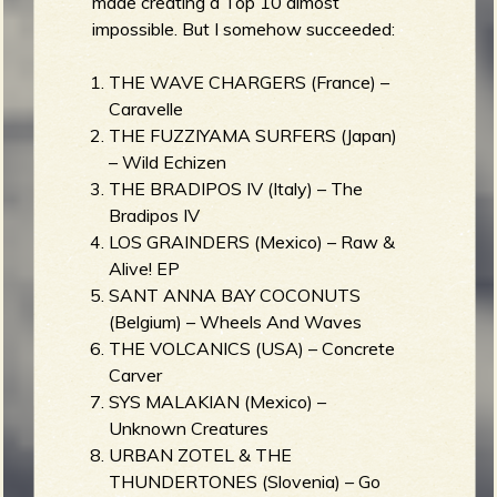
made creating a Top 10 almost
impossible. But I somehow succeeded:
THE WAVE CHARGERS (France) –
Caravelle
THE FUZZIYAMA SURFERS (Japan)
– Wild Echizen
THE BRADIPOS IV (Italy) – The
Bradipos IV
LOS GRAINDERS (Mexico) – Raw &
Alive! EP
SANT ANNA BAY COCONUTS
(Belgium) – Wheels And Waves
THE VOLCANICS (USA) – Concrete
Carver
SYS MALAKIAN (Mexico) –
Unknown Creatures
URBAN ZOTEL & THE
THUNDERTONES (Slovenia) – Go