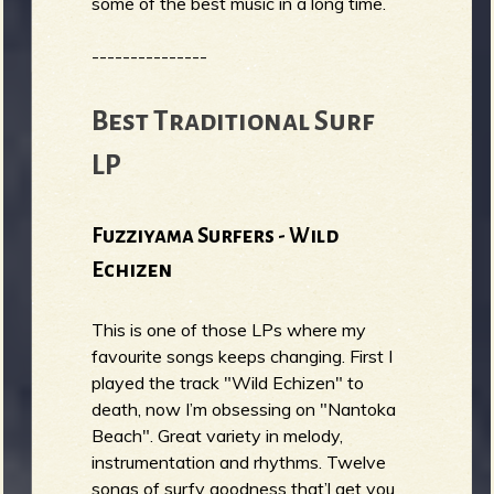
some of the best music in a long time.
---------------
Best Traditional Surf
LP
Fuzziyama Surfers - Wild
Echizen
This is one of those LPs where my
favourite songs keeps changing. First I
played the track "Wild Echizen" to
death, now I’m obsessing on "Nantoka
Beach". Great variety in melody,
instrumentation and rhythms. Twelve
songs of surfy goodness that’l get you