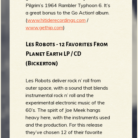
Pilgrim’s 1964 Rambler Typhoon 6. It’s
a great bonus to the Go Action! album.
(
www.hitiderecordings.com
/
www.gethip.com
)
Les Robots - ​​12 Favorites From
Planet Earth LP / CD
(Bickerton)
Les Robots deliver rock n’ roll from
outer space, with a sound that blends
instrumental rock n’ roll and the
experimental electronic music of the
60’s. The spirit of Joe Meek hangs
heavy here, with the instruments used
and the production. For this release
they’ve chosen 12 of their favorite