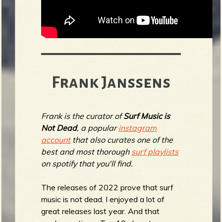
Frank Janssens
Frank is the curator of
Surf Music is
Not Dead
, a popular
instagram
account
that also curates one of the
best and most thorough
surf playlists
on spotify that you'll find.
The releases of 2022 prove that surf
music is not dead. I enjoyed a lot of
great releases last year. And that