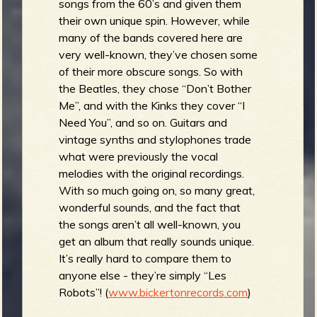
songs from the 60’s and given them
their own unique spin. However, while
many of the bands covered here are
very well-known, they’ve chosen some
of their more obscure songs. So with
the Beatles, they chose “Don’t Bother
Me”, and with the Kinks they cover “I
Need You”, and so on. Guitars and
vintage synths and stylophones trade
what were previously the vocal
melodies with the original recordings.
With so much going on, so many great,
wonderful sounds, and the fact that
the songs aren’t all well-known, you
get an album that really sounds unique.
It’s really hard to compare them to
anyone else - they’re simply “Les
Robots”! (
www.bickertonrecords.com
)