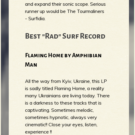
and expand their sonic scope. Serious
runner up would be The Tourmaliners
- Surfidia.
Best "Rad" Surf Record
Flaming Home by Amphibian
Man
All the way from Kyiv, Ukraine, this LP
is sadly titled Flaming Home, a reality
many Ukrainians are living today. There
is a darkness to these tracks that is
captivating. Sometimes melodic,
sometimes hypnotic, always very
cinematic!! Close your eyes, listen,
experience !!