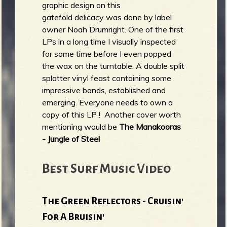
graphic design on this
gatefold delicacy was done by label
owner Noah Drumright. One of the first
LPs in a long time I visually inspected
for some time before I even popped
the wax on the turntable. A double split
splatter vinyl feast containing some
impressive bands, established and
emerging. Everyone needs to own a
copy of this LP ! Another cover worth
mentioning would be
The Manakooras
- Jungle of Steel
Best Surf Music Video
The Green Reflectors - Cruisin'
For A Bruisin'