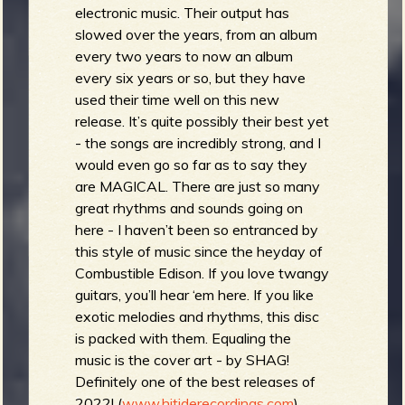
electronic music. Their output has
slowed over the years, from an album
every two years to now an album
every six years or so, but they have
used their time well on this new
release. It’s quite possibly their best yet
- the songs are incredibly strong, and I
would even go so far as to say they
are MAGICAL. There are just so many
great rhythms and sounds going on
here - I haven’t been so entranced by
this style of music since the heyday of
Combustible Edison. If you love twangy
guitars, you’ll hear ‘em here. If you like
exotic melodies and rhythms, this disc
is packed with them. Equaling the
music is the cover art - by SHAG!
Definitely one of the best releases of
2022! (
www.hitiderecordings.com
)