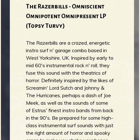
The Razerbills - Omniscient
Omnipotent Omnipresent LP
(Topsy Turvy)
The Razerbills are a crazed, energetic
instro surf n' garage combo based in
West Yorkshire, UK. Inspired by early to
mid 60's instrumental rock n' roll, they
fuse this sound with the theatrics of
horror. Definitely inspired by the likes of
Screamin' Lord Sutch and Johnny &
The Hurricanes, perhaps a dash of Joe
Meek, as well as the sounds of some
of Estrus' finest instro bands from back
in the 90's. Be prepared for some high-
class instrumental surf sounds with just
the right amount of horror and spooky