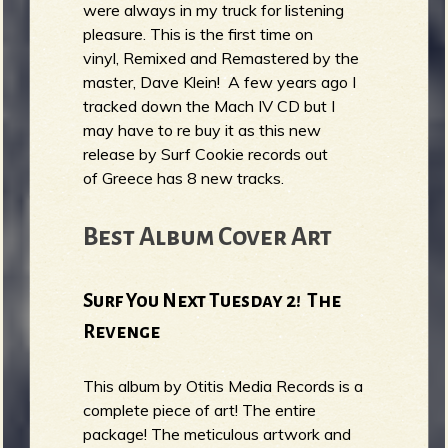
were always in my truck for listening
pleasure. This is the first time on
vinyl, Remixed and Remastered by the
master, Dave Klein! A few years ago I
tracked down the Mach IV CD but I
may have to re buy it as this new
release by Surf Cookie records out
of Greece has 8 new tracks.
Best Album Cover Art
Surf You Next Tuesday 2! The
Revenge
This album by Otitis Media Records is a
complete piece of art! The entire
package! The meticulous artwork and