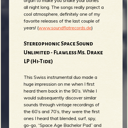
organ to make you shake your bones
all night long. The songs really project a
cool atmosphere, definitely one of my
favorite releases of the last couple of
years! (
www.soundflatrecords.de
)
Stereophonic Space Sound
Unlimited - Flawless Ms. Drake
LP (Hi-Tide)
This Swiss instrumental duo made a
huge impression on me when I first
heard them back in the 90’s. While I
would subsequently discover similar
sounds through vintage recordings of
the 60’s and 70’s, they were the first
ones I heard that blended, surf, spy,
go-go, “Space Age Bachelor Pad” and