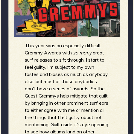
m
g
e
e
This year was an especially difficult
n
Gremmy Awards with
so many
great
surf releases to sift through. I start to
o
feel guilty, I'm subject to my own
u
tastes and biases as much as anybody
else, but most of those anybodies
don't have a series of awards. So the
f
Guest Gremmys help mitigate that guilt
by bringing in other prominent surf ears
to either agree with me or mention all
the things that I felt guilty about not
R
mentioning. Guilt aside, it's eye opening
to see how albums land on other