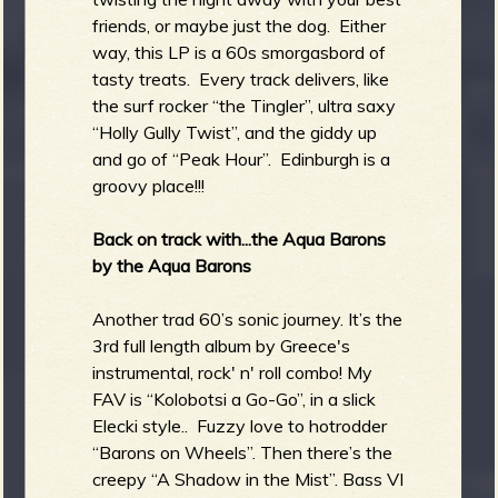
friends, or maybe just the dog. Either
way, this LP is a 60s smorgasbord of
tasty treats. Every track delivers, like
the surf rocker “the Tingler”, ultra saxy
“Holly Gully Twist”, and the giddy up
and go of “Peak Hour”. Edinburgh is a
groovy place!!!
Back on track with...the Aqua Barons
by the Aqua Barons
Another trad 60’s sonic journey. It’s the
3rd full length album by Greece's
instrumental, rock' n' roll combo! My
FAV is “Kolobotsi a Go-Go”, in a slick
Elecki style.. Fuzzy love to hotrodder
“Barons on Wheels”. Then there’s the
creepy “A Shadow in the Mist”. Bass VI