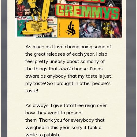
m
g
e
e
As much as I love championing some of
n
the great releases of each year, I also
feel pretty uneasy about so many of
o
the things that
don't
choose. I'm as
u
aware as anybody that my taste is just
my taste! So I brought in other people's
taste!
f
As always, I give total free reign over
how they want to present
them. Thank you for everybody that
weighed in this year, sorry it took a
R
while to publish.