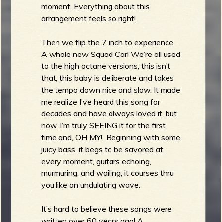
moment. Everything about this
arrangement feels so right!
Then we flip the 7 inch to experience
A whole new Squad Car! We’re all used
to the high octane versions, this isn’t
that, this baby is deliberate and takes
the tempo down nice and slow. It made
me realize I’ve heard this song for
decades and have always loved it, but
now, I’m truly SEEING it for the first
time and, OH MY! Beginning with some
juicy bass, it begs to be savored at
every moment, guitars echoing,
murmuring, and wailing, it courses thru
you like an undulating wave.
It’s hard to believe these songs were
written over 60 years ago! A