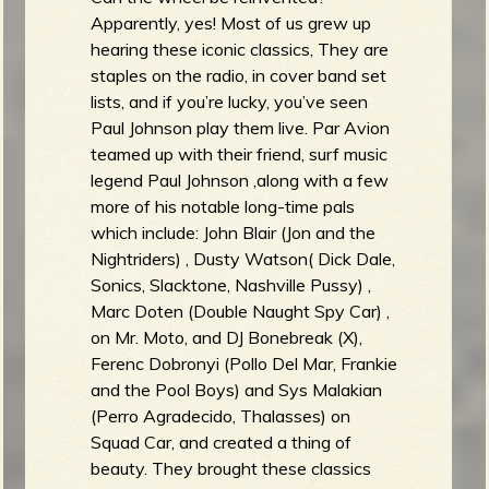
Apparently, yes! Most of us grew up
hearing these iconic classics, They are
staples on the radio, in cover band set
lists, and if you’re lucky, you’ve seen
Paul Johnson play them live. Par Avion
teamed up with their friend, surf music
legend Paul Johnson ,along with a few
more of his notable long-time pals
which include: John Blair (Jon and the
Nightriders) , Dusty Watson( Dick Dale,
Sonics, Slacktone, Nashville Pussy) ,
Marc Doten (Double Naught Spy Car) ,
on Mr. Moto, and DJ Bonebreak (X),
Ferenc Dobronyi (Pollo Del Mar, Frankie
and the Pool Boys) and Sys Malakian
(Perro Agradecido, Thalasses) on
Squad Car, and created a thing of
beauty. They brought these classics