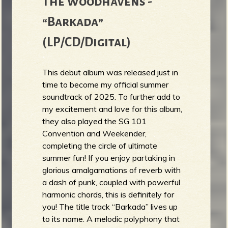
The Woodhavens -
“Barkada”
(LP/CD/Digital)
This debut album was released just in
time to become my official summer
soundtrack of 2025. To further add to
my excitement and love for this album,
they also played the SG 101
Convention and Weekender,
completing the circle of ultimate
summer fun! If you enjoy partaking in
glorious amalgamations of reverb with
a dash of punk, coupled with powerful
harmonic chords, this is definitely for
you! The title track “Barkada” lives up
to its name. A melodic polyphony that