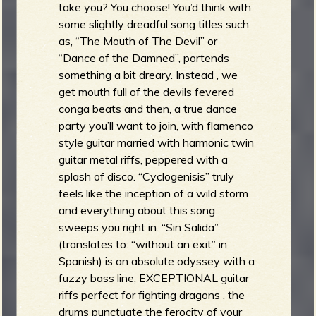
take you? You choose! You’d think with
some slightly dreadful song titles such
as, “The Mouth of The Devil” or
“Dance of the Damned”, portends
something a bit dreary. Instead , we
get mouth full of the devils fevered
conga beats and then, a true dance
party you’ll want to join, with flamenco
style guitar married with harmonic twin
guitar metal riffs, peppered with a
splash of disco. “Cyclogenisis” truly
feels like the inception of a wild storm
and everything about this song
sweeps you right in. “Sin Salida”
(translates to: “without an exit” in
Spanish) is an absolute odyssey with a
fuzzy bass line, EXCEPTIONAL guitar
riffs perfect for fighting dragons , the
drums punctuate the ferocity of your