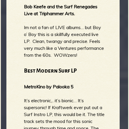
Bob Keefe and the Surf Renegades
Live at Triphammer Arts.
Im not a fan of LIVE albums… but Boy
o’ Boy this is a skillfully executed live
LP. Clean, twangy and precise. Feels
very much like a Ventures performance
from the 60s. WOWzers!
Best Modern Surf LP
MetroKino by Palooka 5
It’s electronic,.. it’s bionic… It’s
supersonic! If Kraftwerk ever put out a
Surf Instro LP, this would be it. The title
track sets the mood for this sonic
journey through time and space. The