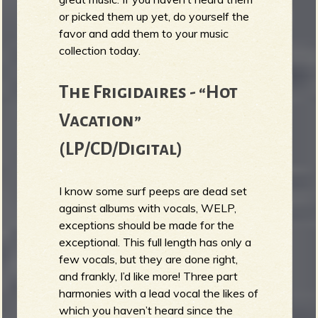
or picked them up yet, do yourself the
b
favor and add them to your music
collection today.
The Frigidaires - “Hot
Vacation”
(LP/CD/Digital)
I know some surf peeps are dead set
against albums with vocals, WELP,
exceptions should be made for the
exceptional. This full length has only a
few vocals, but they are done right,
and frankly, I’d like more! Three part
harmonies with a lead vocal the likes of
which you haven’t heard since the