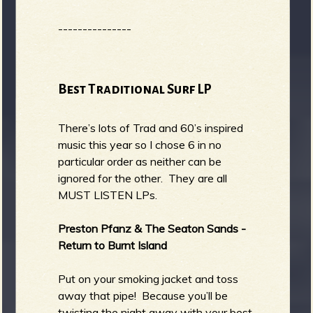
---------------
Best Traditional Surf LP
There’s lots of Trad and 60’s inspired
music this year so I chose 6 in no
particular order as neither can be
ignored for the other. They are all
MUST LISTEN LPs.
Preston Pfanz & The Seaton Sands -
Return to Burnt Island
Put on your smoking jacket and toss
away that pipe! Because you’ll be
twisting the night away with your best