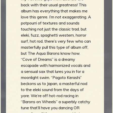
back with their usual greatness! This
album has everything that makes me
love this genre. I’m not exaggerating. A
potpourri of textures and sounds
touching not just the classic trad, but
eleki, fuzz, spaghetti western, horror
surf, hot rod, there’s very few who can
masterfully pull this type of album off,
but The Aqua Barons know how.
“Cove of Dreams” is a dreamy
escapade with harmonized vocals and
a sensual sax that lures you in for a
moonlight swim. “Pagoto Kerashi”
beckons us to Japan, a masterful nod
to the eleki sound from the days of
yore. We’re off hot-rod racing in
“Barons on Wheels” a superbly catchy
tune that’ll have you dancing OR