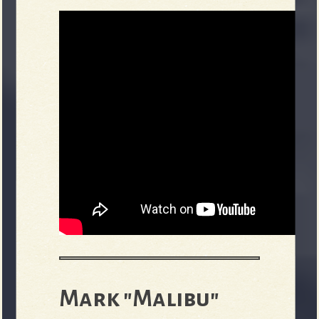
Mark "Malibu"