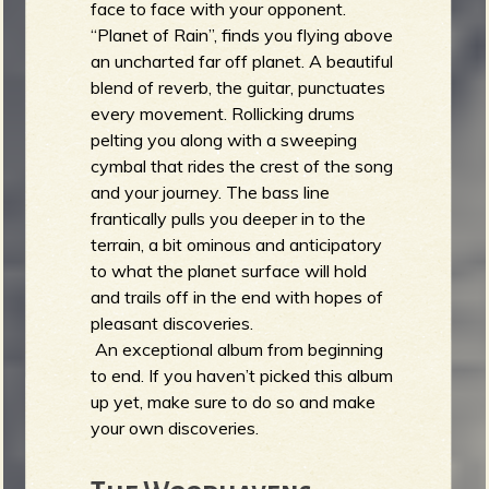
face to face with your opponent.
“Planet of Rain”, finds you flying above
an uncharted far off planet. A beautiful
blend of reverb, the guitar, punctuates
every movement. Rollicking drums
pelting you along with a sweeping
cymbal that rides the crest of the song
and your journey. The bass line
frantically pulls you deeper in to the
terrain, a bit ominous and anticipatory
to what the planet surface will hold
and trails off in the end with hopes of
pleasant discoveries.
An exceptional album from beginning
to end. If you haven’t picked this album
up yet, make sure to do so and make
your own discoveries.