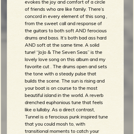
evokes the joy and comfort of a circle
of friends who are like family. There’s
concord in every element of this song ,
from the sweet call and response of
the guitars to both soft AND ferocious
drums and bass. It’s both bad ass hard
AND soft at the same time. A solid
tune! “JoJo & The Seven Seas” is the
lovely love song on this album and my
favorite cut . The drums open and sets
the tone with a steady pulse that
builds the scene. The sun is rising and
your boat is on course to the most
beautiful island in the world. A reverb
drenched euphonious tune that feels
like a lullaby. As a direct contrast,
Tunnel is a ferocious punk inspired tune
that you could mosh to, with
transitional moments to catch your