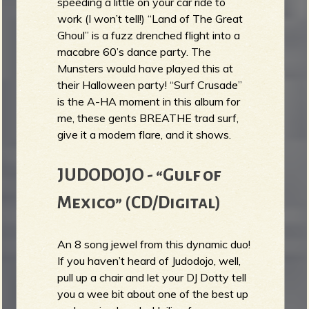
speeding a little on your car ride to
work (I won’t tell!) “Land of The Great
Ghoul” is a fuzz drenched flight into a
macabre 60’s dance party. The
Munsters would have played this at
their Halloween party! “Surf Crusade”
is the A-HA moment in this album for
me, these gents BREATHE trad surf,
give it a modern flare, and it shows.
JUDODOJO - “Gulf of
Mexico” (CD/Digital)
An 8 song jewel from this dynamic duo!
If you haven’t heard of Judodojo, well,
pull up a chair and let your DJ Dotty tell
you a wee bit about one of the best up