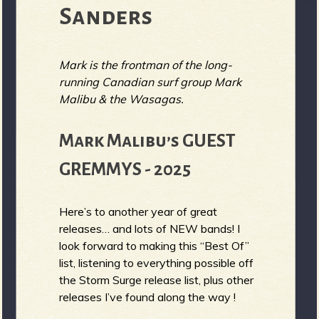
Sanders
Mark is the frontman of the long-
running Canadian surf group Mark
Malibu & the Wasagas.
Mark Malibu’s GUEST
GREMMYS - 2025
Here’s to another year of great
releases… and lots of NEW bands! I
look forward to making this “Best Of”
list, listening to everything possible off
the Storm Surge release list, plus other
releases I’ve found along the way !