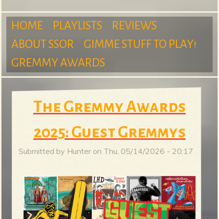
m
HOME
PLAYLISTS
REVIEWS
ABOUT SSOR
GIMME STUFF TO PLAY!
M
GREMMY AWARDS
S
a
The Gremmy Awards
2025: Guest Gremmys
u
i
Submitted by
Hunter
on
Thu, 05/14/2026 - 20:17
n
r