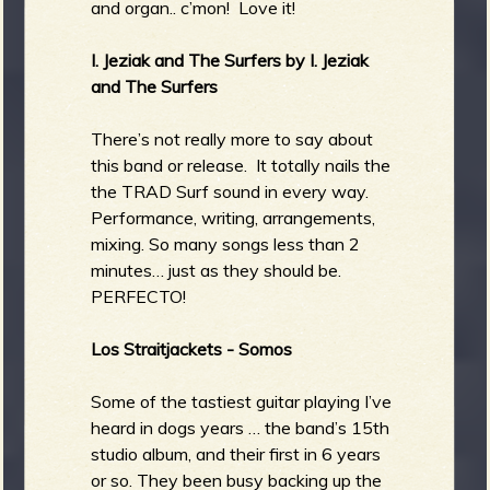
and organ.. c’mon! Love it!
I. Jeziak and The Surfers by I. Jeziak
and The Surfers
There’s not really more to say about
this band or release. It totally nails the
the TRAD Surf sound in every way.
Performance, writing, arrangements,
mixing. So many songs less than 2
minutes… just as they should be.
PERFECTO!
Los Straitjackets - Somos
Some of the tastiest guitar playing I’ve
heard in dogs years … the band’s 15th
studio album, and their first in 6 years
or so. They been busy backing up the