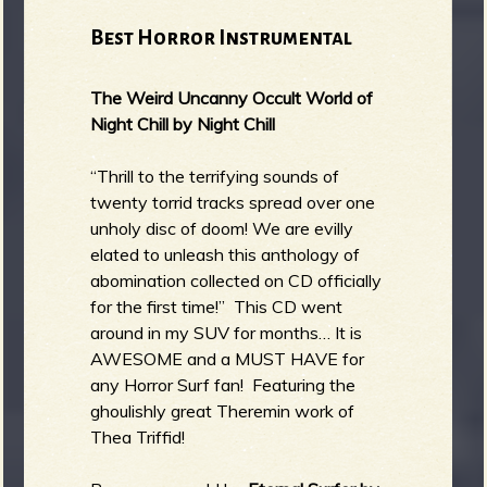
Best Horror Instrumental
The Weird Uncanny Occult World of
Night Chill by Night Chill
“Thrill to the terrifying sounds of
twenty torrid tracks spread over one
unholy disc of doom! We are evilly
elated to unleash this anthology of
abomination collected on CD officially
for the first time!” This CD went
around in my SUV for months… It is
AWESOME and a MUST HAVE for
any Horror Surf fan! Featuring the
ghoulishly great Theremin work of
Thea Triffid!