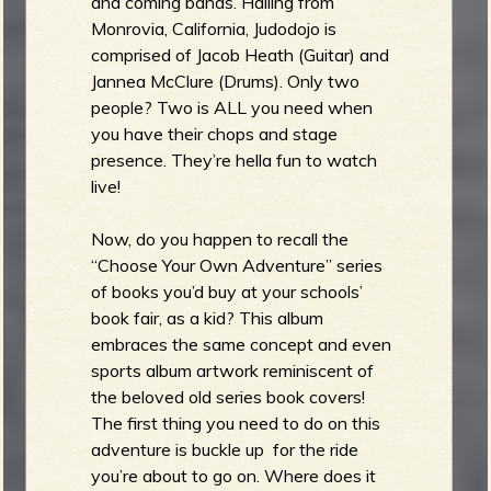
and coming bands. Hailing from
Monrovia, California, Judodojo is
comprised of Jacob Heath (Guitar) and
Jannea McClure (Drums). Only two
people? Two is ALL you need when
you have their chops and stage
presence. They’re hella fun to watch
live!
Now, do you happen to recall the
“Choose Your Own Adventure” series
of books you’d buy at your schools’
book fair, as a kid? This album
embraces the same concept and even
sports album artwork reminiscent of
the beloved old series book covers!
The first thing you need to do on this
adventure is buckle up for the ride
you’re about to go on. Where does it