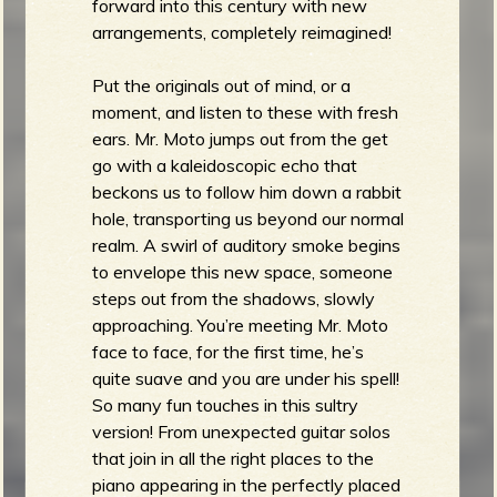
forward into this century with new
arrangements, completely reimagined!
Put the originals out of mind, or a
moment, and listen to these with fresh
ears. Mr. Moto jumps out from the get
go with a kaleidoscopic echo that
beckons us to follow him down a rabbit
hole, transporting us beyond our normal
realm. A swirl of auditory smoke begins
to envelope this new space, someone
steps out from the shadows, slowly
approaching. You’re meeting Mr. Moto
face to face, for the first time, he’s
quite suave and you are under his spell!
So many fun touches in this sultry
version! From unexpected guitar solos
that join in all the right places to the
piano appearing in the perfectly placed