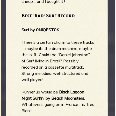
cheap… and I bought it !
Best "Rad" Surf Record
Surf by 0NIQÈST0K
There’s a certain charm to these tracks
… maybe its the drum machine, maybe
the lo-fi. Could the “Daniel Johnston”
of Surf living in Brazil? Possibly
recorded on a cassette multitrack.
Strong melodies, well structured and
well played!
Runner up would be
Black Lagoon
Night Surfin' by Beach Moonsters
.
Whatever’s going on in France… is Tres
Bien !