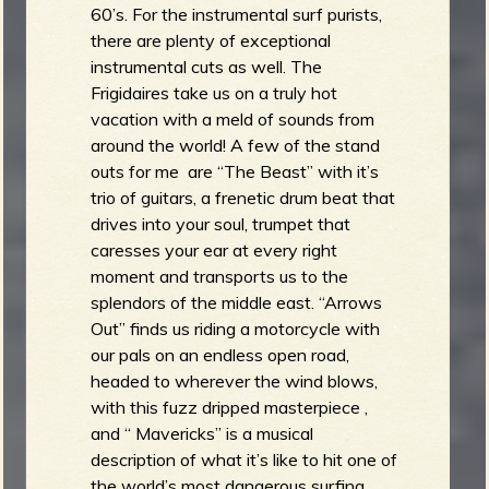
60’s. For the instrumental surf purists,
there are plenty of exceptional
instrumental cuts as well. The
Frigidaires take us on a truly hot
vacation with a meld of sounds from
around the world! A few of the stand
outs for me are “The Beast” with it’s
trio of guitars, a frenetic drum beat that
drives into your soul, trumpet that
caresses your ear at every right
moment and transports us to the
splendors of the middle east. “Arrows
Out” finds us riding a motorcycle with
our pals on an endless open road,
headed to wherever the wind blows,
with this fuzz dripped masterpiece ,
and “ Mavericks” is a musical
description of what it’s like to hit one of
the world’s most dangerous surfing