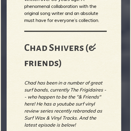
phenomenal collaboration with the
original song writer and an absolute
must have for everyone’s collection.
Chad Shivers (&
friends)
Chad has been in a number of great
surf bands, currently The Frigidaires -
- who happen to be the "& Friends"
here! He has a youtube surf vinyl
review series recently rebranded as
Surf Wax & Vinyl Tracks. And the
latest episode is below!