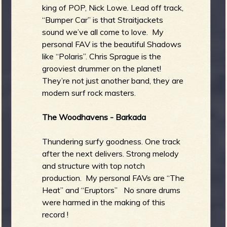
king of POP, Nick Lowe. Lead off track,
“Bumper Car” is that Straitjackets
sound we’ve all come to love. My
personal FAV is the beautiful Shadows
like “Polaris”. Chris Sprague is the
grooviest drummer on the planet!
They’re not just another band, they are
modern surf rock masters.
The Woodhavens - Barkada
Thundering surfy goodness. One track
after the next delivers. Strong melody
and structure with top notch
production. My personal FAVs are “The
Heat” and “Eruptors” No snare drums
were harmed in the making of this
record !