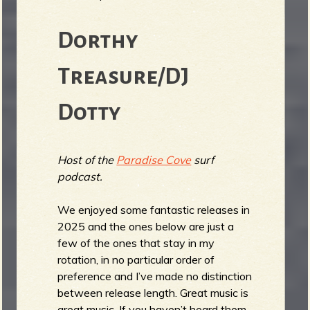
Dorthy
e
Treasure/DJ
Dotty
v
Host of the
Paradise Cove
surf
podcast.
e
We enjoyed some fantastic releases in
2025 and the ones below are just a
few of the ones that stay in my
rotation, in no particular order of
r
preference and I’ve made no distinction
between release length. Great music is
great music. If you haven’t heard them