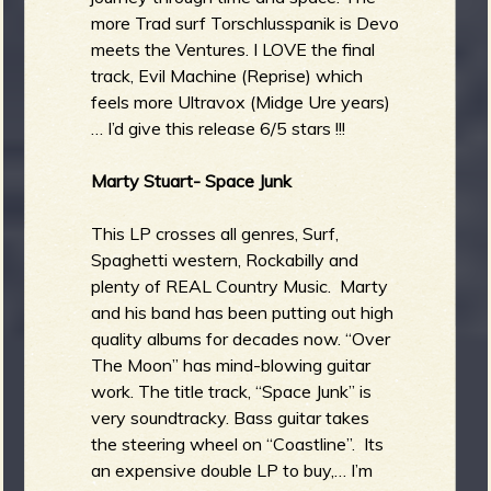
more Trad surf Torschlusspanik is Devo
meets the Ventures. I LOVE the final
track, Evil Machine (Reprise) which
feels more Ultravox (Midge Ure years)
… I’d give this release 6/5 stars !!!
Marty Stuart- Space Junk
This LP crosses all genres, Surf,
Spaghetti western, Rockabilly and
plenty of REAL Country Music. Marty
and his band has been putting out high
quality albums for decades now. “Over
The Moon” has mind-blowing guitar
work. The title track, “Space Junk” is
very soundtracky. Bass guitar takes
the steering wheel on “Coastline”. Its
an expensive double LP to buy,… I’m