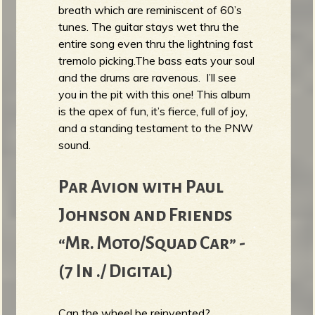
breath which are reminiscent of 60’s
tunes. The guitar stays wet thru the
entire song even thru the lightning fast
tremolo picking.The bass eats your soul
and the drums are ravenous. I’ll see
you in the pit with this one! This album
is the apex of fun, it’s fierce, full of joy,
and a standing testament to the PNW
sound.
Par Avion with Paul
Johnson and Friends
“Mr. Moto/Squad Car” -
(7 In ./ Digital)
Can the wheel be reinvented?