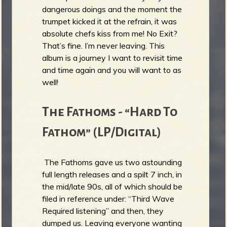
dangerous doings and the moment the
trumpet kicked it at the refrain, it was
absolute chefs kiss from me! No Exit?
That’s fine. I’m never leaving. This
album is a journey I want to revisit time
and time again and you will want to as
well!
The Fathoms - “Hard To
Fathom” (LP/Digital)
The Fathoms gave us two astounding
full length releases and a spilt 7 inch, in
the mid/late 90s, all of which should be
filed in reference under: “Third Wave
Required listening” and then, they
dumped us. Leaving everyone wanting