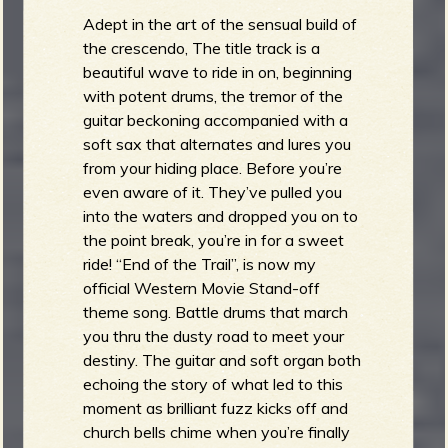
Adept in the art of the sensual build of
the crescendo, The title track is a
beautiful wave to ride in on, beginning
with potent drums, the tremor of the
guitar beckoning accompanied with a
soft sax that alternates and lures you
from your hiding place. Before you’re
even aware of it. They’ve pulled you
into the waters and dropped you on to
the point break, you’re in for a sweet
ride! “End of the Trail”, is now my
official Western Movie Stand-off
theme song. Battle drums that march
you thru the dusty road to meet your
destiny. The guitar and soft organ both
echoing the story of what led to this
moment as brilliant fuzz kicks off and
church bells chime when you’re finally