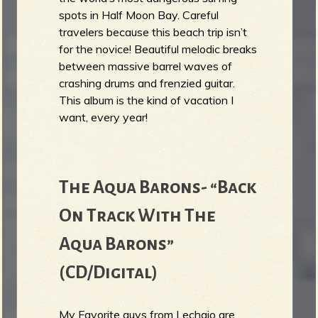
spots in Half Moon Bay. Careful
travelers because this beach trip isn’t
for the novice! Beautiful melodic breaks
between massive barrel waves of
crashing drums and frenzied guitar.
This album is the kind of vacation I
want, every year!
The Aqua Barons- “Back
On Track With The
Aqua Barons”
(CD/Digital)
My Favorite guys from Lechaio are