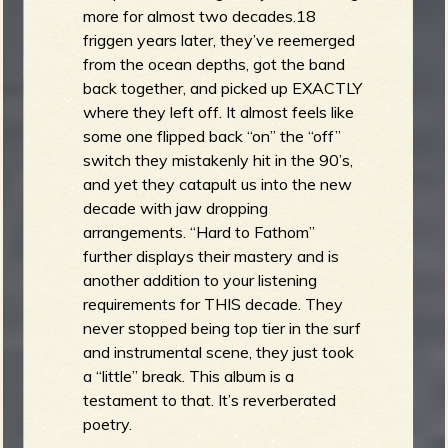
more for almost two decades.18
friggen years later, they’ve reemerged
from the ocean depths, got the band
back together, and picked up EXACTLY
where they left off. It almost feels like
some one flipped back “on” the “off”
switch they mistakenly hit in the 90’s,
and yet they catapult us into the new
decade with jaw dropping
arrangements. “Hard to Fathom”
further displays their mastery and is
another addition to your listening
requirements for THIS decade. They
never stopped being top tier in the surf
and instrumental scene, they just took
a “little” break. This album is a
testament to that. It’s reverberated
poetry.