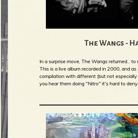
The Wangs - H
In a surprise move, The Wangs returned... t
This is a live album recorded in 2000, and a
compilation with different (but not especially
you hear them doing "Nitro" it's hard to deny 