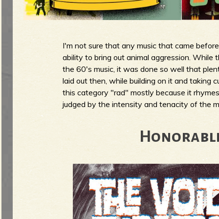
g
u
I'm not sure that any music that came before 
e
ability to bring out animal aggression. While 
the 60's music, it was done so well that plen
laid out then, while building on it and taking 
this category "rad" mostly because it rhymes
o
judged by the intensity and tenacity of the mu
Honorabl
f
R