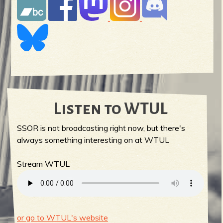
Listen to WTUL
SSOR is not broadcasting right now, but there's
always something interesting on at WTUL
Stream WTUL
or go to WTUL's website