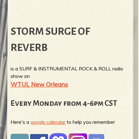
STORM SURGE OF
REVERB
is a SURF & INSTRUMENTAL ROCK & ROLL radio
show on
WTUL New Orleans
Every Monday from 4-6pm CST
Here's a
google calendar
to help you remember