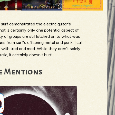
surf demonstrated the electric guitar's
that is certainly only one potential aspect of
ty of groups are still latched on to what was
cues from surf's offspring metal and punk. I call
 with trad and mad. While they aren't solely
sic, it certainly doesn't hurt!
e Mentions