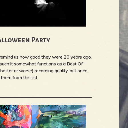
alloween Party
o remind us how good they were 20 years ago.
s such it somewhat functions as a Best Of
 better or worse) recording quality, but once
them from this list.