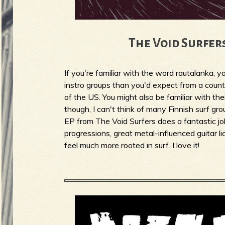
b
The Void Surfers
If you're familiar with the word rautalanka, 
instro groups than you'd expect from a count
of the US. You might also be familiar with the
though, I can't think of many Finnish surf gr
EP from The Void Surfers does a fantastic job
progressions, great metal-influenced guitar 
feel much more rooted in surf. I love it!