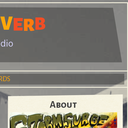
V
E
B
R
E
adio
RDS
About