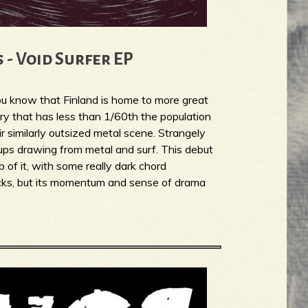
 - Void Surfer EP
you know that Finland is home to more great
ry that has less than 1/60th the population
ir similarly outsized metal scene. Strangely
oups drawing from metal and surf. This debut
 of it, with some really dark chord
licks, but its momentum and sense of drama