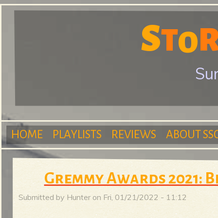
S
T
S
O
Sur
t
HOME
PLAYLISTS
REVIEWS
ABOUT SS
o
M
Gremmy Awards 2021: B
r
Submitted by
Hunter
on
Fri, 01/21/2022 - 11:12
a