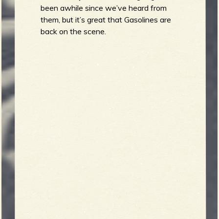
been awhile since we’ve heard from
them, but it’s great that Gasolines are
back on the scene.