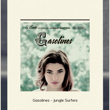
Gasolines - Jungle Surfers