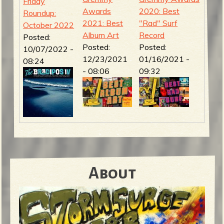
Friday
Awards
2020: Best
Roundup:
2021: Best
"Rad" Surf
October 2022
Album Art
Record
Posted:
Posted:
Posted:
10/07/2022 -
12/23/2021
01/16/2021 -
08:24
- 08:06
09:32
About