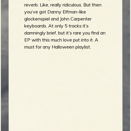
reverb. Like, really ridiculous. But then
you’ve got Danny Elfman-like
glockenspiel and John Carpenter
keyboards. At only 5 tracks it’s
damningly brief, but it’s rare you find an
EP with this much love put into it. A
must for any Halloween playlist.