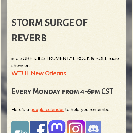
STORM SURGE OF
REVERB
is a SURF & INSTRUMENTAL ROCK & ROLL radio
show on
WTUL New Orleans
Every Monday from 4-6pm CST
Here's a
google calendar
to help you remember