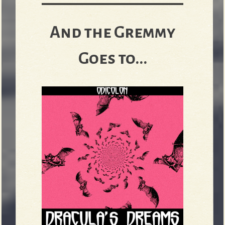
And the Gremmy
Goes to...