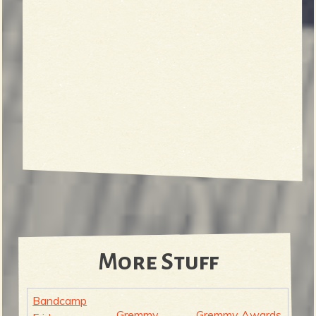
More Stuff
Bandcamp
Gremmy
Gremmy Awards