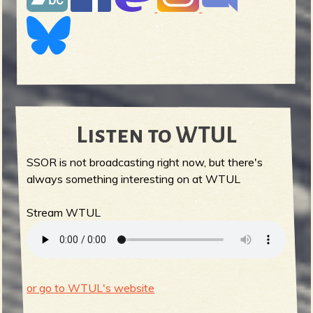
Listen to WTUL
SSOR is not broadcasting right now, but there's
always something interesting on at WTUL
Stream WTUL
or go to WTUL's website