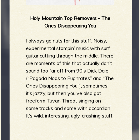
Holy Mountain Top Removers - The
Ones Disappearing You
I always go nuts for this stuff. Noisy,
experimental stompin’ music with surf
guitar cutting through the middle. There
are moments of this that actually don’t
sound too far off from 90’s Dick Dale
(“Pagoda Nods to Euphrates” and “The
Ones Disappearing You”), sometimes
it’s jazzy, but then you’ve also got
freeform Tuvan Throat singing on
some tracks and some with accordion.
It’s wild, interesting, ugly, crashing stuff.