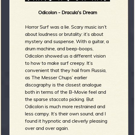
Odicolon - Dracula's Dream
Horror Surf was a lie. Scary music isn’t
about loudness or brutality: it’s about
mystery and suspense. With a guitar, a
drum machine, and beep-boops,
Odicolon showed us a different vision
to how to make surf creepy. It’s
convenient that they hail from Russia,
as The Messer Chups’ earlier
discography is the closest analogue
both in terms of the B-Movie feel and
the sparse staccato picking. But
Odicolon is much more restrained and
less campy. It’s their own sound, and I
found it hypnotic and cleverly pleasing
over and over again.