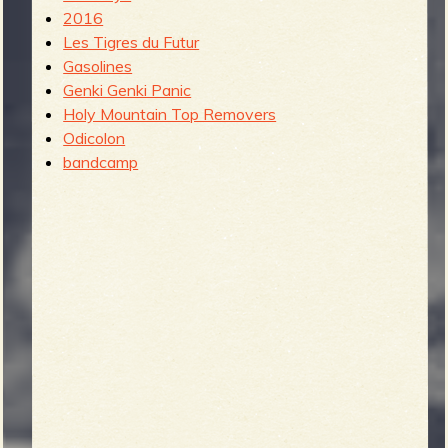
2016
Les Tigres du Futur
Gasolines
Genki Genki Panic
Holy Mountain Top Removers
Odicolon
bandcamp