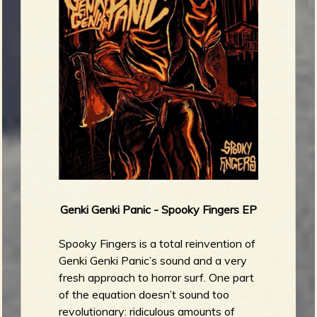
Genki Genki Panic - Spooky Fingers EP
Spooky Fingers is a total reinvention of
Genki Genki Panic’s sound and a very
fresh approach to horror surf. One part
of the equation doesn’t sound too
revolutionary: ridiculous amounts of