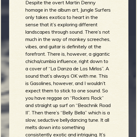
Despite the overt Martin Denny
homage in the album art, Jungle Surfers
only takes exotica to heart in the
sense that it’s exploring different
landscapes through sound. There’s not
much in the way of monkey screeches,
vibes, and guitar is definitely at the
forefront. There is, however, a gigantic
chicha/cumbia influence, right down to
a cover of “La Danza de Los Mirlos”. A
sound that’s always OK with me. This
is Gasolines, however, and I wouldn’t
expect them to stick to one sound. So
you have reggae on “Rockers Rock”
and straight up surf on “Beachnik Road
II”. Then there’s “Belly Bella” which is a
slow, seductive bellydancing tune. It all
melts down into something
consistently exotic and intriguing. It’s