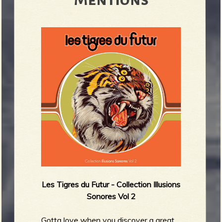
R
e
v
e
Les Tigres du Futur -
Collection Illusions
Sonores Vol 2
r
Gotta love when you discover a great