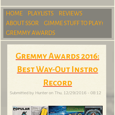
m
HOME
PLAYLISTS
REVIEWS
ABOUT SSOR
GIMME STUFF TO PLAY!
M
GREMMY AWARDS
S
a
Gremmy Awards 2016:
Best Way-Out Instro
u
i
Record
n
Submitted by
Hunter
on
Thu, 12/29/2016 - 08:12
r