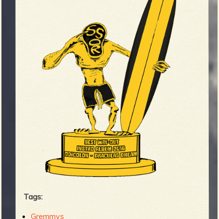
Tags:
Gremmys