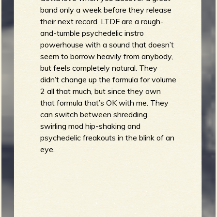
band only a week before they release
their next record. LTDF are a rough-
b
and-tumble psychedelic instro
powerhouse with a sound that doesn’t
seem to borrow heavily from anybody,
but feels completely natural. They
didn’t change up the formula for volume
2 all that much, but since they own
that formula that’s OK with me. They
can switch between shredding,
swirling mod hip-shaking and
psychedelic freakouts in the blink of an
eye.