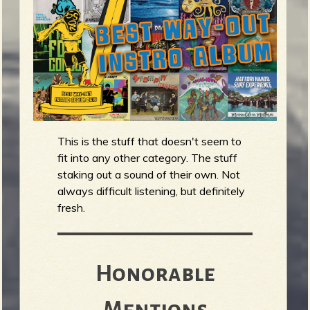
m
g
e
e
n
This is the stuff that doesn't seem to
fit into any other category. The stuff
o
u
staking out a sound of their own. Not
always difficult listening, but definitely
fresh.
f
Honorable
Mentions