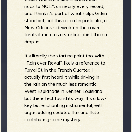
nods to NOLA on nearly every record,
b
and I think it's part of what helps Gitkin
stand out, but this record in particular, a
New Orleans sidewalk on the cover,
treats it more as a starting point than a
drop-in.
It's literally the starting point too, with
"Rain over Royal", likely a reference to
Royal St. in the French Quarter. I
actually first heard it while driving in
the rain on the much less romantic
West Esplanade in Kenner, Louisiana,
but the effect found its way. It's a low-
key but enchanting instrumental, with
organ adding sedated flair and flute
contributing some mystery.