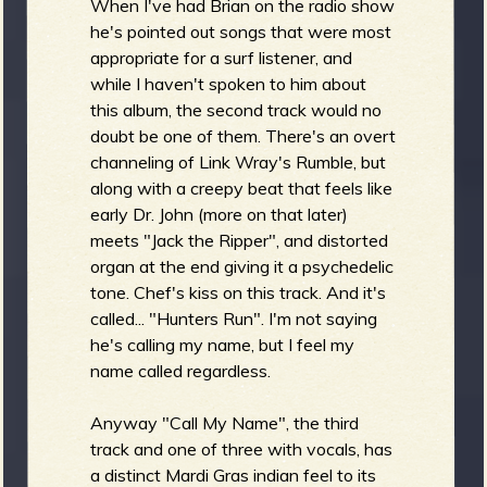
When I've had Brian on the radio show
he's pointed out songs that were most
appropriate for a surf listener, and
while I haven't spoken to him about
this album, the second track would no
doubt be one of them. There's an overt
channeling of Link Wray's Rumble, but
along with a creepy beat that feels like
early Dr. John (more on that later)
meets "Jack the Ripper", and distorted
organ at the end giving it a psychedelic
tone. Chef's kiss on this track. And it's
called... "Hunters Run". I'm not saying
he's calling my name, but I feel my
name called regardless.
Anyway "Call My Name", the third
track and one of three with vocals, has
a distinct Mardi Gras indian feel to its