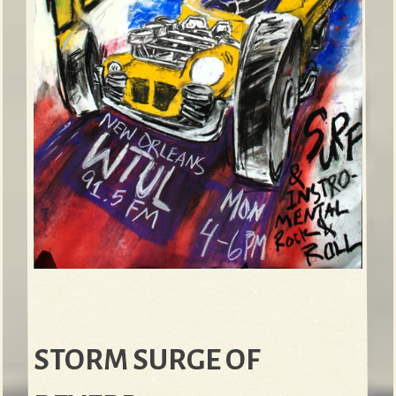
STORM SURGE OF