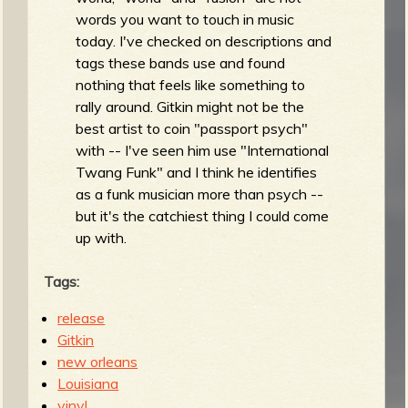
words you want to touch in music
today. I've checked on descriptions and
tags these bands use and found
nothing that feels like something to
rally around. Gitkin might not be the
best artist to coin "passport psych"
with -- I've seen him use "International
Twang Funk" and I think he identifies
as a funk musician more than psych --
but it's the catchiest thing I could come
up with.
Tags:
release
Gitkin
new orleans
Louisiana
vinyl