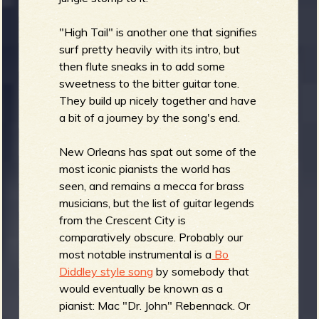
"High Tail" is another one that signifies
surf pretty heavily with its intro, but
then flute sneaks in to add some
sweetness to the bitter guitar tone.
They build up nicely together and have
a bit of a journey by the song's end.
New Orleans has spat out some of the
most iconic pianists the world has
seen, and remains a mecca for brass
musicians, but the list of guitar legends
from the Crescent City is
comparatively obscure. Probably our
most notable instrumental is a
Bo
Diddley style song
by somebody that
would eventually be known as a
pianist: Mac "Dr. John" Rebennack. Or