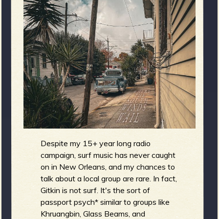
m
g
e
e
n
o
u
Despite my 15+ year long radio
f
campaign, surf music has never caught
on in New Orleans, and my chances to
talk about a local group are rare. In fact,
Gitkin is not surf. It's the sort of
passport psych* similar to groups like
Khruangbin, Glass Beams, and