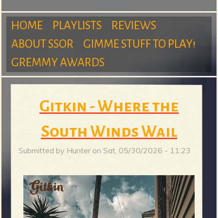
m
HOME
PLAYLISTS
REVIEWS
ABOUT SSOR
GIMME STUFF TO PLAY!
M
GREMMY AWARDS
S
a
Gitkin - Where the
u
South Winds Wail
i
Submitted by
Hunter
on
Sat, 05/30/2026 - 11:23
n
r