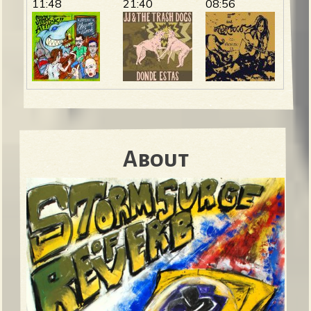
11:48
21:40
08:56
About