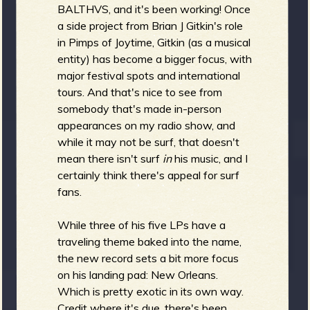
R
BALTHVS, and it's been working! Once
a side project from Brian J Gitkin's role
in Pimps of Joytime, Gitkin (as a musical
entity) has become a bigger focus, with
e
major festival spots and international
tours. And that's nice to see from
somebody that's made in-person
appearances on my radio show, and
v
while it may not be surf, that doesn't
mean there isn't surf
in
his music, and I
certainly think there's appeal for surf
fans.
e
While three of his five LPs have a
traveling theme baked into the name,
the new record sets a bit more focus
r
on his landing pad: New Orleans.
Which is pretty exotic in its own way.
Credit where it's due, there's been