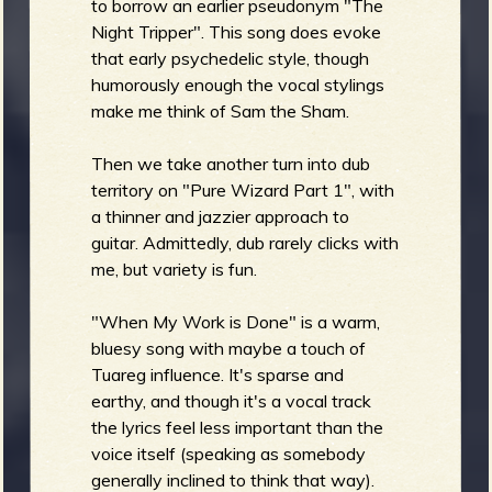
to borrow an earlier pseudonym "The
Night Tripper". This song does evoke
that early psychedelic style, though
humorously enough the vocal stylings
make me think of Sam the Sham.
Then we take another turn into dub
territory on "Pure Wizard Part 1", with
a thinner and jazzier approach to
guitar. Admittedly, dub rarely clicks with
me, but variety is fun.
"When My Work is Done" is a warm,
bluesy song with maybe a touch of
Tuareg influence. It's sparse and
earthy, and though it's a vocal track
the lyrics feel less important than the
voice itself (speaking as somebody
generally inclined to think that way).