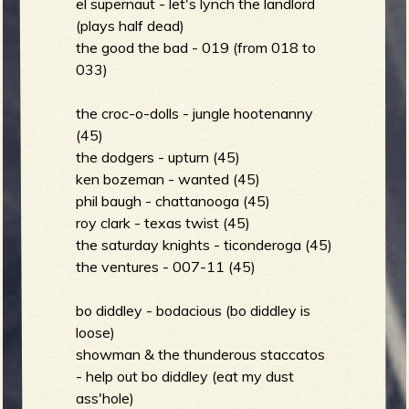
m
el supernaut - let's lynch the landlord
g
(plays half dead)
the good the bad - 019 (from 018 to
033)
e
the croc-o-dolls - jungle hootenanny
e
(45)
n
the dodgers - upturn (45)
ken bozeman - wanted (45)
phil baugh - chattanooga (45)
o
roy clark - texas twist (45)
u
the saturday knights - ticonderoga (45)
the ventures - 007-11 (45)
f
bo diddley - bodacious (bo diddley is
loose)
showman & the thunderous staccatos
- help out bo diddley (eat my dust
ass'hole)