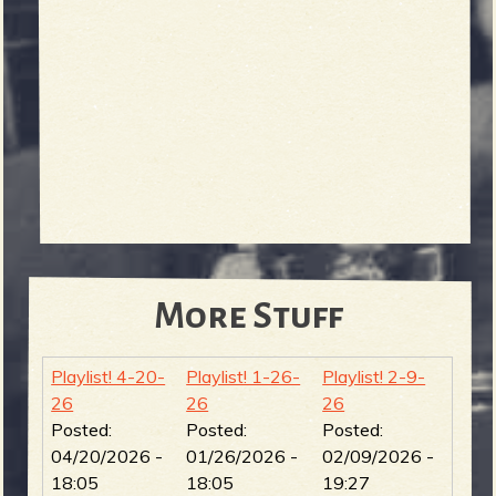
More Stuff
Playlist! 4-20-
Playlist! 1-26-
Playlist! 2-9-
26
26
26
Posted:
Posted:
Posted:
04/20/2026 -
01/26/2026 -
02/09/2026 -
18:05
18:05
19:27