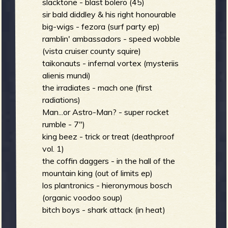
slacktone - blast bolero (45)
sir bald diddley & his right honourable
big-wigs - fezora (surf party ep)
ramblin' ambassadors - speed wobble
(vista cruiser county squire)
taikonauts - infernal vortex (mysteriis
alienis mundi)
the irradiates - mach one (first
radiations)
Man...or Astro-Man? - super rocket
rumble - 7")
king beez - trick or treat (deathproof
vol. 1)
the coffin daggers - in the hall of the
mountain king (out of limits ep)
los plantronics - hieronymous bosch
(organic voodoo soup)
bitch boys - shark attack (in heat)