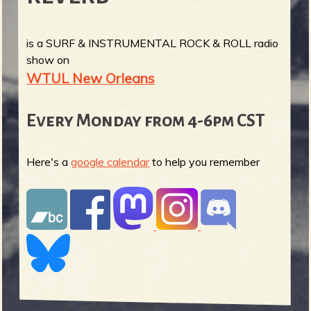
is a SURF & INSTRUMENTAL ROCK & ROLL radio
show on
WTUL New Orleans
Every Monday from 4-6pm CST
Here's a
google calendar
to help you remember