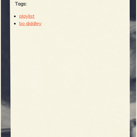
Tags:
playlist
bo diddley