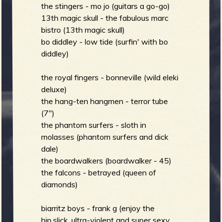
R
the stingers - mo jo (guitars a go-go)
13th magic skull - the fabulous marc
bistro (13th magic skull)
bo diddley - low tide (surfin' with bo
e
diddley)
the royal fingers - bonneville (wild eleki
deluxe)
v
the hang-ten hangmen - terror tube
(7")
the phantom surfers - sloth in
molasses (phantom surfers and dick
e
dale)
the boardwalkers (boardwalker - 45)
the falcons - betrayed (queen of
diamonds)
r
biarritz boys - frank g (enjoy the
hip,slick, ultra-violent and super sexy