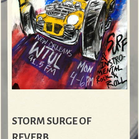
STORM SURGE OF
REVERB