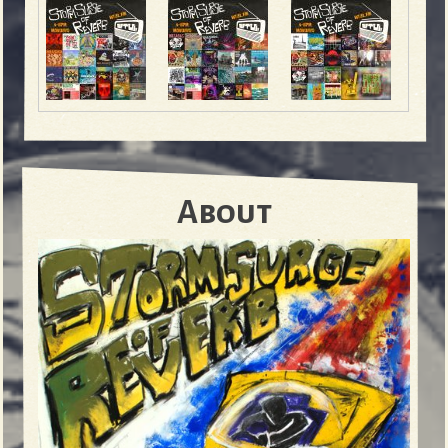
About