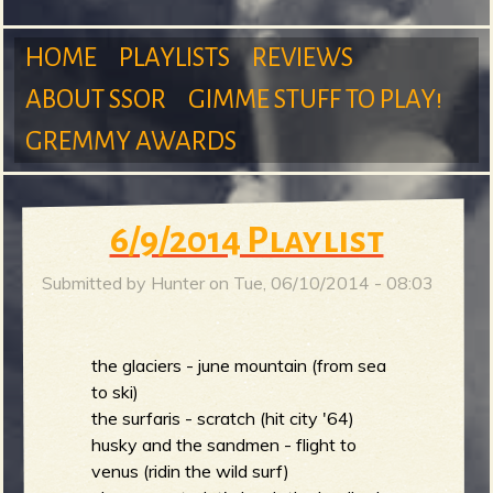
m
HOME
PLAYLISTS
REVIEWS
ABOUT SSOR
GIMME STUFF TO PLAY!
M
GREMMY AWARDS
S
a
6/9/2014 Playlist
Submitted by
Hunter
on
Tue, 06/10/2014 - 08:03
u
i
the glaciers - june mountain (from sea
to ski)
n
r
the surfaris - scratch (hit city '64)
husky and the sandmen - flight to
venus (ridin the wild surf)