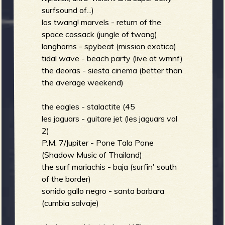
surfsound of...)
los twang! marvels - return of the
b
space cossack (jungle of twang)
langhorns - spybeat (mission exotica)
tidal wave - beach party (live at wmnf)
the deoras - siesta cinema (better than
the average weekend)
the eagles - stalactite (45
les jaguars - guitare jet (les jaguars vol
2)
P.M. 7/Jupiter - Pone Tala Pone
(Shadow Music of Thailand)
the surf mariachis - baja (surfin' south
of the border)
sonido gallo negro - santa barbara
(cumbia salvaje)