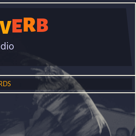
R
B
E
V
adio
RDS