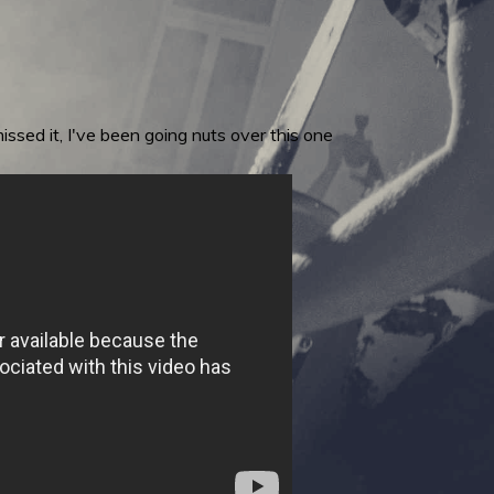
ssed it, I've been going nuts over this one