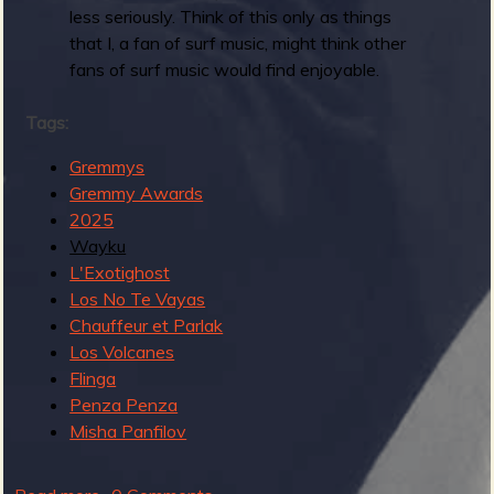
less seriously. Think of this only as things
b
that I, a fan of surf music, might think other
fans of surf music would find enjoyable.
Tags:
Gremmys
Gremmy Awards
2025
Wayku
L'Exotighost
Los No Te Vayas
Chauffeur et Parlak
Los Volcanes
Flinga
Penza Penza
Misha Panfilov