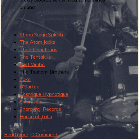
R
around.
Tags:
e
Storm Surge Splash
The Atom Jacks
Thee Leviathans
The Tentakills
v
Lost Vimba
The Tsunami Brothers
Zako
B'Sartek
e
Cosmique Hypnotique
Subersivo
Sharawaji Records
House of Tabu
r
Read more
a
0 Comments