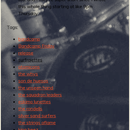
this whole thing starting at like 9pm
Thursday.
e
Tags:
bandcamp
Bandcamp Friday
v
release
surfrajettes
atomicons
the whys
e
son de huesos
the unseen hand
the squadron leaders
eskimo lunettes
the rondells
r
silver sand surfers
the strings aflame
king beez