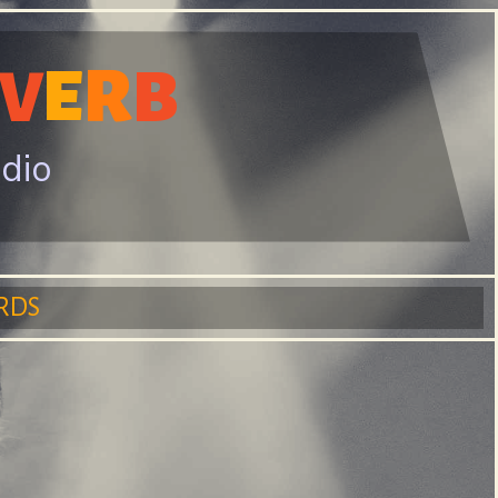
R
E
V
B
adio
RDS