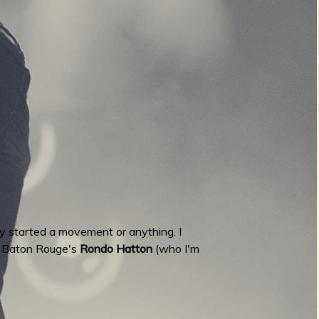
lly started a movement or anything. I
is Baton Rouge's
Rondo Hatton
(who I'm