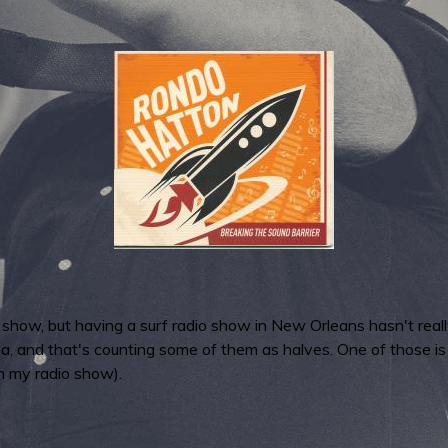
dio show, but having a surf radio show in New Orleans hasn't rea
ana, and that's counting some of them as halves. One of those 
m my radio show).