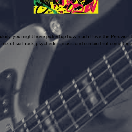
gularly, you might have picked up how much I love the Peruvian t
e mix of surf rock, psychedelic music and cumbia that come tog