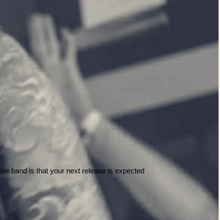
ive band is that your next release is expected 