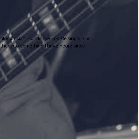
ake on surf. Bands like Los Belking's, Los
ether into something I have heard since