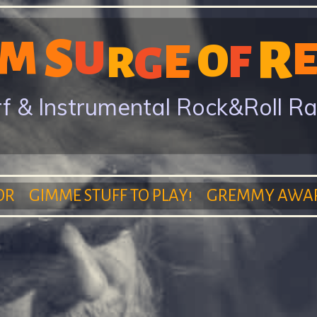
Skip
S
to
R
M
U
E
O
F
G
R
main
content
f & Instrumental Rock&Roll R
OR
GIMME STUFF TO PLAY!
GREMMY AWA