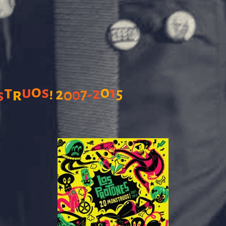
o
0
t
u
s
1
!
2
5
r
2
7
0
0
-
s