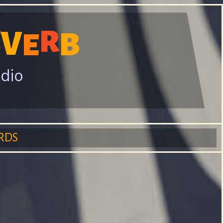
E
R
V
B
E
adio
RDS