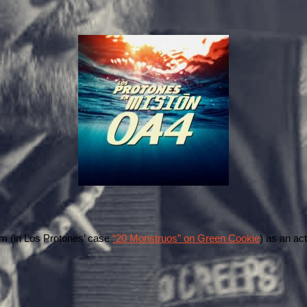
um (in Los Protones’ case 
“20 Monstruos” on Green Cookie
) as an act