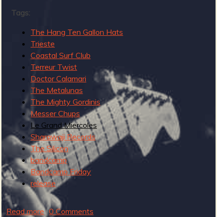
R
Tags:
The Hang Ten Gallon Hats
Trieste
e
Coastal Surf Club
Terreur Twist
Doctor Calamari
The Metalunas
The Mighty Gordinis
v
Messer Chups
Le Grand Miercoles
Sharawaji Records
The Silicon
e
bandcamp
Bandcamp Friday
release
r
Read more
a
0 Comments