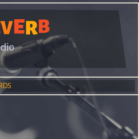
E
B
R
E
V
adio
RDS