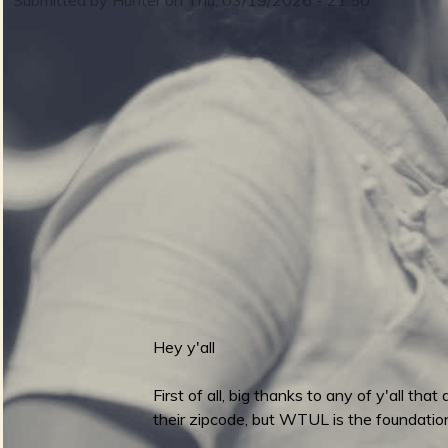
m
i
n
S
m
u
e
Hey y'all
r
n
First of all, big thanks to any of y'all t
their zipcode, but WTUL is the foundation