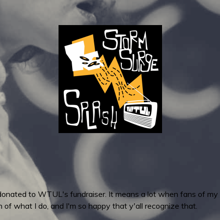
hat donated to WTUL's fundraiser. It means a lot when fans of my
 of what I do, and I'm so happy that y'all recognize that.