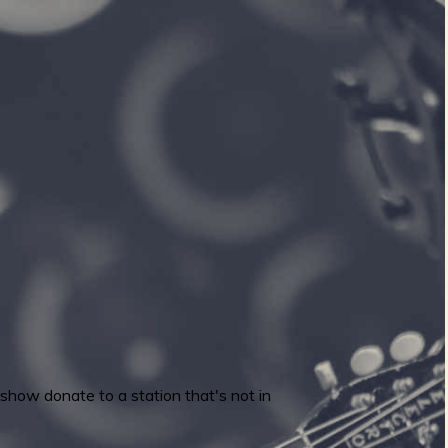
 show donate to a station that's not in