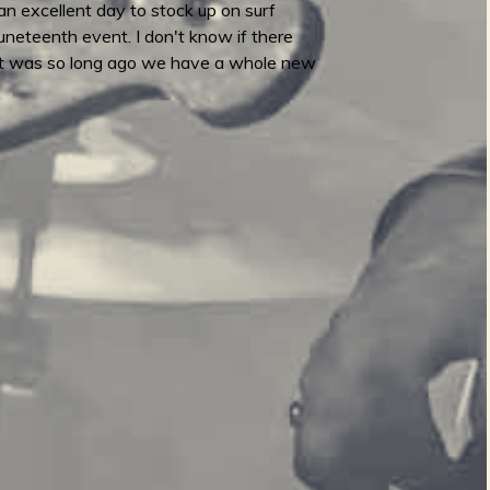
n excellent day to stock up on surf
Juneteenth event. I don't know if there
 That was so long ago we have a whole new