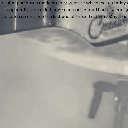
a cut of purchases made on their website which makes today a
s -- apparently June didn't have one and instead had a special 
 lot to catch up on since the last one of these I did was May.