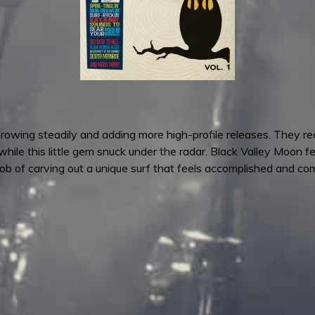
owing steadily and adding more high-profile releases. They re
le this little gem snuck under the radar. Black Valley Moon fe
b of carving out a unique surf that feels accomplished and com