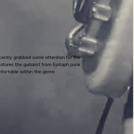
cently grabbed some attention for the
atures the guitarist from Epitaph punk
fortable within the genre.