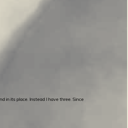
d in its place. Instead I have three. Since