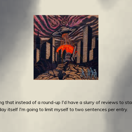
 that instead of a round-up I'd have a slurry of reviews to stan
y itself I'm going to limit myself to two sentences per entry.