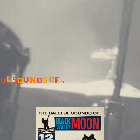
l
u
n
o
f
s
f
.
.
u
d
S
o
.