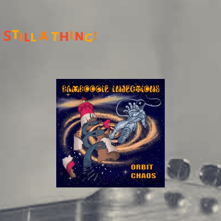
t
a
i
t
h
n
!
S
i
l
l
g
: