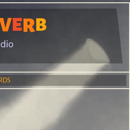
V
E
R
B
adio
RDS