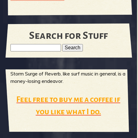
Search for Stuff
S
e
S
a
r
Storm Surge of Reverb, like surf music in general, is a
e
c
money-losing endeavor.
h
a
Feel free to buy me a coffee if
r
you like what I do.
c