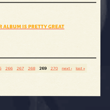
 album is pretty great
5
266
267
268
269
270
next ›
last »