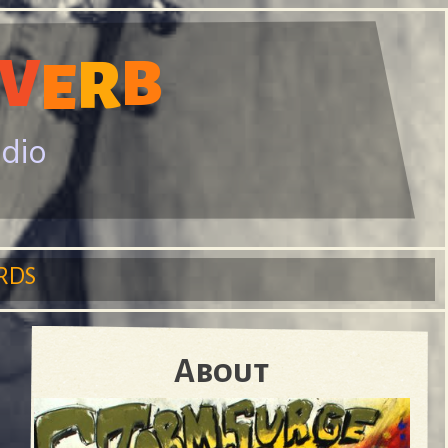
V
B
R
E
adio
RDS
About