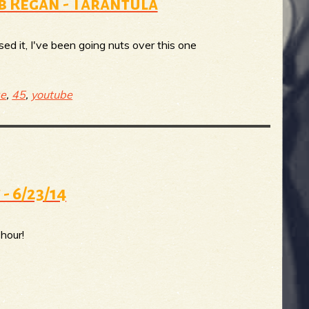
ob Regan - Tarantula
ed it, I've been going nuts over this one
ge
,
45
,
youtube
 - 6/23/14
hour!