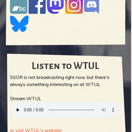
Listen to WTUL
SSOR is not broadcasting right now, but there's
always something interesting on at WTUL
Stream WTUL
or visit WTUL's website