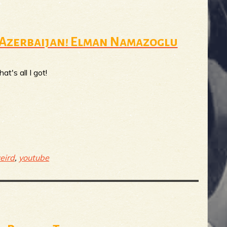
m Azerbaijan! Elman Namazoglu
t's all I got!
eird
,
youtube