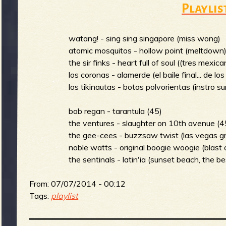
Playlis
m
i
watang! - sing sing singapore (miss wong)
atomic mosquitos - hollow point (meltdown
the sir finks - heart full of soul ((tres mexic
n
S
los coronas - alamerde (el baile final... de lo
los tikinautas - botas polvorientas (instro s
m
bob regan - tarantula (45)
the ventures - slaughter on 10th avenue (4
u
the gee-cees - buzzsaw twist (las vegas gr
noble watts - original boogie woogie (blast o
e
the sentinals - latin'ia (sunset beach, the be
r
From:
07/07/2014 - 00:12
n
Tags:
playlist