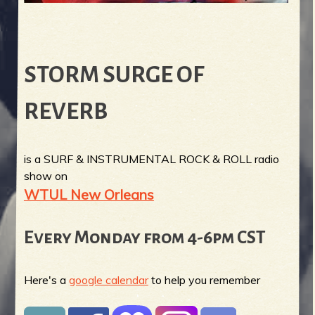
STORM SURGE OF
REVERB
is a SURF & INSTRUMENTAL ROCK & ROLL radio
show on
WTUL New Orleans
Every Monday from 4-6pm CST
Here's a
google calendar
to help you remember