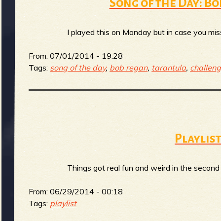
R
Song of the Day: B
I played this on Monday but in case you miss
e
From:
07/01/2014 - 19:28
Tags:
song of the day
,
bob regan
,
tarantula
,
challen
v
Playlist
e
Things got real fun and weird in the second 
r
From:
06/29/2014 - 00:18
Tags:
playlist