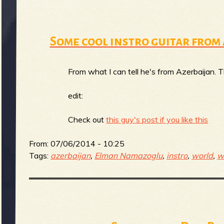
g
u
Some cool instro guitar fro
e
From what I can tell he's from Azerbaijan. Tha
edit:
o
Check out
this guy's post if you like this
From:
07/06/2014 - 10:25
Tags:
azerbaijan
,
Elman Namazoglu
,
instro
,
world
,
w
f