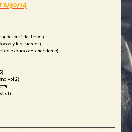
t 6/30/14
)
ans) del surf del texas)
s locos y los cuerdos)
urf de espacio exterior demo)
5)
ind vol 2)
ff!)
st of)