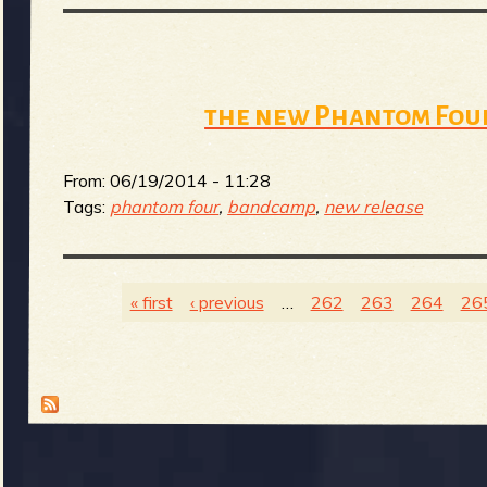
b
the new Phantom Four
From:
06/19/2014 - 11:28
Tags:
phantom four
,
bandcamp
,
new release
« first
‹ previous
…
262
263
264
26
P
a
g