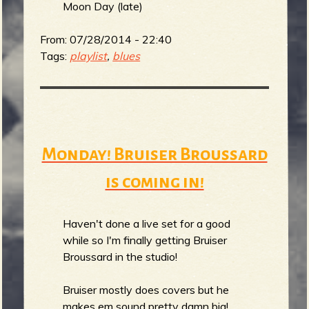
m
g
Moon Day (late)
From:
07/28/2014 - 22:40
e
Tags:
playlist
,
blues
e
n
o
Monday! Bruiser Broussard
u
is coming in!
f
Haven't done a live set for a good
while so I'm finally getting Bruiser
Broussard in the studio!
Bruiser mostly does covers but he
makes em sound pretty damn big!