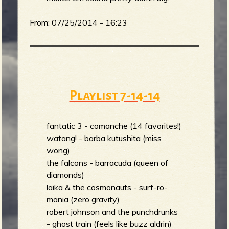
R
From:
07/25/2014 - 16:23
e
Playlist 7-14-14
v
fantatic 3 - comanche (14 favorites!)
watang! - barba kutushita (miss
e
wong)
the falcons - barracuda (queen of
diamonds)
laika & the cosmonauts - surf-ro-
mania (zero gravity)
r
robert johnson and the punchdrunks
- ghost train (feels like buzz aldrin)