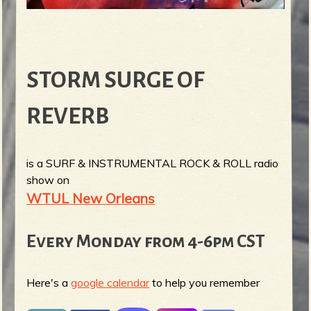
STORM SURGE OF
REVERB
is a SURF & INSTRUMENTAL ROCK & ROLL radio
show on
WTUL New Orleans
Every Monday from 4-6pm CST
Here's a
google calendar
to help you remember