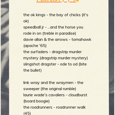
the ok kings - the bay of chicks (it's
ok)
speedball jr - ...and the horse you
rode in on (treble in paradise)
davie allan & the arrows - tomahawk
(apache '65)
the surfaders - dragstrip murder
mystery (dragstrip murder mystery)
slingshot dragster - ode to od (bite
the bullet)
link wray and the wraymen - the
sweeper (the original rumble)
laurie wade's cavaliers - cloudburst
(board boogie)
the roadrunners - roadrunner walk
(45)