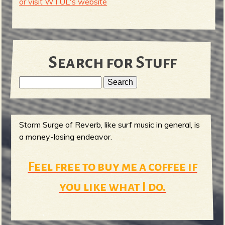
or visit WTUL's website
Search for Stuff
S
e
S
a
r
Storm Surge of Reverb, like surf music in general, is
e
c
a money-losing endeavor.
h
a
Feel free to buy me a coffee if
r
you like what I do.
c