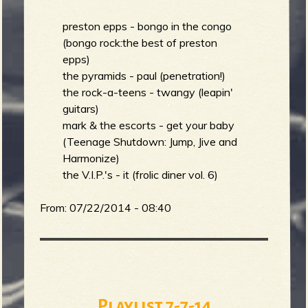
preston epps - bongo in the congo
b
(bongo rock:the best of preston
epps)
the pyramids - paul (penetration!)
the rock-a-teens - twangy (leapin'
guitars)
mark & the escorts - get your baby
(Teenage Shutdown: Jump, Jive and
Harmonize)
the V.I.P.'s - it (frolic diner vol. 6)
From:
07/22/2014 - 08:40
Playlist 7-7-14