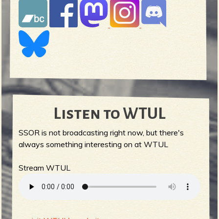
Listen to WTUL
SSOR is not broadcasting right now, but there's
always something interesting on at WTUL
Stream WTUL