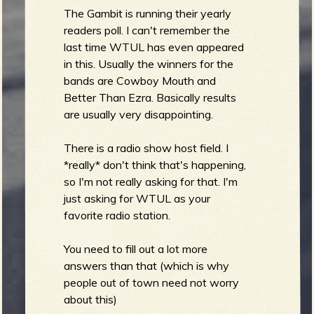
The Gambit is running their yearly
readers poll. I can't remember the
last time WTUL has even appeared
in this. Usually the winners for the
bands are Cowboy Mouth and
Better Than Ezra. Basically results
are usually very disappointing.
There is a radio show host field. I
*really* don't think that's happening,
so I'm not really asking for that. I'm
just asking for WTUL as your
favorite radio station.
You need to fill out a lot more
answers than that (which is why
people out of town need not worry
about this)