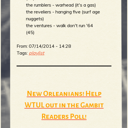
the rumblers - warhead (it's a gas)
the reveliers - hanging five (surf age
nuggets)
the ventures - walk don't run '64
(45)
From:
07/14/2014 - 14:28
Tags:
playlist
New Orleanians! Help
WTUL out in the Gambit
Readers Poll!