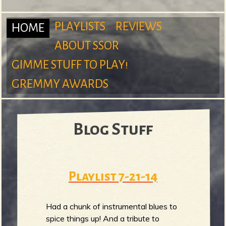
m
PLAYLISTS
REVIEWS
HOME
ABOUT SSOR
M
GIMME STUFF TO PLAY!
S
GREMMY AWARDS
a
Blog Stuff
u
i
Playlist 7-21-14
n
r
Had a chunk of instrumental blues to
spice things up! And a tribute to