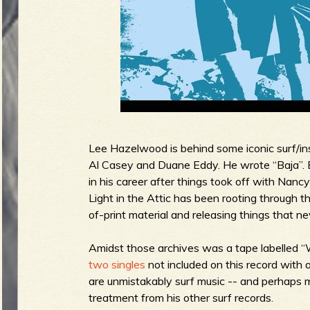
g
u
e
o
Lee Hazelwood is behind some iconic surf/ins
Al Casey and Duane Eddy. He wrote “Baja”. Bu
in his career after things took off with Nanc
Light in the Attic has been rooting through 
of-print material and releasing things that ne
f
Amidst those archives was a tape labelled
two
singles
not included on this record with 
are unmistakably surf music -- and perhaps 
R
treatment from his other surf records.