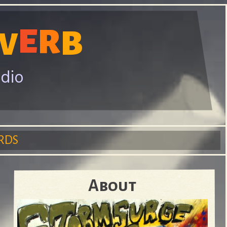
E
R
B
V
adio
RDS
About