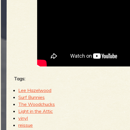
Tags:
Lee Hazelwood
Surf Bunnies
The Woodchucks
Light in the Attic
vinyl
reissue