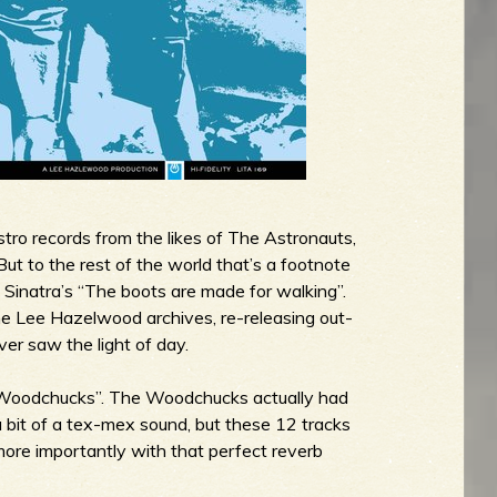
tro records from the likes of The Astronauts,
t to the rest of the world that’s a footnote
y Sinatra’s “The boots are made for walking”.
the Lee Hazelwood archives, re-releasing out-
ver saw the light of day.
 “Woodchucks”. The Woodchucks actually had
a bit of a tex-mex sound, but these 12 tracks
more importantly with that perfect reverb