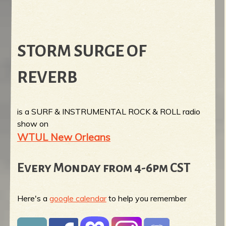
STORM SURGE OF
REVERB
is a SURF & INSTRUMENTAL ROCK & ROLL radio
show on
WTUL New Orleans
Every Monday from 4-6pm CST
Here's a
google calendar
to help you remember