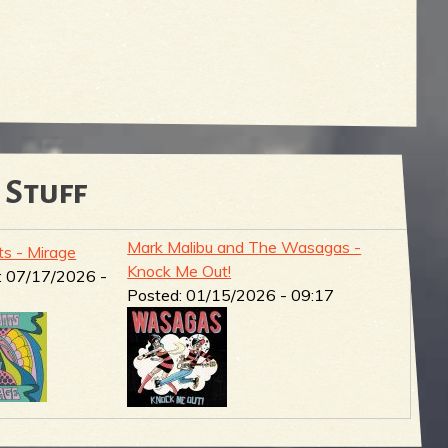
 Stuff
Mark Malibu and The Wasagas -
ts - Mirage
Knock Me Out!
:
07/17/2026 -
Posted:
01/15/2026 - 09:17