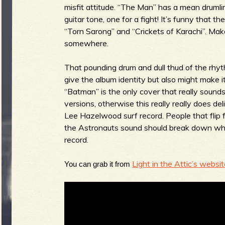
misfit attitude. “The Man” has a mean drumli
guitar tone, one for a fight! It’s funny that 
b
“Torn Sarong” and “Crickets of Karachi”. Mak
somewhere.
That pounding drum and dull thud of the rhyth
give the album identity but also might make it 
“Batman” is the only cover that really sounds 
versions, otherwise this really really does del
Lee Hazelwood surf record. People that flip 
the Astronauts
sound should break down wha
record.
Light in the Attic’s websit
You can grab it from 