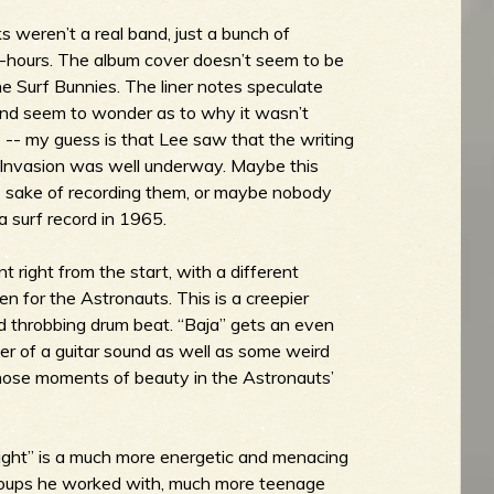
 weren’t a real band, just a bunch of
-hours. The album cover doesn’t seem to be
The Surf Bunnies. The liner notes speculate
 and seem to wonder as to why it wasn’t
 -- my guess is that Lee saw that the writing
sh Invasion was well underway. Maybe this
he sake of recording them, or maybe nobody
 surf record in 1965.
t right from the start, with a different
en for the Astronauts. This is a creepier
nd throbbing drum beat. “Baja” gets an even
er of a guitar sound as well as some weird
hose moments of beauty in the Astronauts’
Fight” is a much more energetic and menacing
f groups he worked with, much more teenage