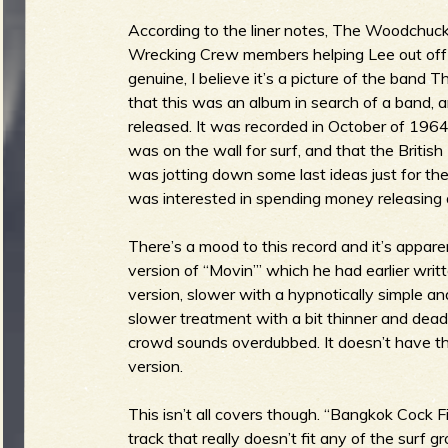
According to the liner notes, The Woodchucks
Wrecking Crew members helping Lee out off
genuine, I believe it’s a picture of the band 
e
that this was an album in search of a band,
released. It was recorded in October of 1964
was on the wall for surf, and that the Briti
was jotting down some last ideas just for t
v
was interested in spending money releasing a
There’s a mood to this record and it’s apparen
version of “Movin’” which he had earlier writt
e
version, slower with a hypnotically simple a
slower treatment with a bit thinner and dead
crowd sounds overdubbed. It doesn’t have t
version.
r
This isn’t all covers though. “Bangkok Cock 
track that really doesn’t fit any of the sur