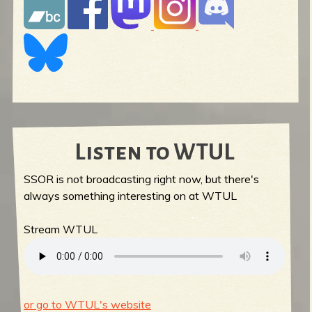
Listen to WTUL
SSOR is not broadcasting right now, but there's
always something interesting on at WTUL
Stream WTUL
or go to WTUL's website