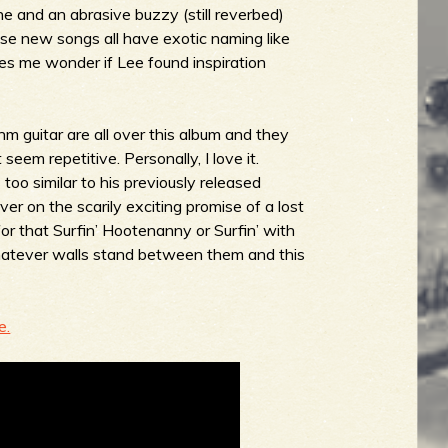
ne and an abrasive buzzy (still reverbed)
these new songs all have exotic naming like
es me wonder if Lee found inspiration
m guitar are all over this album and they
seem repetitive. Personally, I love it.
too similar to his previously released
iver on the scarily exciting promise of a lost
for that
Surfin’ Hootenanny
or
Surfin’ with
tever walls stand between them and this
e.