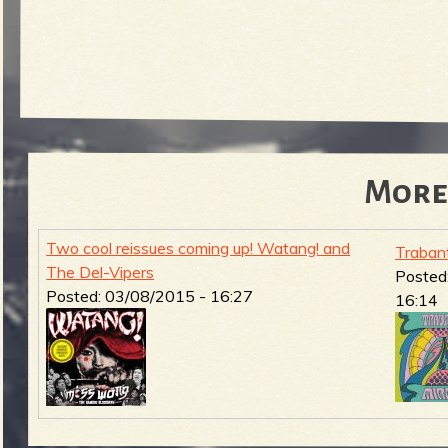
More
Two cool reissues coming up! Watang! and
Traban
The Del-Vipers
Posted
Posted:
03/08/2015 - 16:27
16:14