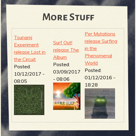
More Stuff
Per Mutations
Tsunami
release Surfing
Surf Out!
Experiment
in the
release The
release Lost in
Phenomenal
Album
the Circuit
World
Posted:
Posted:
Posted:
03/09/2017
10/12/2017 -
01/12/2016 -
- 08:06
08:05
18:28