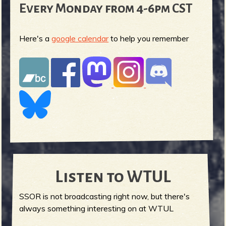
Every Monday from 4-6pm CST
Here's a
google calendar
to help you remember
Listen to WTUL
SSOR is not broadcasting right now, but there's
always something interesting on at WTUL