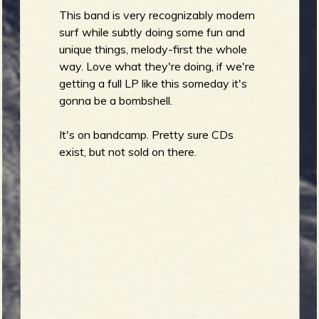
This band is very recognizably modern
surf while subtly doing some fun and
b
unique things, melody-first the whole
way. Love what they're doing, if we're
getting a full LP like this someday it's
gonna be a bombshell.
It's on bandcamp. Pretty sure CDs
exist, but not sold on there.