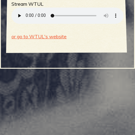
Stream WTUL
or go to WTUL's website