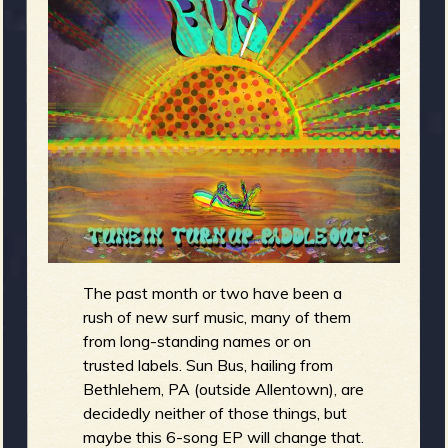
m
g
e
e
n
o
u
The past month or two have been a
f
rush of new surf music, many of them
from long-standing names or on
trusted labels. Sun Bus, hailing from
Bethlehem, PA (outside Allentown), are
decidedly neither of those things, but
maybe this 6-song EP will change that.