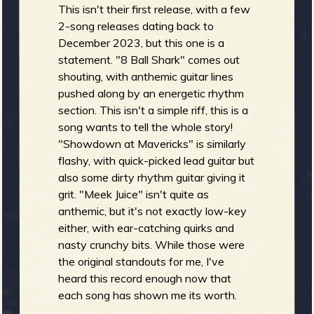
R
This isn't their first release, with a few
2-song releases dating back to
December 2023, but this one is a
statement. "8 Ball Shark" comes out
e
shouting, with anthemic guitar lines
pushed along by an energetic rhythm
section. This isn't a simple riff, this is a
song wants to tell the whole story!
v
"Showdown at Mavericks" is similarly
flashy, with quick-picked lead guitar but
also some dirty rhythm guitar giving it
grit. "Meek Juice" isn't quite as
e
anthemic, but it's not exactly low-key
either, with ear-catching quirks and
nasty crunchy bits. While those were
the original standouts for me, I've
heard this record enough now that
r
each song has shown me its worth.