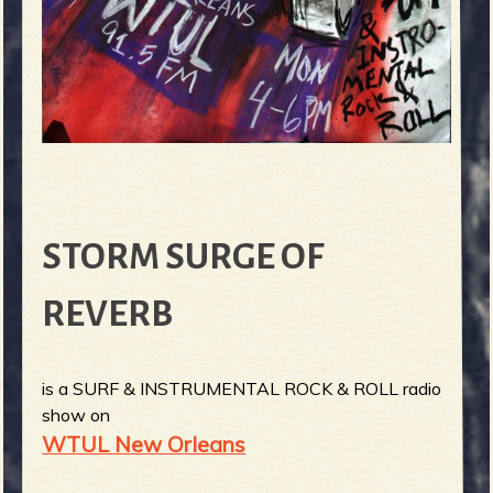
STORM SURGE OF
REVERB
is a SURF & INSTRUMENTAL ROCK & ROLL radio
show on
WTUL New Orleans