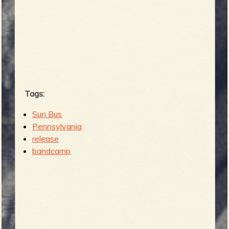
Tags:
Sun Bus
Pennsylvania
release
bandcamp