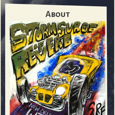
About