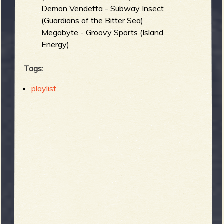
Demon Vendetta - Subway Insect
(Guardians of the Bitter Sea)
Megabyte - Groovy Sports (Island
Energy)
Tags:
playlist