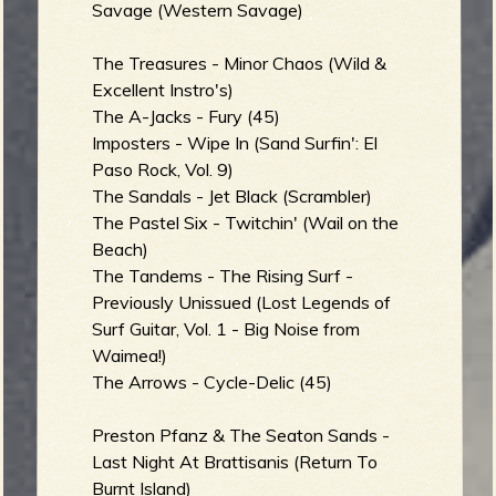
Savage (Western Savage)
The Treasures - Minor Chaos (Wild &
Excellent Instro's)
e
The A-Jacks - Fury (45)
Imposters - Wipe In (Sand Surfin': El
Paso Rock, Vol. 9)
The Sandals - Jet Black (Scrambler)
v
The Pastel Six - Twitchin' (Wail on the
Beach)
The Tandems - The Rising Surf -
Previously Unissued (Lost Legends of
e
Surf Guitar, Vol. 1 - Big Noise from
Waimea!)
The Arrows - Cycle-Delic (45)
r
Preston Pfanz & The Seaton Sands -
Last Night At Brattisanis (Return To
Burnt Island)