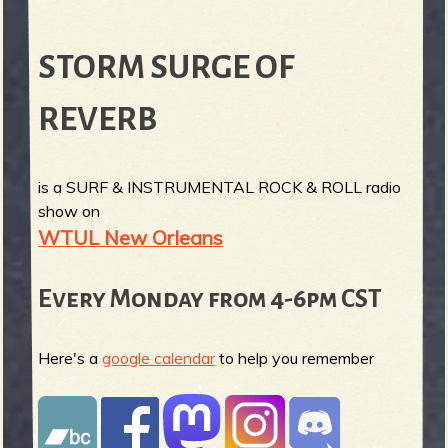
STORM SURGE OF
REVERB
is a SURF & INSTRUMENTAL ROCK & ROLL radio
show on
WTUL New Orleans
Every Monday from 4-6pm CST
Here's a
google calendar
to help you remember