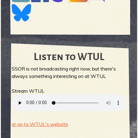
Listen to WTUL
SSOR is not broadcasting right now, but there's
always something interesting on at WTUL
Stream WTUL
or go to WTUL's website