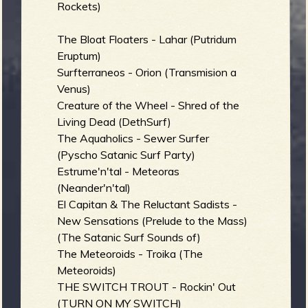
Rockets)
The Bloat Floaters - Lahar (Putridum
Eruptum)
Surfterraneos - Orion (Transmision a
Venus)
Creature of the Wheel - Shred of the
Living Dead (DethSurf)
The Aquaholics - Sewer Surfer
(Pyscho Satanic Surf Party)
Estrume'n'tal - Meteoras
(Neander'n'tal)
El Capitan & The Reluctant Sadists -
New Sensations (Prelude to the Mass)
(The Satanic Surf Sounds of)
The Meteoroids - Troika (The
Meteoroids)
THE SWITCH TROUT - Rockin' Out
(TURN ON MY SWITCH)