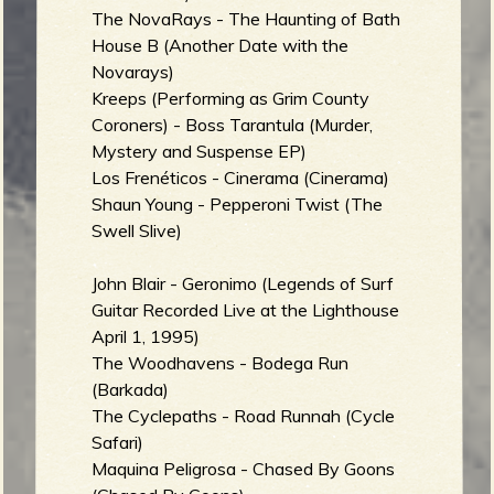
The NovaRays - The Haunting of Bath
b
House B (Another Date with the
Novarays)
Kreeps (Performing as Grim County
Coroners) - Boss Tarantula (Murder,
Mystery and Suspense EP)
Los Frenéticos - Cinerama (Cinerama)
Shaun Young - Pepperoni Twist (The
Swell Slive)
John Blair - Geronimo (Legends of Surf
Guitar Recorded Live at the Lighthouse
April 1, 1995)
The Woodhavens - Bodega Run
(Barkada)
The Cyclepaths - Road Runnah (Cycle
Safari)
Maquina Peligrosa - Chased By Goons