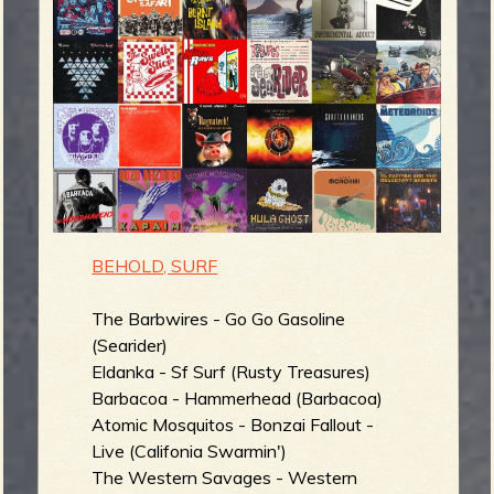
m
g
e
e
n
o
BEHOLD, SURF
u
The Barbwires - Go Go Gasoline
(Searider)
f
Eldanka - Sf Surf (Rusty Treasures)
Barbacoa - Hammerhead (Barbacoa)
Atomic Mosquitos - Bonzai Fallout -
Live (Califonia Swarmin')
R
The Western Savages - Western