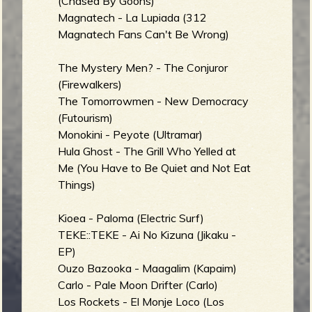
(Chased By Goons)
Magnatech - La Lupiada (312
Magnatech Fans Can't Be Wrong)
The Mystery Men? - The Conjuror
(Firewalkers)
The Tomorrowmen - New Democracy
(Futourism)
Monokini - Peyote (Ultramar)
Hula Ghost - The Grill Who Yelled at
Me (You Have to Be Quiet and Not Eat
Things)
Kioea - Paloma (Electric Surf)
TEKE::TEKE - Ai No Kizuna (Jikaku -
EP)
Ouzo Bazooka - Maagalim (Kapaim)
Carlo - Pale Moon Drifter (Carlo)
Los Rockets - El Monje Loco (Los