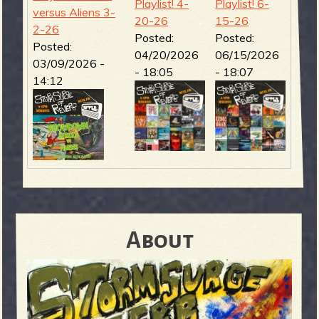
Playlist! 4-
Playlist! 6-
versus Aliens 3-
20-26
15-26
2-26
Posted:
Posted:
Posted:
04/20/2026
06/15/2026
03/09/2026 -
- 18:05
- 18:07
14:12
About