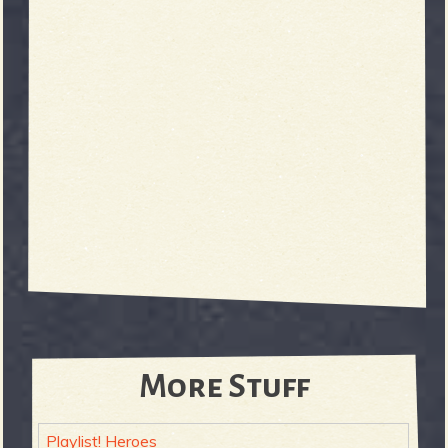
More Stuff
Playlist! Heroes