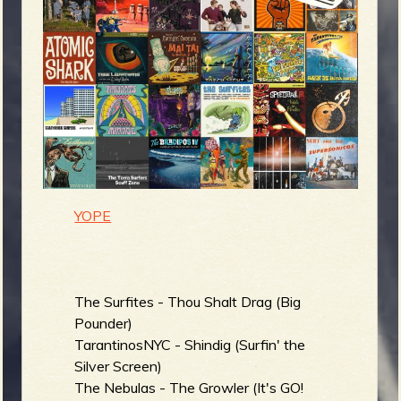
m
g
e
e
n
o
YOPE
u
f
The Surfites - Thou Shalt Drag (Big
Pounder)
TarantinosNYC - Shindig (Surfin' the
Silver Screen)
R
The Nebulas - The Growler (It's GO!