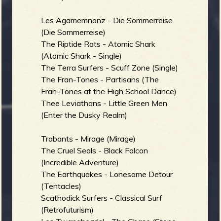
b
Les Agamemnonz - Die Sommerreise
(Die Sommerreise)
The Riptide Rats - Atomic Shark
(Atomic Shark - Single)
The Terra Surfers - Scuff Zone (Single)
The Fran-Tones - Partisans (The
Fran-Tones at the High School Dance)
Thee Leviathans - Little Green Men
(Enter the Dusky Realm)
Trabants - Mirage (Mirage)
The Cruel Seals - Black Falcon
(Incredible Adventure)
The Earthquakes - Lonesome Detour
(Tentacles)
Scathodick Surfers - Classical Surf
(Retrofuturism)