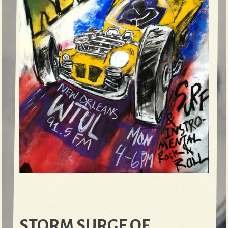
STORM SURGE OF