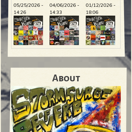
05/25/2026 -
04/06/2026 -
01/12/2026 -
14:26
14:33
18:06
About