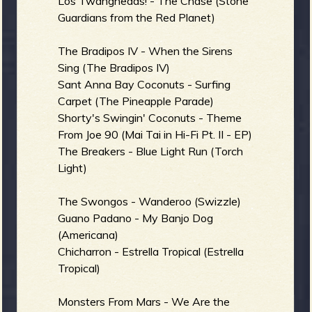
Los Twangheads! - The Chase (Stone
Guardians from the Red Planet)
The Bradipos IV - When the Sirens
Sing (The Bradipos IV)
Sant Anna Bay Coconuts - Surfing
Carpet (The Pineapple Parade)
Shorty's Swingin' Coconuts - Theme
From Joe 90 (Mai Tai in Hi-Fi Pt. II - EP)
The Breakers - Blue Light Run (Torch
Light)
The Swongos - Wanderoo (Swizzle)
Guano Padano - My Banjo Dog
(Americana)
Chicharron - Estrella Tropical (Estrella
Tropical)
Monsters From Mars - We Are the