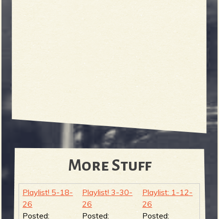
More Stuff
Playlist! 5-18-
Playlist! 3-30-
Playlist: 1-12-
26
26
26
Posted:
Posted:
Posted: