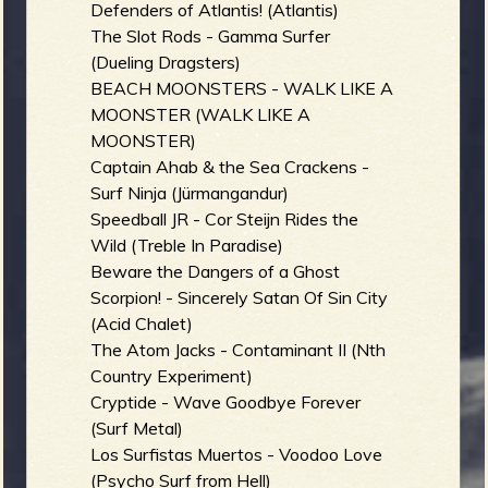
Defenders of Atlantis! (Atlantis)
The Slot Rods - Gamma Surfer
(Dueling Dragsters)
BEACH MOONSTERS - WALK LIKE A
MOONSTER (WALK LIKE A
MOONSTER)
Captain Ahab & the Sea Crackens -
Surf Ninja (Jürmangandur)
Speedball JR - Cor Steijn Rides the
Wild (Treble In Paradise)
Beware the Dangers of a Ghost
Scorpion! - Sincerely Satan Of Sin City
(Acid Chalet)
The Atom Jacks - Contaminant II (Nth
Country Experiment)
Cryptide - Wave Goodbye Forever
(Surf Metal)
Los Surfistas Muertos - Voodoo Love
(Psycho Surf from Hell)