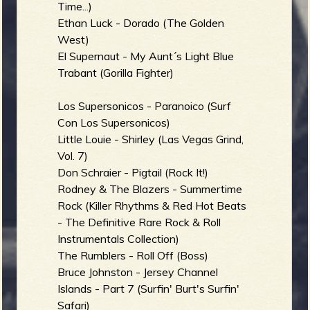
Time...)
Ethan Luck - Dorado (The Golden
West)
El Supernaut - My Aunt´s Light Blue
e
Trabant (Gorilla Fighter)
Los Supersonicos - Paranoico (Surf
Con Los Supersonicos)
v
Little Louie - Shirley (Las Vegas Grind,
Vol. 7)
Don Schraier - Pigtail (Rock It!)
Rodney & The Blazers - Summertime
e
Rock (Killer Rhythms & Red Hot Beats
- The Definitive Rare Rock & Roll
Instrumentals Collection)
The Rumblers - Roll Off (Boss)
r
Bruce Johnston - Jersey Channel
Islands - Part 7 (Surfin' Burt's Surfin'
Safari)