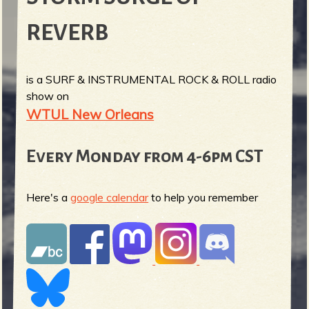
REVERB
is a SURF & INSTRUMENTAL ROCK & ROLL radio
show on
WTUL New Orleans
Every Monday from 4-6pm CST
Here's a
google calendar
to help you remember