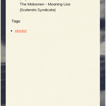
The Mobsmen - Moaning Lisa
(Scelerats Syndicate)
Tags:
playlist