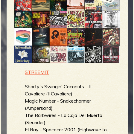
m
g
e
e
n
o
STREEMIT
u
Shorty's Swingin' Coconuts - Il
Cavaliere (Il Cavaliere)
f
Magic Number - Snakecharmer
(Ampersand)
The Barbwires - La Caja Del Muerto
(Searider)
El Ray - Spacecar 2001 (Highwave to