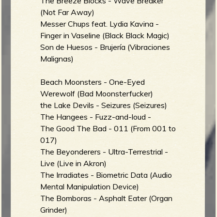
The Breeze Blocks - Wave Breaker
(Not Far Away)
Messer Chups feat. Lydia Kavina -
Finger in Vaseline (Black Black Magic)
Son de Huesos - Brujería (Vibraciones
Malignas)
Beach Moonsters - One-Eyed
Werewolf (Bad Moonsterfucker)
the Lake Devils - Seizures (Seizures)
The Hangees - Fuzz-and-loud -
The Good The Bad - 011 (From 001 to
017)
The Beyonderers - Ultra-Terrestrial -
Live (Live in Akron)
The Irradiates - Biometric Data (Audio
Mental Manipulation Device)
The Bomboras - Asphalt Eater (Organ
Grinder)