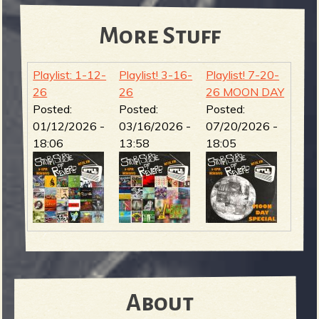
More Stuff
Playlist: 1-12-
Playlist! 3-16-
Playlist! 7-20-
26
26
26 MOON DAY
Posted:
Posted:
Posted:
01/12/2026 -
03/16/2026 -
07/20/2026 -
18:06
13:58
18:05
About