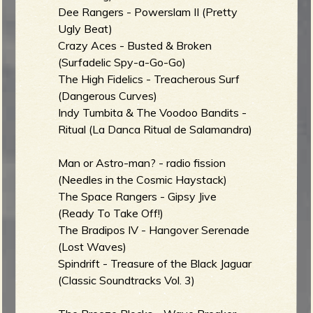
Dee Rangers - Powerslam II (Pretty
Ugly Beat)
b
Crazy Aces - Busted & Broken
(Surfadelic Spy-a-Go-Go)
The High Fidelics - Treacherous Surf
(Dangerous Curves)
Indy Tumbita & The Voodoo Bandits -
Ritual (La Danca Ritual de Salamandra)
Man or Astro-man? - radio fission
(Needles in the Cosmic Haystack)
The Space Rangers - Gipsy Jive
(Ready To Take Off!)
The Bradipos IV - Hangover Serenade
(Lost Waves)
Spindrift - Treasure of the Black Jaguar
(Classic Soundtracks Vol. 3)