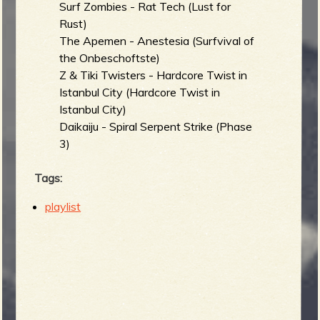
Surf Zombies - Rat Tech (Lust for
Rust)
The Apemen - Anestesia (Surfvival of
the Onbeschoftste)
Z & Tiki Twisters - Hardcore Twist in
Istanbul City (Hardcore Twist in
Istanbul City)
Daikaiju - Spiral Serpent Strike (Phase
3)
Tags:
playlist