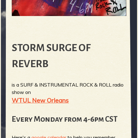
STORM SURGE OF
REVERB
is a SURF & INSTRUMENTAL ROCK & ROLL radio
show on
WTUL New Orleans
Every Monday from 4-6pm CST
Here's a
google calendar
to help you remember