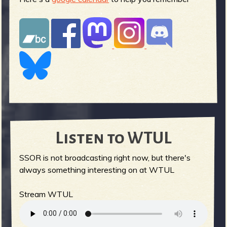
Listen to WTUL
SSOR is not broadcasting right now, but there's
always something interesting on at WTUL
Stream WTUL