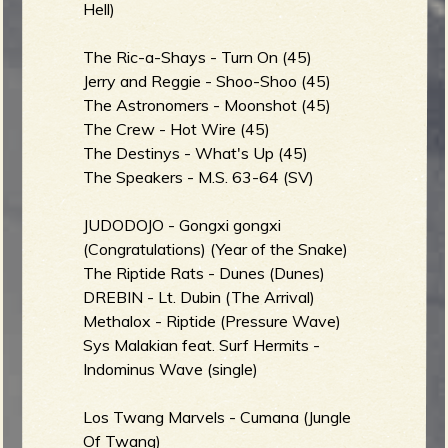
R
Hell)
The Ric-a-Shays - Turn On (45)
Jerry and Reggie - Shoo-Shoo (45)
e
The Astronomers - Moonshot (45)
The Crew - Hot Wire (45)
The Destinys - What's Up (45)
The Speakers - M.S. 63-64 (SV)
v
JUDODOJO - Gongxi gongxi
(Congratulations) (Year of the Snake)
The Riptide Rats - Dunes (Dunes)
DREBIN - Lt. Dubin (The Arrival)
e
Methalox - Riptide (Pressure Wave)
Sys Malakian feat. Surf Hermits -
Indominus Wave (single)
r
Los Twang Marvels - Cumana (Jungle
Of Twang)