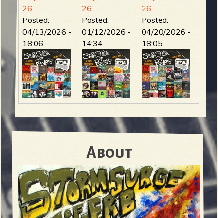
26
26
26
Posted:
Posted:
Posted:
04/13/2026 -
01/12/2026 -
04/20/2026 -
18:06
14:34
18:05
About