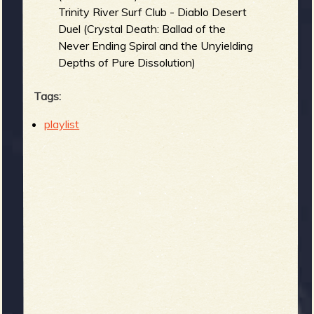
Trinity River Surf Club - Diablo Desert
Duel (Crystal Death: Ballad of the
Never Ending Spiral and the Unyielding
Depths of Pure Dissolution)
Tags:
playlist