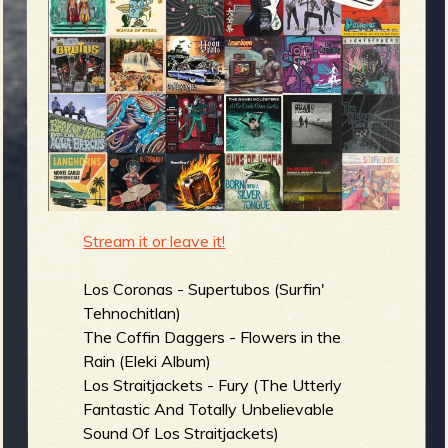
m
g
e
e
n
o
Stream it or leave it!
u
Los Coronas - Supertubos (Surfin'
f
Tehnochitlan)
The Coffin Daggers - Flowers in the
Rain (Eleki Album)
Los Straitjackets - Fury (The Utterly
Fantastic And Totally Unbelievable
R
Sound Of Los Straitjackets)