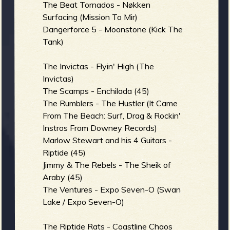
The Beat Tornados - Nøkken
Surfacing (Mission To Mir)
Dangerforce 5 - Moonstone (Kick The
e
Tank)
The Invictas - Flyin' High (The
Invictas)
The Scamps - Enchilada (45)
v
The Rumblers - The Hustler (It Came
From The Beach: Surf, Drag & Rockin'
Instros From Downey Records)
Marlow Stewart and his 4 Guitars -
e
Riptide (45)
Jimmy & The Rebels - The Sheik of
Araby (45)
The Ventures - Expo Seven-O (Swan
r
Lake / Expo Seven-O)
The Riptide Rats - Coastline Chaos