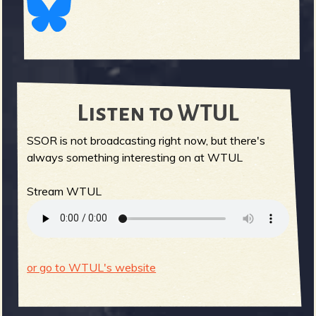
Listen to WTUL
SSOR is not broadcasting right now, but there's
always something interesting on at WTUL
Stream WTUL
or go to WTUL's website