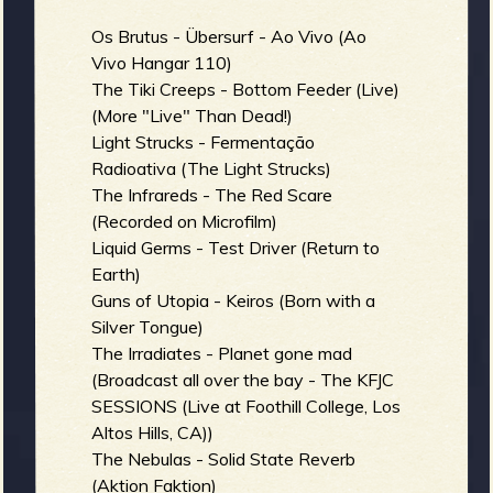
Os Brutus - Übersurf - Ao Vivo (Ao
Vivo Hangar 110)
The Tiki Creeps - Bottom Feeder (Live)
(More "Live" Than Dead!)
Light Strucks - Fermentação
Radioativa (The Light Strucks)
The Infrareds - The Red Scare
(Recorded on Microfilm)
Liquid Germs - Test Driver (Return to
Earth)
Guns of Utopia - Keiros (Born with a
Silver Tongue)
The Irradiates - Planet gone mad
(Broadcast all over the bay - The KFJC
SESSIONS (Live at Foothill College, Los
Altos Hills, CA))
The Nebulas - Solid State Reverb
(Aktion Faktion)