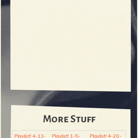
More Stuff
Playlist! 4-13-
Playlist! 1-5-
Playlist! 4-20-