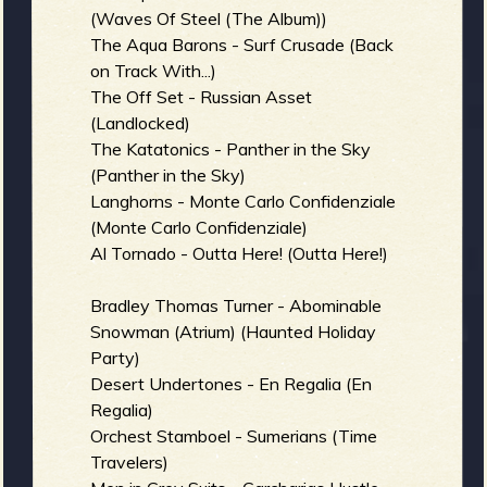
(Waves Of Steel (The Album))
b
The Aqua Barons - Surf Crusade (Back
on Track With...)
The Off Set - Russian Asset
(Landlocked)
The Katatonics - Panther in the Sky
(Panther in the Sky)
Langhorns - Monte Carlo Confidenziale
(Monte Carlo Confidenziale)
Al Tornado - Outta Here! (Outta Here!)
Bradley Thomas Turner - Abominable
Snowman (Atrium) (Haunted Holiday
Party)
Desert Undertones - En Regalia (En
Regalia)
Orchest Stamboel - Sumerians (Time
Travelers)