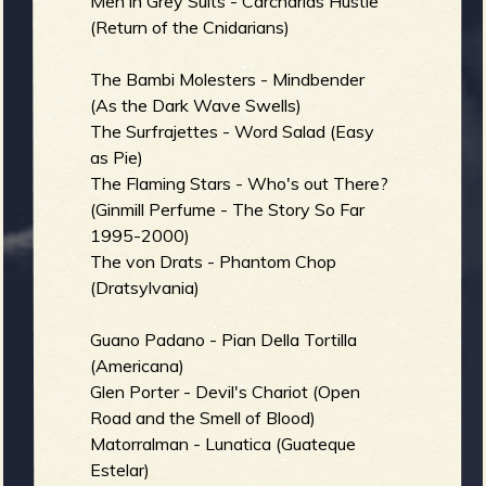
Men in Grey Suits - Carcharias Hustle
(Return of the Cnidarians)
The Bambi Molesters - Mindbender
(As the Dark Wave Swells)
The Surfrajettes - Word Salad (Easy
as Pie)
The Flaming Stars - Who's out There?
(Ginmill Perfume - The Story So Far
1995-2000)
The von Drats - Phantom Chop
(Dratsylvania)
Guano Padano - Pian Della Tortilla
(Americana)
Glen Porter - Devil's Chariot (Open
Road and the Smell of Blood)
Matorralman - Lunatica (Guateque
Estelar)