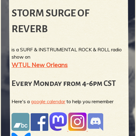
STORM SURGE OF
REVERB
is a SURF & INSTRUMENTAL ROCK & ROLL radio
show on
WTUL New Orleans
Every Monday from 4-6pm CST
Here's a
google calendar
to help you remember