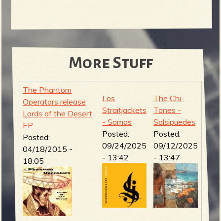
More Stuff
The Phantom
Los
The Chi-
Operators release
Straitjackets
Tones -
Lords of the Desert
- Somos
Salsipuedes
EP
Posted:
Posted:
Posted:
09/24/2025
09/12/2025
04/18/2015 -
- 13:42
- 13:47
18:05