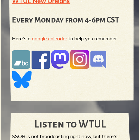
WTUL New Orleans
Every Monday from 4-6pm CST
Here's a
google calendar
to help you remember
Listen to WTUL
SSOR is not broadcasting right now, but there's