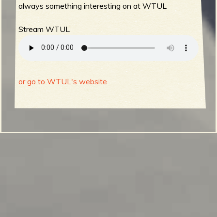
always something interesting on at WTUL
Stream WTUL
or go to WTUL's website