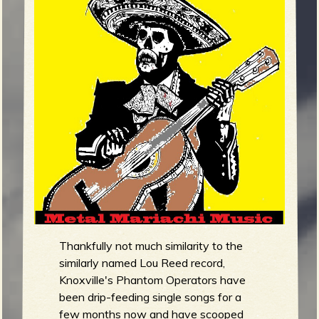
m
g
e
e
n
o
u
f
Thankfully not much similarity to the
similarly named Lou Reed record,
Knoxville's Phantom Operators have
been drip-feeding single songs for a
R
few months now and have scooped