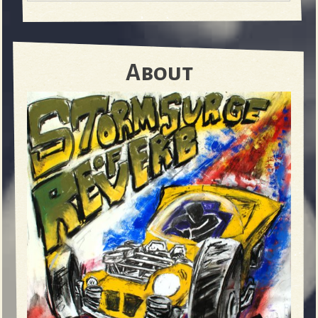
About