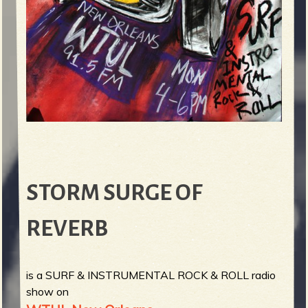
STORM SURGE OF
REVERB
is a SURF & INSTRUMENTAL ROCK & ROLL radio
show on