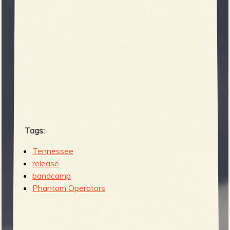
b
Tags:
Tennessee
release
bandcamp
Phantom Operators