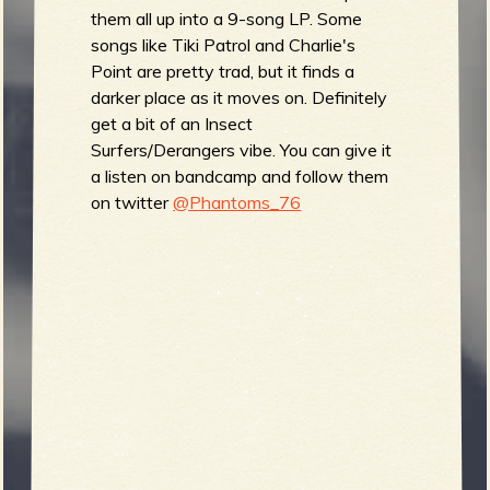
them all up into a 9-song LP. Some
songs like Tiki Patrol and Charlie's
Point are pretty trad, but it finds a
e
darker place as it moves on. Definitely
get a bit of an Insect
Surfers/Derangers vibe. You can give it
a listen on bandcamp and follow them
v
on twitter
@Phantoms_76
e
r