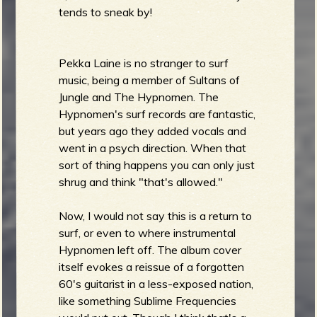
tends to sneak by!
e
Pekka Laine is no stranger to surf
music, being a member of Sultans of
Jungle and The Hypnomen. The
Hypnomen's surf records are fantastic,
v
but years ago they added vocals and
went in a psych direction. When that
sort of thing happens you can only just
shrug and think "that's allowed."
e
Now, I would not say this is a return to
surf, or even to where instrumental
Hypnomen left off. The album cover
r
itself evokes a reissue of a forgotten
60's guitarist in a less-exposed nation,
like something Sublime Frequencies