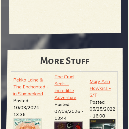
More Stuff
The Cruel
Pekka Laine &
Mary Ann
Seals -
The Enchanted -
Hawkins -
Incredible
in Slumberland
S/T
Adventure
Posted:
Posted:
Posted:
10/03/2024 -
05/25/2022
07/08/2026 -
13:36
- 16:08
13:44