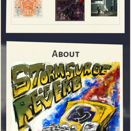
About