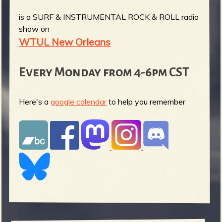
is a SURF & INSTRUMENTAL ROCK & ROLL radio
show on
WTUL New Orleans
Every Monday from 4-6pm CST
Here's a
google calendar
to help you remember