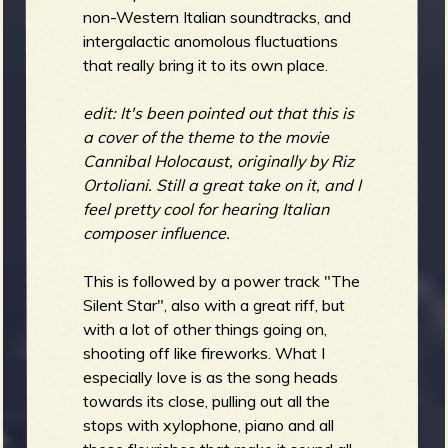
non-Western Italian soundtracks, and
intergalactic anomolous fluctuations
that really bring it to its own place.
edit: It's been pointed out that this is
a cover of the theme to the movie
Cannibal Holocaust, originally by Riz
Ortoliani. Still a great take on it, and I
feel pretty cool for hearing Italian
composer influence.
This is followed by a power track "The
Silent Star", also with a great riff, but
with a lot of other things going on,
shooting off like fireworks. What I
especially love is as the song heads
towards its close, pulling out all the
stops with xylophone, piano and all