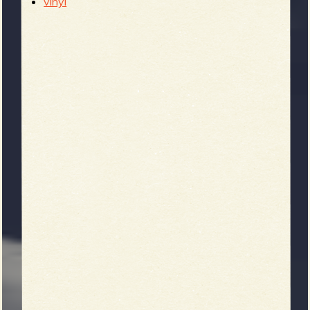
vinyl