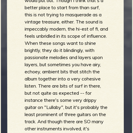
would put out. Though I think that's a
b
better place to start from than surf,
this is not trying to masquerade as a
vintage treasure, either. The sound is
impeccably modern, the hi-est of fi, and
feels unbridled in its scope of influence.
When these songs want to shine
brightly, they do it blindingly, with
passionate melodies and layers upon
layers, but sometimes you have airy,
echoey, ambient bits that stitch the
album together into a very cohesive
listen. There are bits of surf in there,
but not quite as expected -- for
instance there's some very drippy
guitar on "Lullaby", but it's probably the
least prominent of three guitars on the
track. And though there are SO many
other instruments involved, it's