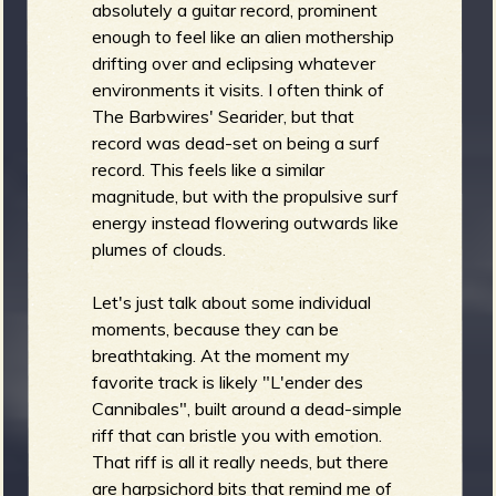
absolutely a guitar record, prominent
enough to feel like an alien mothership
drifting over and eclipsing whatever
environments it visits. I often think of
The Barbwires' Searider, but that
record was dead-set on being a surf
record. This feels like a similar
magnitude, but with the propulsive surf
energy instead flowering outwards like
plumes of clouds.
Let's just talk about some individual
moments, because they can be
breathtaking. At the moment my
favorite track is likely "L'ender des
Cannibales", built around a dead-simple
riff that can bristle you with emotion.
That riff is all it really needs, but there
are harpsichord bits that remind me of