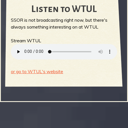
Listen to WTUL
SSOR is not broadcasting right now, but there's
always something interesting on at WTUL
Stream WTUL
or go to WTUL's website