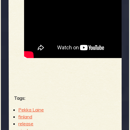
Tags:
Pekka Laine
finland
release