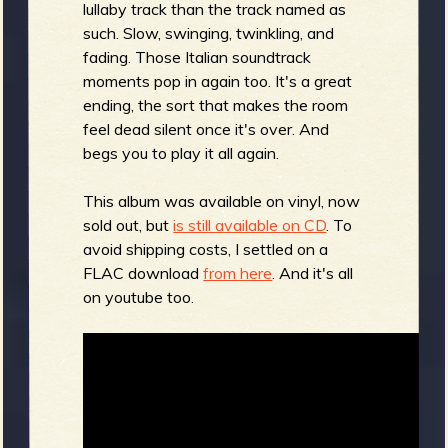
lullaby track than the track named as
such. Slow, swinging, twinkling, and
fading. Those Italian soundtrack
moments pop in again too. It's a great
ending, the sort that makes the room
feel dead silent once it's over. And
begs you to play it all again.
This album was available on vinyl, now
sold out, but
is still available on CD
. To
avoid shipping costs, I settled on a
FLAC download
from here
. And it's all
on youtube too.