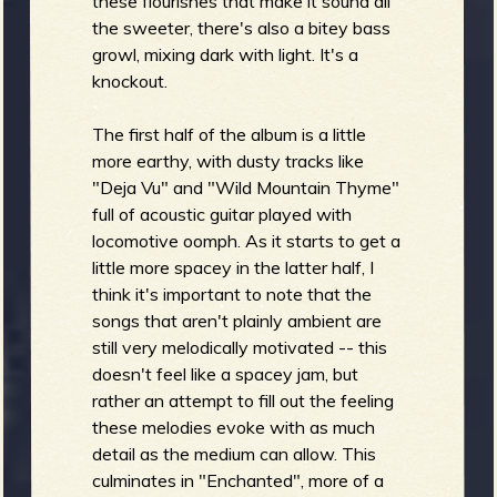
these flourishes that make it sound all
the sweeter, there's also a bitey bass
growl, mixing dark with light. It's a
knockout.
The first half of the album is a little
more earthy, with dusty tracks like
"Deja Vu" and "Wild Mountain Thyme"
full of acoustic guitar played with
locomotive oomph. As it starts to get a
little more spacey in the latter half, I
think it's important to note that the
songs that aren't plainly ambient are
still very melodically motivated -- this
doesn't feel like a spacey jam, but
rather an attempt to fill out the feeling
these melodies evoke with as much
detail as the medium can allow. This
culminates in "Enchanted", more of a