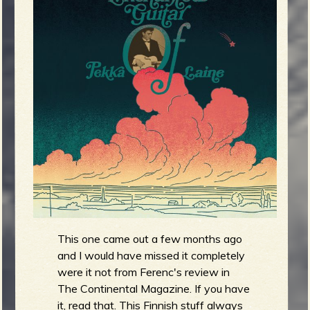
g
m
e
e
n
o
u
f
This one came out a few months ago
and I would have missed it completely
R
were it not from Ferenc's review in
The Continental Magazine. If you have
it, read that. This Finnish stuff always