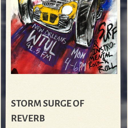
STORM SURGE OF
REVERB