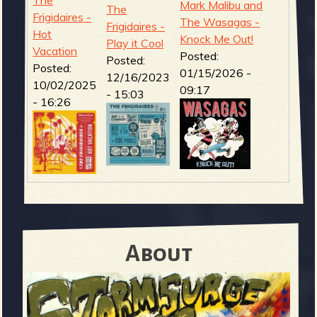
The
Mark Malibu and
The
Frigidaires -
The Wasagas -
Frigidaires -
Hot
Knock Me Out!
Play it Cool
Vacation
Posted:
Posted:
Posted:
01/15/2026 -
12/16/2023
10/02/2025
09:17
- 15:03
- 16:26
About