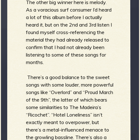
The other big winner here is melody.
As a voracious surf consumer I’d heard
a lot of this album before I actually
heard it, but on the 2nd and 3rd listen I
found myself cross-referencing the
material they had already released to
confirm that I had not already been
listening to some of these songs for
months.
There’s a good balance to the sweet
songs with some louder, more powerful
songs like “Overlord” and “Proud March
of the 9th”, the latter of which bears
some similarities to The Madeira’s
“Ricochet”. “Hotel Loneliness” isn’t
exactly meant to overpower, but
there’s a metal-influenced menace to
the growling bassline. There’s also a