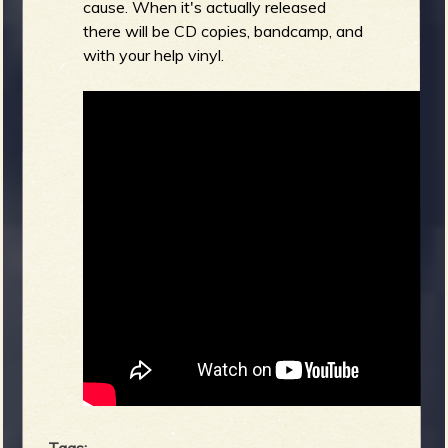
cause. When it's actually released
there will be CD copies, bandcamp, and
with your help vinyl.