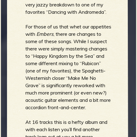
very jazzy breakdown to one of my
favorites “Dancing with Andromeda”.
For those of us that whet our appetites
with
Embers
, there are changes to
some of these songs. While I suspect
there were simply mastering changes
to “Happy Kingdom by the Sea” and
some different mixing to “Rubicon”
(one of my favorites), the Spaghetti-
Westernish closer “Make Me No
Grave” is significantly reworked with
much more prominent (or even new?)
acoustic guitar elements and a bit more
accordion front-and-center.
At 16 tracks this is a hefty album and
with each listen you’ll find another
track leap out at you a bit more.