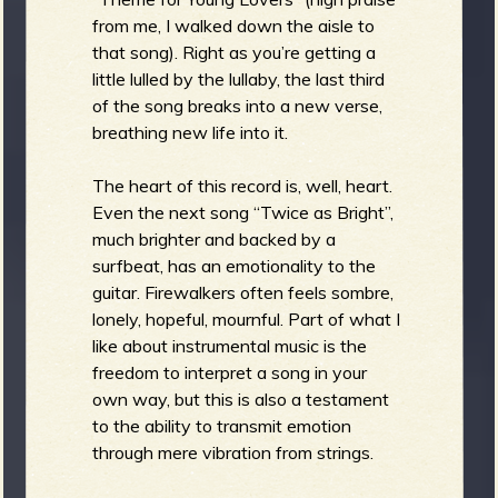
from me, I walked down the aisle to
that song). Right as you’re getting a
little lulled by the lullaby, the last third
of the song breaks into a new verse,
breathing new life into it.
The heart of this record is, well, heart.
Even the next song “Twice as Bright”,
much brighter and backed by a
surfbeat, has an emotionality to the
guitar. Firewalkers often feels sombre,
lonely, hopeful, mournful. Part of what I
like about instrumental music is the
freedom to interpret a song in your
own way, but this is also a testament
to the ability to transmit emotion
through mere vibration from strings.