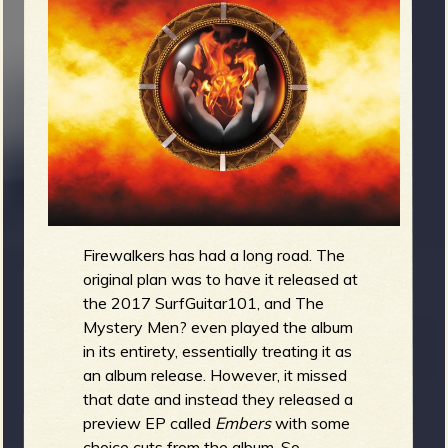
m
g
e
e
n
o
u
Firewalkers has had a long road. The
original plan was to have it released at
f
the 2017 SurfGuitar101, and The
Mystery Men? even played the album
in its entirety, essentially treating it as
an album release. However, it missed
R
that date and instead they released a
preview EP called
Embers
with some
choice cuts from the album. So