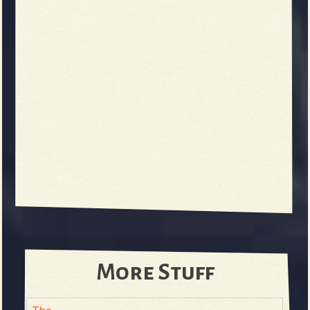
More Stuff