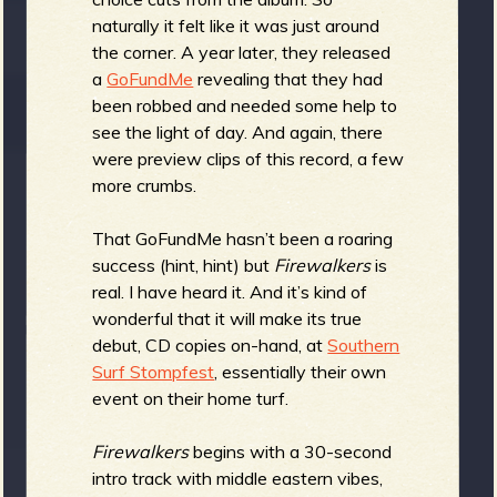
naturally it felt like it was just around
the corner. A year later, they released
e
a
GoFundMe
revealing that they had
been robbed and needed some help to
see the light of day. And again, there
were preview clips of this record, a few
more crumbs.
v
That GoFundMe hasn’t been a roaring
success (hint, hint) but
Firewalkers
is
real. I have heard it. And it’s kind of
e
wonderful that it will make its true
debut, CD copies on-hand, at
Southern
Surf Stompfest
, essentially their own
event on their home turf.
r
Firewalkers
begins with a 30-second
intro track with middle eastern vibes,