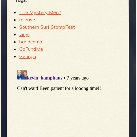
Tags:
The Mystery Men?
release
Southern Surf StompFest
vinyl
bandcamp
GoFundMe
Georgia