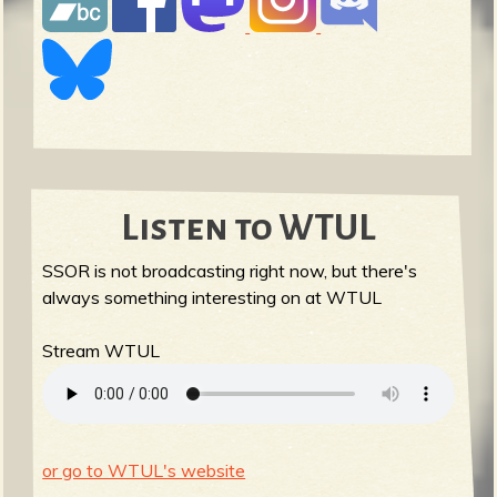
Listen to WTUL
SSOR is not broadcasting right now, but there's
always something interesting on at WTUL
Stream WTUL
or go to WTUL's website