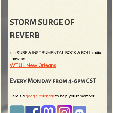
STORM SURGE OF
REVERB
is a SURF & INSTRUMENTAL ROCK & ROLL radio
show on
WTUL New Orleans
Every Monday from 4-6pm CST
Here's a
google calendar
to help you remember