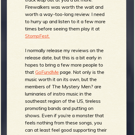
Firewalkers was worth the wait and
worth a way-too-long review. I need
to hurry up and listen to it a few more
times before seeing them play it at
StompFest.
I normally release my reviews on the
release date, but this is a bit early in
hopes to bring a few more people to
that
GoFundMe
page. Not only is the
music worth it on its own, but the
members of The Mystery Men? are
luminaries of instro music in the
southeast region of the US, tireless
promoting bands and putting on
shows. Even if you’re a monster that
feels nothing from these songs, you
can at least feel good supporting their