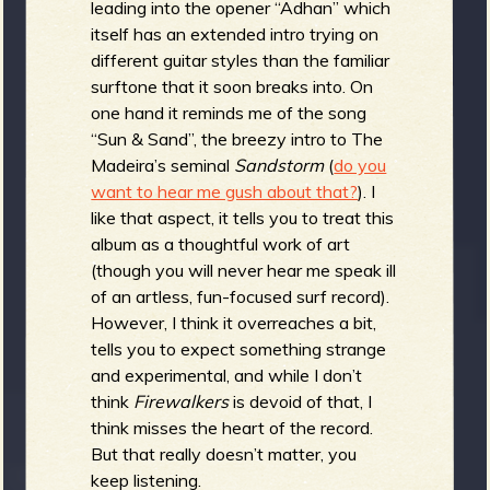
leading into the opener “Adhan” which
b
itself has an extended intro trying on
different guitar styles than the familiar
surftone that it soon breaks into. On
one hand it reminds me of the song
“Sun & Sand”, the breezy intro to The
Madeira’s seminal
Sandstorm
(
do you
want to hear me gush about that?
). I
like that aspect, it tells you to treat this
album as a thoughtful work of art
(though you will never hear me speak ill
of an artless, fun-focused surf record).
However, I think it overreaches a bit,
tells you to expect something strange
and experimental, and while I don’t
think
Firewalkers
is devoid of that, I
think misses the heart of the record.
But that really doesn’t matter, you
keep listening.