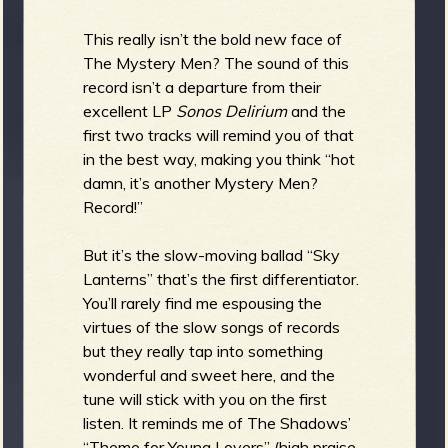
This really isn’t the bold new face of
The Mystery Men? The sound of this
record isn’t a departure from their
excellent LP
Sonos Delirium
and the
first two tracks will remind you of that
in the best way, making you think “hot
damn, it’s another Mystery Men?
Record!”
But it’s the slow-moving ballad “Sky
Lanterns” that’s the first differentiator.
You’ll rarely find me espousing the
virtues of the slow songs of records
but they really tap into something
wonderful and sweet here, and the
tune will stick with you on the first
listen. It reminds me of The Shadows’
“Theme for Young Lovers” (high praise