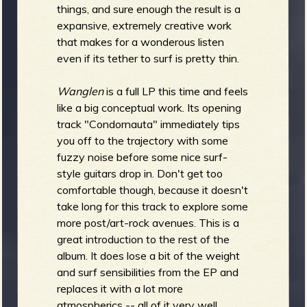
R
things, and sure enough the result is a
expansive, extremely creative work
that makes for a wonderous listen
even if its tether to surf is pretty thin.
e
Wanglen
is a full LP this time and feels
like a big conceptual work. Its opening
track "Condornauta" immediately tips
you off to the trajectory with some
v
fuzzy noise before some nice surf-
style guitars drop in. Don't get too
comfortable though, because it doesn't
take long for this track to explore some
e
more post/art-rock avenues. This is a
great introduction to the rest of the
album. It does lose a bit of the weight
and surf sensibilities from the EP and
r
replaces it with a lot more
atmospherics -- all of it very well