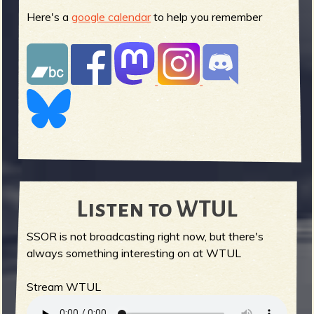
Here's a
google calendar
to help you remember
Listen to WTUL
SSOR is not broadcasting right now, but there's
always something interesting on at WTUL
Stream WTUL