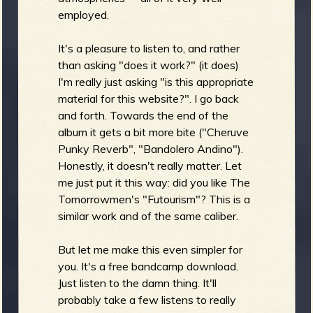
employed.
b
It's a pleasure to listen to, and rather
than asking "does it work?" (it does)
I'm really just asking "is this appropriate
material for this website?". I go back
and forth. Towards the end of the
album it gets a bit more bite ("Cheruve
Punky Reverb", "Bandolero Andino").
Honestly, it doesn't really matter. Let
me just put it this way: did you like The
Tomorrowmen's "Futourism"? This is a
similar work and of the same caliber.
But let me make this even simpler for
you. It's a free bandcamp download.
Just listen to the damn thing. It'll
probably take a few listens to really