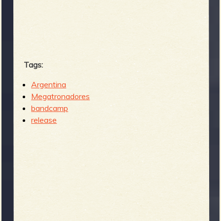
Tags:
Argentina
Megatronadores
bandcamp
release