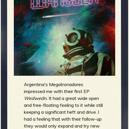
m
g
e
e
n
o
u
Argentina's Megatronadores
impressed me with their first EP
f
Wedwedn.
It had a great wide open
and free-floating feeling to it while still
keeping a significant heft and drive. I
had a feeling that with their follow-up
they would only expand and try new