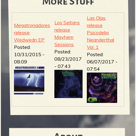
More Stuff
Las Olas
Los Seitans
Megatronadores
release
release
release
Psicodelia
Mayhem
Wedwedn EP
Neanderthal
Sessions
Posted:
Vol. 1
Posted:
10/31/2015 -
Posted:
08/23/2017
08:09
06/07/2017 -
- 07:43
07:54