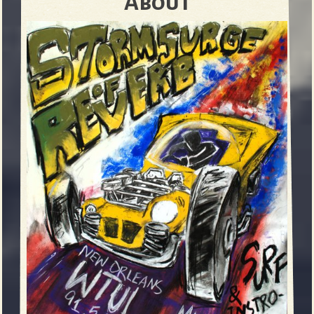
About