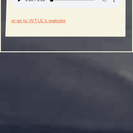
or go to WTUL's website