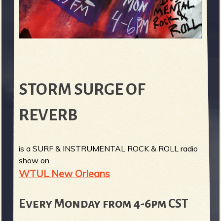
STORM SURGE OF
REVERB
is a SURF & INSTRUMENTAL ROCK & ROLL radio
show on
WTUL New Orleans
Every Monday from 4-6pm CST