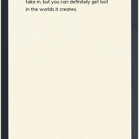
take in, but you can definitely get lost
in the worlds it creates.