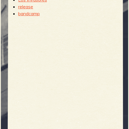
release
b
bandcamp