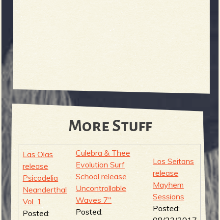
More Stuff
Culebra & Thee
Las Olas
Los Seitans
Evolution Surf
release
release
School release
Psicodelia
Mayhem
Uncontrollable
Neanderthal
Sessions
Waves 7"
Vol. 1
Posted:
Posted:
Posted:
08/23/2017