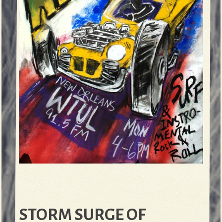
STORM SURGE OF