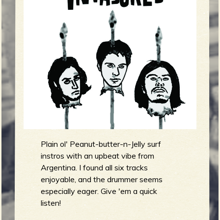
m
g
e
e
n
o
u
Plain ol' Peanut-butter-n-Jelly surf
f
instros with an upbeat vibe from
Argentina. I found all six tracks
enjoyable, and the drummer seems
especially eager. Give 'em a quick
listen!
R