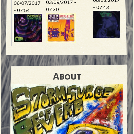
03/09/2017 -
06/07/2017
- 07:43
07:30
- 07:54
About