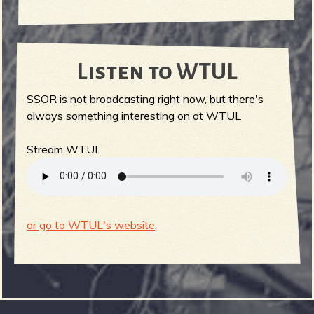
Listen to WTUL
SSOR is not broadcasting right now, but there's
always something interesting on at WTUL
Stream WTUL
or go to WTUL's website