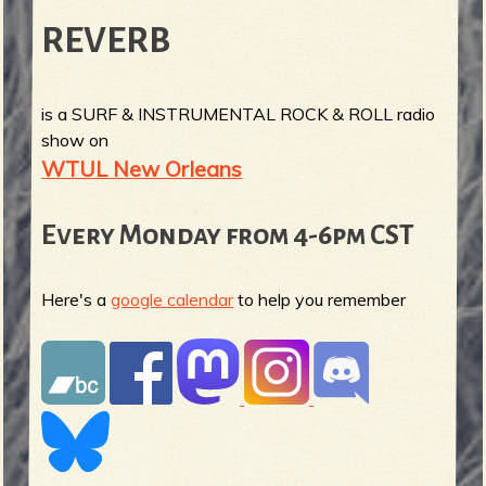
REVERB
is a SURF & INSTRUMENTAL ROCK & ROLL radio
show on
WTUL New Orleans
Every Monday from 4-6pm CST
Here's a
google calendar
to help you remember