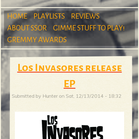
m
HOME
PLAYLISTS
REVIEWS
ABOUT SSOR
GIMME STUFF TO PLAY!
M
GREMMY AWARDS
S
a
Los Invasores release
u
EP
i
Submitted by
Hunter
on
Sat, 12/13/2014 - 18:32
r
n