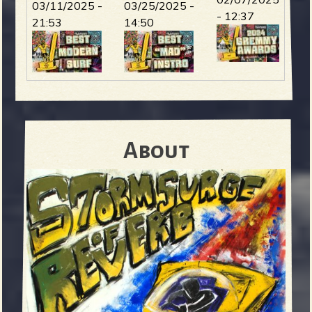
03/11/2025 -
03/25/2025 -
- 12:37
21:53
14:50
About