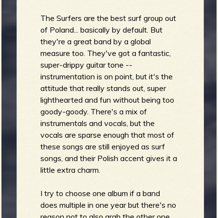
The Surfers are the best surf group out
of Poland... basically by default. But
they're a great band by a global
measure too. They've got a fantastic,
super-drippy guitar tone --
instrumentation is on point, but it's the
attitude that really stands out, super
lighthearted and fun without being too
goody-goody. There's a mix of
instrumentals and vocals, but the
vocals are sparse enough that most of
these songs are still enjoyed as surf
songs, and their Polish accent gives it a
little extra charm.
I try to choose one album if a band
does multiple in one year but there's no
reason not to also grab the other one