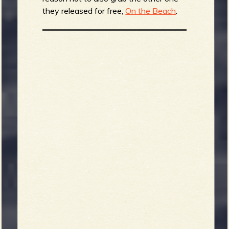
they released for free,
On the Beach
.