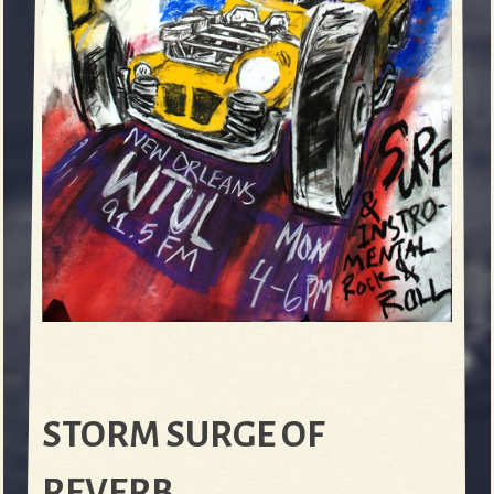
STORM SURGE OF
REVERB