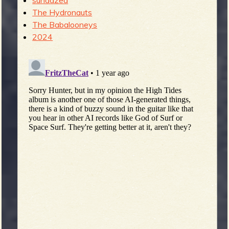
sundazed
The Hydronauts
The Babalooneys
2024