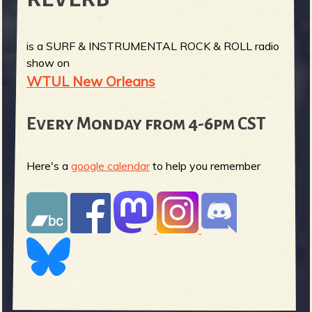
is a SURF & INSTRUMENTAL ROCK & ROLL radio
show on
WTUL New Orleans
Every Monday from 4-6pm CST
Here's a
google calendar
to help you remember