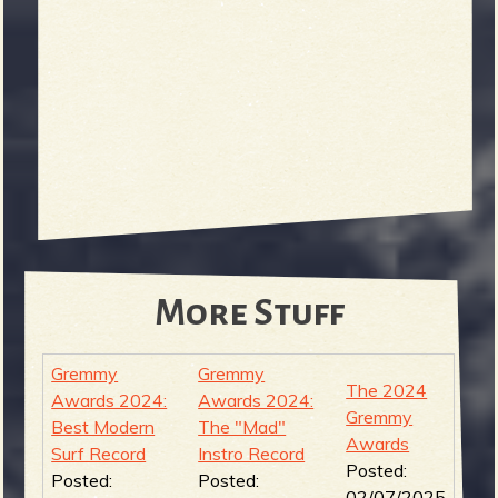
More Stuff
Gremmy
Gremmy
The 2024
Awards 2024:
Awards 2024:
Gremmy
Best Modern
The "Mad"
Awards
Surf Record
Instro Record
Posted:
Posted:
Posted:
02/07/2025