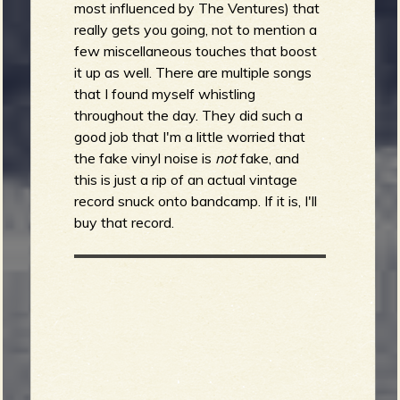
most influenced by The Ventures) that
really gets you going, not to mention a
few miscellaneous touches that boost
it up as well. There are multiple songs
that I found myself whistling
throughout the day. They did such a
good job that I'm a little worried that
the fake vinyl noise is
not
fake, and
this is just a rip of an actual vintage
record snuck onto bandcamp. If it is, I'll
buy that record.