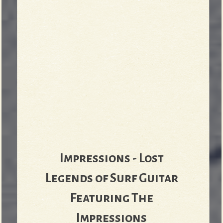
Impressions - Lost
Legends of Surf Guitar
Featuring The
Impressions