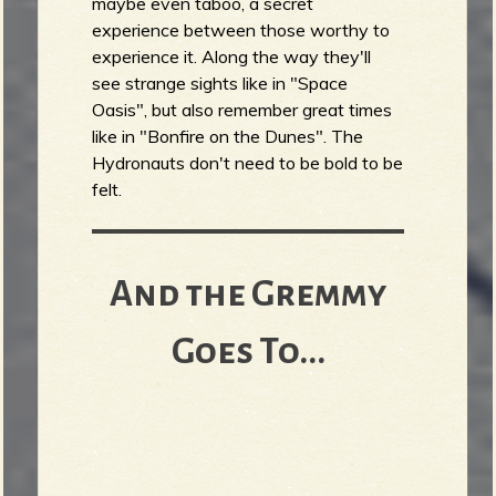
maybe even taboo, a secret
experience between those worthy to
experience it. Along the way they'll
see strange sights like in "Space
Oasis", but also remember great times
like in "Bonfire on the Dunes". The
Hydronauts don't need to be bold to be
felt.
And the Gremmy
Goes To...