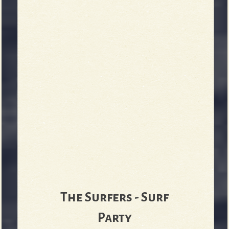
b
The Surfers - Surf
Party