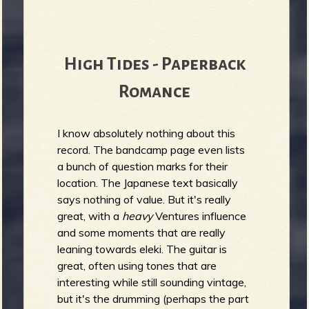
High Tides - Paperback
Romance
I know absolutely nothing about this
record. The bandcamp page even lists
a bunch of question marks for their
location. The Japanese text basically
says nothing of value. But it's really
great, with a
heavy
Ventures influence
and some moments that are really
leaning towards eleki. The guitar is
great, often using tones that are
interesting while still sounding vintage,
but it's the drumming (perhaps the part