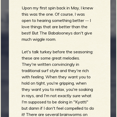
Upon my first spin back in May, I knew
this was the one. Of course, I was
open to hearing something better -- I
love things that are better than the
best! But The Babalooneys don't give
much wiggle room.
Let's talk turkey before the seasoning:
these are some great melodies.
They're written convincingly in
traditional surf style and they're rich
with feeling. When they want you to
hold on tight, you're gripping, when
they want you to relax, you're soaking
in rays, and I'm not exactly sure what
I'm supposed to be doing in "Kyatti"
but damn if I don't feel compelled to do
it! There are several brainworms on