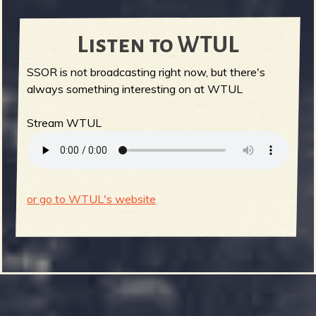
Listen to WTUL
SSOR is not broadcasting right now, but there's
always something interesting on at WTUL
Stream WTUL
or go to WTUL's website