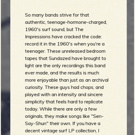
So many bands strive for that
authentic, teenage-hormone-charged,
1960's surf sound, but The
Impressions have cracked the code:
record it in the 1960's when you're a
teenager. These unreleased bedroom
tapes that Sundazed have brought to
light are the only recordings this band
ever made, and the results is much
more enjoyable than just as an archival
curiosity. These guys had chops, and
played with an intensity and sincere
simplicity that feels hard to replicate
today. While there are only a few
originals, they make songs like "Sen-
Say-Shun" their own. If you have a
decent vintage surf LP collection, I