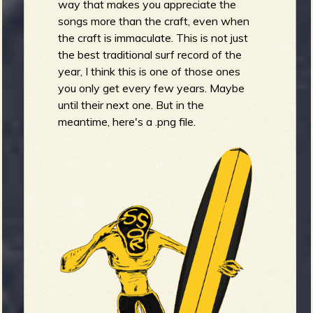
way that makes you appreciate the
songs more than the craft, even when
the craft is immaculate. This is not just
the best traditional surf record of the
year, I think this is one of those ones
you only get every few years. Maybe
until their next one. But in the
meantime, here's a .png file.