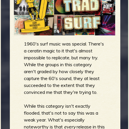
m
g
e
e
1960's surf music was special. There's
n
a ceratin magic to it that's almost
o
impossible to replicate, but many try.
While the groups in this category
u
aren't graded by how closely they
capture the 60's sound, they at least
succeeded to the extent that they
f
convinced me that they're trying to.
While this category isn't exactly
flooded, that's not to say this was a
R
weak year. What's especially
noteworthy is that
every
release in this