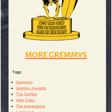
MORE GREMMYS
Tags:
Gremmys
Gremmy Awards
The Surfers
High Tides
The Impressions