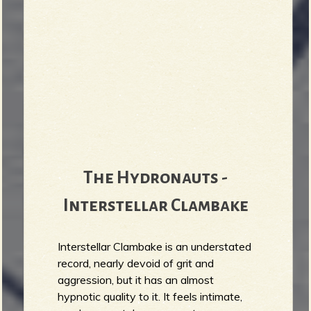
The Hydronauts -
Interstellar Clambake
Interstellar Clambake is an understated
record, nearly devoid of grit and
aggression, but it has an almost
hypnotic quality to it. It feels intimate,