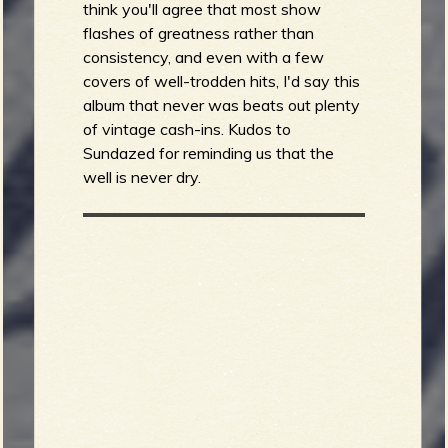
think you'll agree that most show
flashes of greatness rather than
consistency, and even with a few
covers of well-trodden hits, I'd say this
album that never was beats out plenty
of vintage cash-ins. Kudos to
Sundazed for reminding us that the
well is never dry.