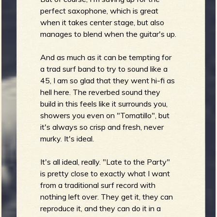
perfect saxophone, which is great
when it takes center stage, but also
manages to blend when the guitar's up.
And as much as it can be tempting for
a trad surf band to try to sound like a
45, I am so glad that they went hi-fi as
hell here. The reverbed sound they
build in this feels like it surrounds you,
showers you even on "Tomatillo", but
it's always so crisp and fresh, never
murky. It's ideal.
It's all ideal, really. "Late to the Party"
is pretty close to exactly what I want
from a traditional surf record with
nothing left over. They get it, they can
reproduce it, and they can do it in a