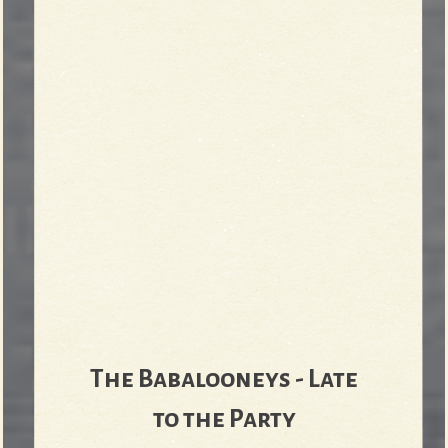
The Babalooneys - Late
to the Party