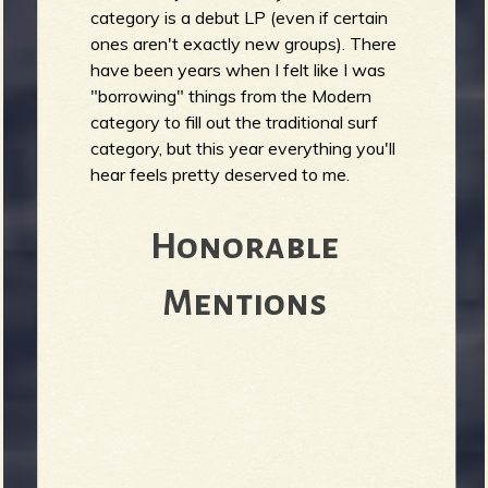
category is a debut LP (even if certain
ones aren't exactly new groups). There
have been years when I felt like I was
e
"borrowing" things from the Modern
category to fill out the traditional surf
category, but this year everything you'll
hear feels pretty deserved to me.
v
Honorable
Mentions
e
r