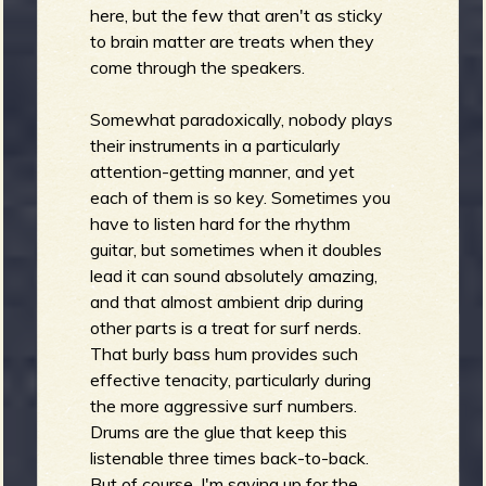
here, but the few that aren't as sticky
to brain matter are treats when they
come through the speakers.
Somewhat paradoxically, nobody plays
their instruments in a particularly
attention-getting manner, and yet
each of them is so key. Sometimes you
have to listen hard for the rhythm
guitar, but sometimes when it doubles
lead it can sound absolutely amazing,
and that almost ambient drip during
other parts is a treat for surf nerds.
That burly bass hum provides such
effective tenacity, particularly during
the more aggressive surf numbers.
Drums are the glue that keep this
listenable three times back-to-back.
But of course, I'm saving up for the