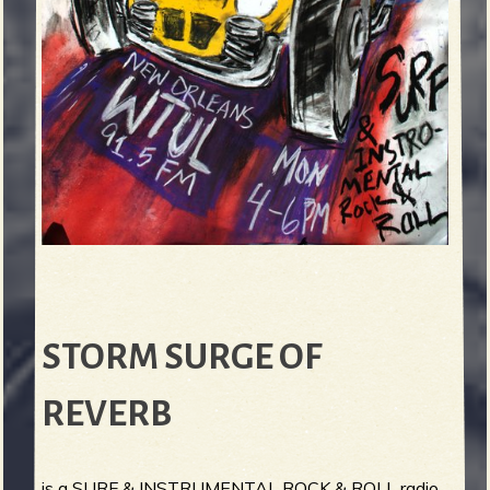
STORM SURGE OF
REVERB
is a SURF & INSTRUMENTAL ROCK & ROLL radio