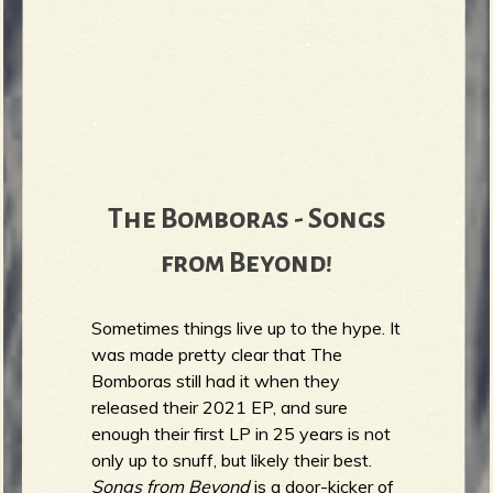
The Bomboras - Songs
from Beyond!
Sometimes things live up to the hype. It
was made pretty clear that The
Bomboras still had it when they
released their 2021 EP, and sure
enough their first LP in 25 years is not
only up to snuff, but likely their best.
Songs from Beyond
is a door-kicker of