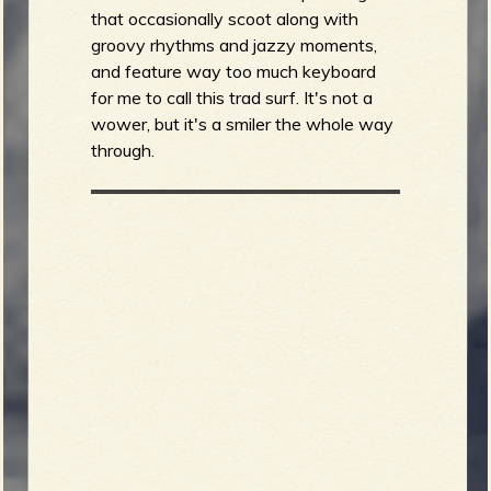
that occasionally scoot along with
groovy rhythms and jazzy moments,
and feature way too much keyboard
for me to call this trad surf. It's not a
wower, but it's a smiler the whole way
through.