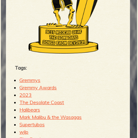
Tags:
Gremmys
Gremmy Awards
2023
The Desolate Coast
Halibears
Mark Malibu & the Wasagas
Supertubos
wjlp