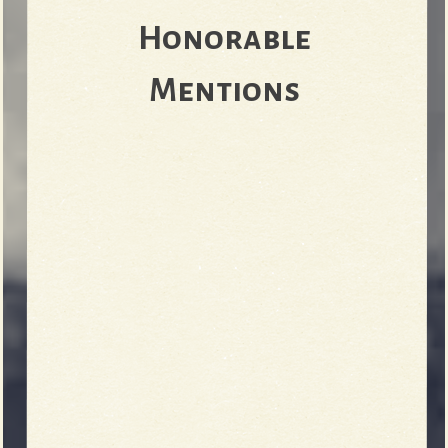
Honorable
e
Mentions
v
e
r