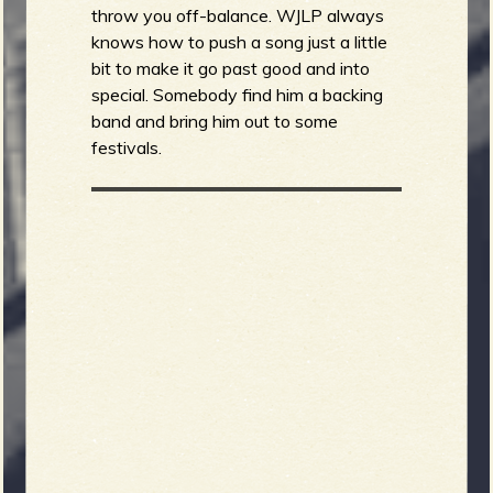
throw you off-balance. WJLP always
knows how to push a song just a little
bit to make it go past good and into
special. Somebody find him a backing
band and bring him out to some
festivals.