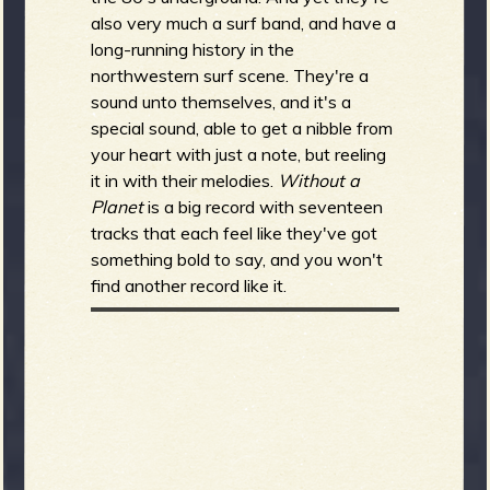
also very much a surf band, and have a
long-running history in the
northwestern surf scene. They're a
sound unto themselves, and it's a
special sound, able to get a nibble from
your heart with just a note, but reeling
it in with their melodies.
Without a
Planet
is a big record with seventeen
tracks that each feel like they've got
something bold to say, and you won't
find another record like it.