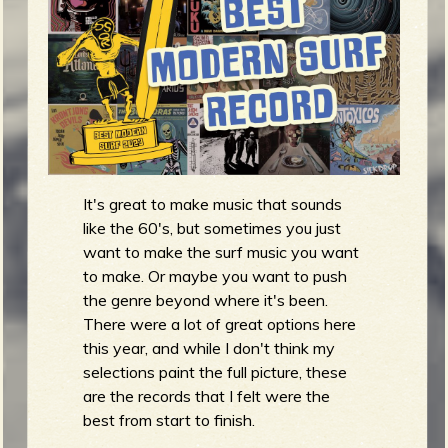
m
g
e
e
n
It's great to make music that sounds
o
like the 60's, but sometimes you just
u
want to make the surf music you want
to make. Or maybe you want to push
the genre beyond where it's been.
f
There were a lot of great options here
this year, and while I don't think my
selections paint the full picture, these
are the records that I felt were the
R
best from start to finish.