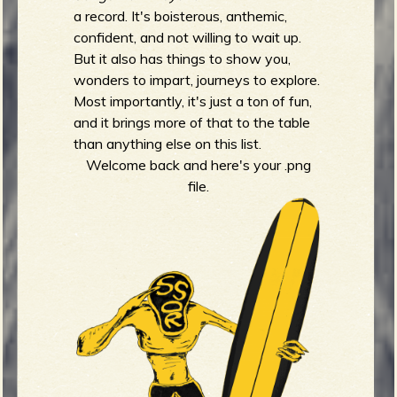
a record. It's boisterous, anthemic,
confident, and not willing to wait up.
But it also has things to show you,
wonders to impart, journeys to explore.
Most importantly, it's just a ton of fun,
and it brings more of that to the table
than anything else on this list.
Welcome back and here's your .png
file.