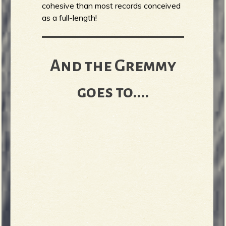
cohesive than most records conceived
as a full-length!
And the Gremmy
goes to....