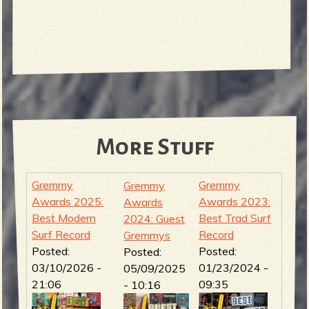
More Stuff
Gremmy
Gremmy
Gremmy
Awards 2025:
Awards 2023:
Awards
Best Modern
Best Trad Surf
2024: Guest
Surf Record
Record
Gremmys
Posted:
Posted:
Posted:
03/10/2026 -
01/23/2024 -
05/09/2025
21:06
09:35
- 10:16