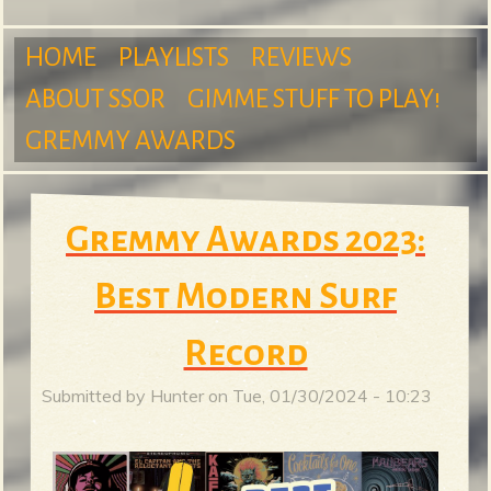
m
HOME
PLAYLISTS
REVIEWS
ABOUT SSOR
GIMME STUFF TO PLAY!
M
GREMMY AWARDS
S
a
Gremmy Awards 2023:
u
Best Modern Surf
i
Record
r
n
Submitted by
Hunter
on
Tue, 01/30/2024 - 10:23