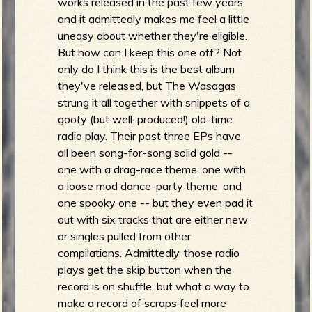
works released in the past few years,
and it admittedly makes me feel a little
uneasy about whether they're eligible.
But how can I keep this one off? Not
only do I think this is the best album
they've released, but The Wasagas
strung it all together with snippets of a
goofy (but well-produced!) old-time
radio play. Their past three EPs have
all been song-for-song solid gold --
one with a drag-race theme, one with
a loose mod dance-party theme, and
one spooky one -- but they even pad it
out with six tracks that are either new
or singles pulled from other
compilations. Admittedly, those radio
plays get the skip button when the
record is on shuffle, but what a way to
make a record of scraps feel more