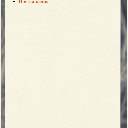
The Bomboras