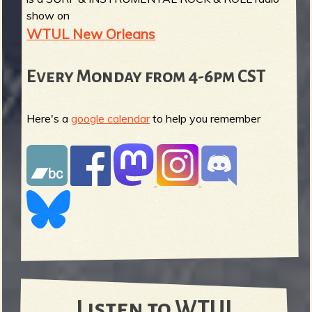
show on
WTUL New Orleans
Every Monday from 4-6pm CST
Here's a
google calendar
to help you remember
Listen to WTUL