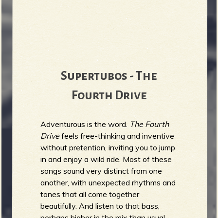
Supertubos - The
Fourth Drive
Adventurous is the word.
The Fourth
Drive
feels free-thinking and inventive
without pretention, inviting you to jump
in and enjoy a wild ride. Most of these
songs sound very distinct from one
another, with unexpected rhythms and
tones that all come together
beautifully. And listen to that bass,
perhaps higher in the mix than usual