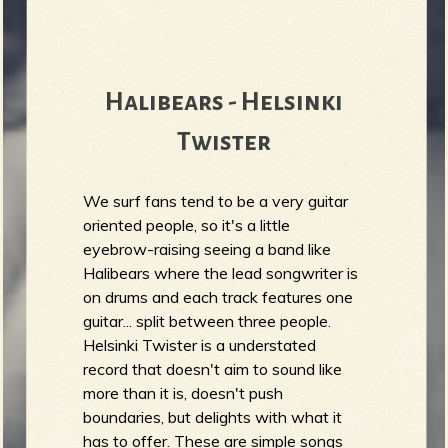
b
Halibears - Helsinki
Twister
We surf fans tend to be a very guitar
oriented people, so it's a little
eyebrow-raising seeing a band like
Halibears where the lead songwriter is
on drums and each track features one
guitar... split between three people.
Helsinki Twister is a understated
record that doesn't aim to sound like
more than it is, doesn't push
boundaries, but delights with what it
has to offer. These are simple songs