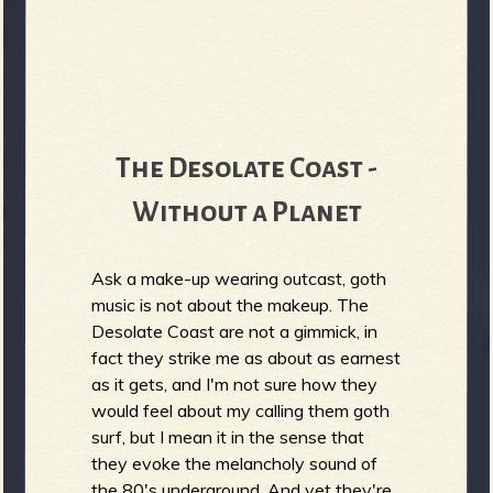
The Desolate Coast -
Without a Planet
Ask a make-up wearing outcast, goth
music is not about the makeup. The
Desolate Coast are not a gimmick, in
fact they strike me as about as earnest
as it gets, and I'm not sure how they
would feel about my calling them goth
surf, but I mean it in the sense that
they evoke the melancholy sound of
the 80's underground. And yet they're