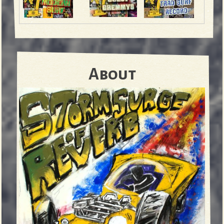
About