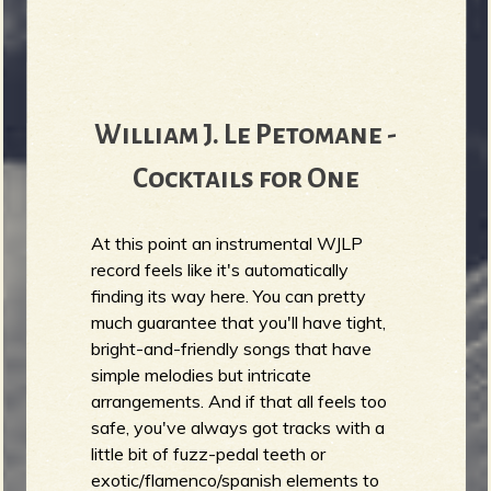
William J. Le Petomane -
Cocktails for One
At this point an instrumental WJLP
record feels like it's automatically
finding its way here. You can pretty
much guarantee that you'll have tight,
bright-and-friendly songs that have
simple melodies but intricate
arrangements. And if that all feels too
safe, you've always got tracks with a
little bit of fuzz-pedal teeth or
exotic/flamenco/spanish elements to