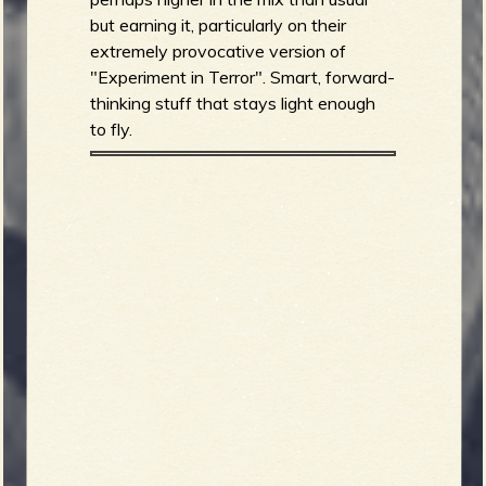
but earning it, particularly on their
extremely provocative version of
"Experiment in Terror". Smart, forward-
thinking stuff that stays light enough
to fly.