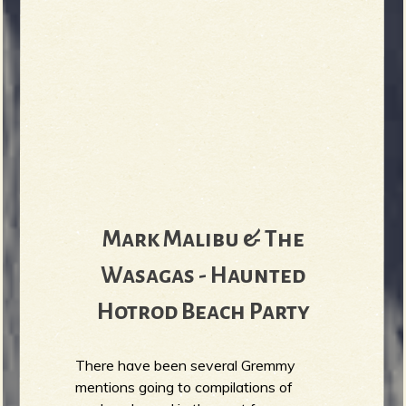
Mark Malibu & The
Wasagas - Haunted
Hotrod Beach Party
There have been several Gremmy
mentions going to compilations of