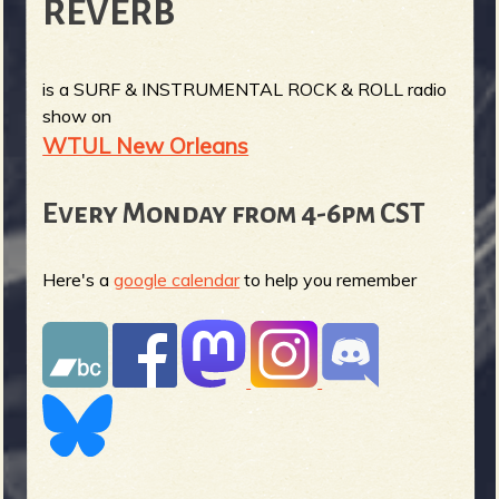
REVERB
is a SURF & INSTRUMENTAL ROCK & ROLL radio
show on
WTUL New Orleans
Every Monday from 4-6pm CST
Here's a
google calendar
to help you remember