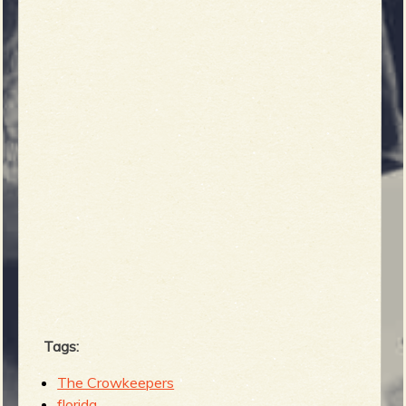
b
Tags:
The Crowkeepers
florida