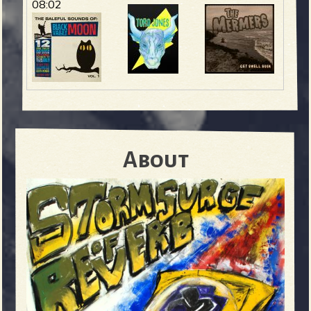
08:02
About