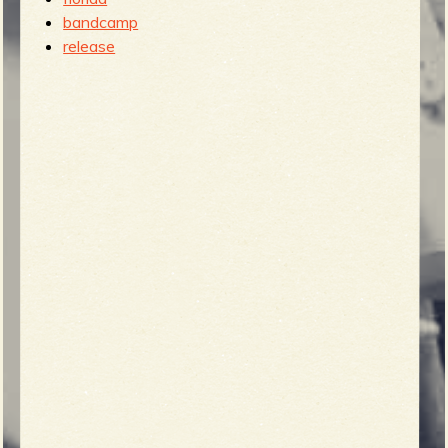
bandcamp
release