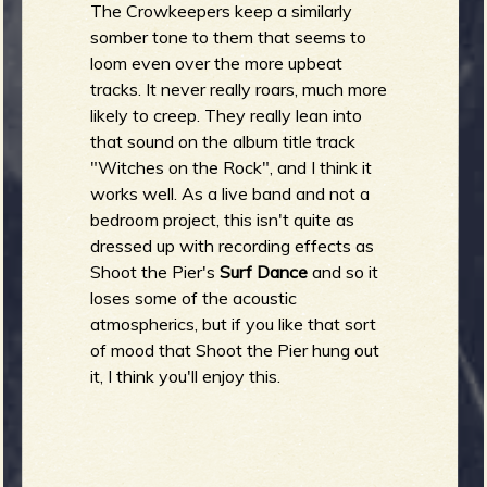
R
The Crowkeepers keep a similarly
somber tone to them that seems to
loom even over the more upbeat
tracks. It never really roars, much more
e
likely to creep. They really lean into
that sound on the album title track
"Witches on the Rock", and I think it
works well. As a live band and not a
v
bedroom project, this isn't quite as
dressed up with recording effects as
Shoot the Pier's
Surf Dance
and so it
loses some of the acoustic
e
atmospherics, but if you like that sort
of mood that Shoot the Pier hung out
it, I think you'll enjoy this.
r