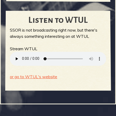
Listen to WTUL
SSOR is not broadcasting right now, but there's
always something interesting on at WTUL
Stream WTUL
or go to WTUL's website