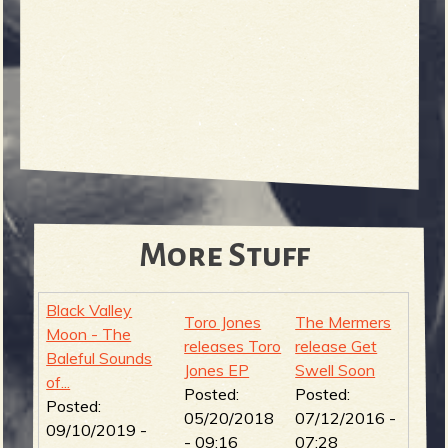
More Stuff
Black Valley
Toro Jones
The Mermers
Moon - The
releases Toro
release Get
Baleful Sounds
Jones EP
Swell Soon
of...
Posted:
Posted:
Posted:
05/20/2018
07/12/2016 -
09/10/2019 -
- 09:16
07:28