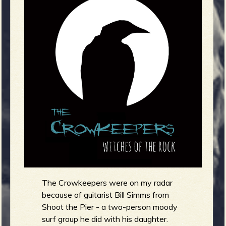
m
g
e
e
n
o
u
f
The Crowkeepers were on my radar
because of guitarist Bill Simms from
Shoot the Pier - a two-person moody
surf group he did with his daughter.