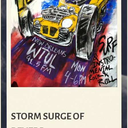
STORM SURGE OF