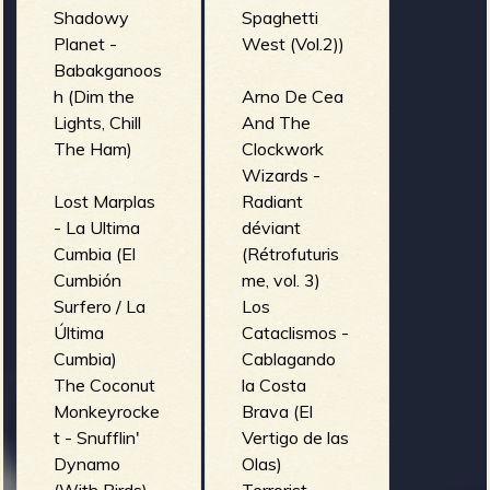
Shadowy
Spaghetti
Planet -
West (Vol.2))
Babakganoos
h (Dim the
Arno De Cea
Lights, Chill
And The
The Ham)
Clockwork
Wizards -
Lost Marplas
Radiant
- La Ultima
déviant
Cumbia (El
(Rétrofuturis
Cumbión
me, vol. 3)
Surfero / La
Los
Última
Cataclismos -
Cumbia)
Cablagando
The Coconut
la Costa
Monkeyrocke
Brava (El
t - Snufflin'
Vertigo de las
Dynamo
Olas)