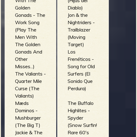
R
With The
(Hijas del
Golden
Diablo)
Gonads - The
Jon & the
Work Song
Nightriders -
e
(Play The
Trailblazer
Men With
(Moving
The Golden
Target)
Gonads And
Los
v
Other
Frenéticos -
Misses...)
Song for Old
The Valiants -
Surfers (El
Quarter Mile
Sonido Que
e
Curse (The
Perdura)
Valiants)
Mæds
The Buffalo
Dominos -
Highlites -
Mushburger
Spyder
r
(The Big T)
(Snow Surfin!
Jackie & The
Rare 60's