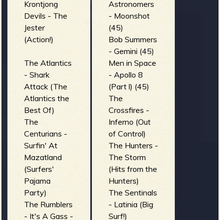
Krontjong
Astronomers
Devils - The
- Moonshot
Jester
(45)
(Action!)
Bob Summers
- Gemini (45)
The Atlantics
Men in Space
- Shark
- Apollo 8
Attack (The
(Part l) (45)
Atlantics the
The
Best Of)
Crossfires -
The
Inferno (Out
Centurians -
of Control)
Surfin' At
The Hunters -
Mazatland
The Storm
(Surfers'
(Hits from the
Pajama
Hunters)
Party)
The Sentinals
The Rumblers
- Latinia (Big
- It's A Gass -
Surf!)