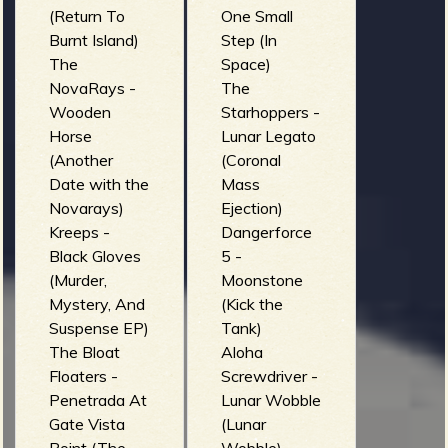
(Return To
One Small
Burnt Island)
Step (In
The
Space)
NovaRays -
The
Wooden
Starhoppers -
Horse
Lunar Legato
(Another
(Coronal
Date with the
Mass
Novarays)
Ejection)
Kreeps -
Dangerforce
Black Gloves
5 -
(Murder,
Moonstone
Mystery, And
(Kick the
Suspense EP)
Tank)
The Bloat
Aloha
Floaters -
Screwdriver -
Penetrada At
Lunar Wobble
Gate Vista
(Lunar