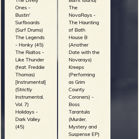
The Lively
Burnt Island)
Ones -
The
Bustin'
NovaRays -
Surfboards
The Haunting
(Surf Drums)
of Bath
The Legends
House B
- Honky (45)
(Another
The Rialtos -
Date with the
Like Thunder
Novarays)
(feat. Freddie
Kreeps
Thomas)
(Performing
[Instrumental]
as Grim
(Strictly
County
Instrumental,
Coroners) -
Vol. 7)
Boss
Holidays -
Tarantula
Dark Valley
(Murder,
(45)
Mystery and
Suspense EP)