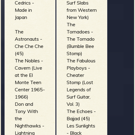
Cedrics -
Surf Slabs
Made in
from Western
b
Japan
New York)
The
The
Tornadoes -
Astronauts -
The Tornado
Che Che Che
(Bumble Bee
(45)
Stomp)
The Nobles -
The Fabulous
Cavern (Live
Playboys -
at the El
Cheater
Monte Teen
Stomp (Lost
Center 1965-
Legends of
1966)
Surf Guitar,
Don and
Vol. 3)
Tony With
The Echoes -
the
Bajjad (45)
Nighthawks -
Les Sunlights
Lightning
- Black