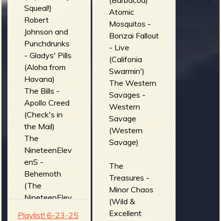
(Barbacoa)
Squeal!)
(Reverberatio
Atomic
Robert
n Addict)
Mosquitos -
Johnson and
Bonzai Fallout
Punchdrunks
- Live
- Gladys' Pills
(Califonia
(Aloha from
Swarmin')
Havana)
The Western
The Bills -
Savages -
Apollo Creed
Western
(Check's in
Savage
the Mail)
(Western
The
Savage)
NineteenElev
enS -
The
Behemoth
Treasures -
(The
Minor Chaos
NineteenElev
(Wild &
enS)
Excellent
Playlist! 6-23-25