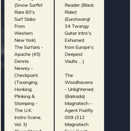
(Snow Surfin!
Reader (Black
Rare 60's
Rider)
Surf Slabs
(Eurotwang!
From
34 Twangy
Western
Guitar Intro's,
New York)
Exhumed
The Surfaris -
from Europe's
Apache (45)
Deepest
Dennis
Vaults ….)
Newey -
Checkpoint
The
(Twanging,
Woodhavens
Honking,
- Unlightened
Plinking &
(Barkada)
Stomping -
Magnatech -
The U.K.
Agent Fruitfly
Instro Scene,
009 (312
Vol. 3)
Magnatech