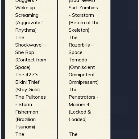
Daggers -
(Bad News)
Cowabungas
Wake up
Surf Zombies
- Gran-Ola!
Screaming
- Starstorm
(¡Queremos
(Aggravatin'
(Return of the
Surf!)
Rhythms)
Skeleton)
the Lake
The
The
Devils - I
Shockwave! -
Razerbills -
drive (Bad
She Bop
Space
times in bad
(Contact from
Tornado
waters)
Space)
(Omniscient
The 427's -
Omnipotent
Bikini Thief
Omnipresent)
(Stay Gold)
The
The Pulltones
Penetrators -
- Storm
Mariner 4
Fisherman
(Locked &
(Brazilian
Loaded)
Tsunami)
The
The