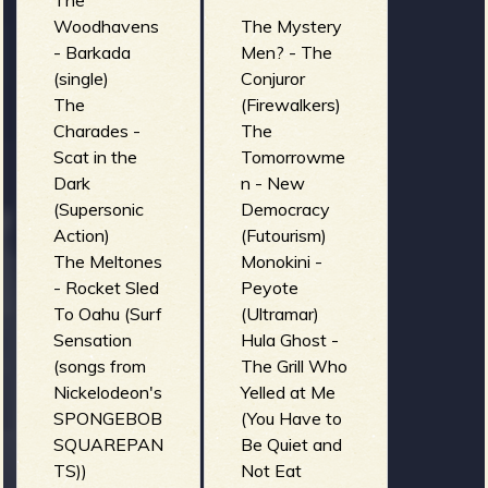
The
Woodhavens
The Mystery
- Barkada
Men? - The
(single)
Conjuror
The
(Firewalkers)
Charades -
The
Scat in the
Tomorrowme
Dark
n - New
(Supersonic
Democracy
Action)
(Futourism)
The Meltones
Monokini -
- Rocket Sled
Peyote
To Oahu (Surf
(Ultramar)
Sensation
Hula Ghost -
(songs from
The Grill Who
Nickelodeon's
Yelled at Me
SPONGEBOB
(You Have to
SQUAREPAN
Be Quiet and
TS))
Not Eat