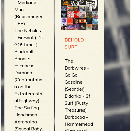
- Medicine
The
Man
Necronomikid
(Beachmover
s - Flesh
- EP)
Pirates
The Nebulas
(Necronomiki
- Firewall (It's
ds)
BEHOLD,
GO! Time...)
Guns of
SURF
Blackball
Utopia -
Bandits -
Sideline
The
Escape in
haters (Born
Barbwires -
Durango
with a Silver
Go Go
(Confrontatio
Tongue)
Gasoline
n on the
Ramparts -
(Searider)
Extraterrestri
Evacuation
Eldanka - Sf
al Highway)
Route (N.O.Fi
Surf (Rusty
The Surfing
Compilation)
Treasures)
Henchmen -
The Routes -
Barbacoa -
Adrenalina
Orgasm
Hammerhead
(Squeal Baby,
Addict