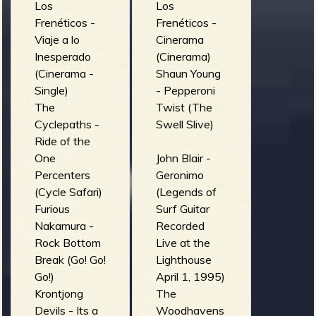
Los
Los
Frenéticos -
Frenéticos -
Viaje a lo
Cinerama
Inesperado
(Cinerama)
(Cinerama -
Shaun Young
Single)
- Pepperoni
The
Twist (The
Cyclepaths -
Swell Slive)
Ride of the
One
John Blair -
Percenters
Geronimo
(Cycle Safari)
(Legends of
Furious
Surf Guitar
Nakamura -
Recorded
Rock Bottom
Live at the
Break (Go! Go!
Lighthouse
Go!)
April 1, 1995)
Krontjong
The
Devils - Its a
Woodhavens