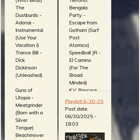
(With Birds)
Terrorist
The
Bengala
Dustburds -
Party -
Adonai -
Escape from
Instrumental
Gotham (Surf
(Use Your
Post
Vacation I)
Atomico)
Trance Bill -
Speedball JR -
Dick
El Camino
Dickinson
(For The
(Unleashed)
Broad
Minded)
Guns of
K.V. Raucous
Utopia -
and the Cave
Playlist! 6-30-25
Meatgrinder
Dwellers -
Post date:
(Born with a
Hypnotinzed
06/30/2025 -
Silver
in Hawaii
18:03
Tongue)
(Beach Party
Beachmover
at Drac's)