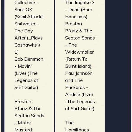
Collective -
The Impulse 3
Snail OK
- Daria (Born
(Snail Attack!)
Hoodlums)
Spitwater -
Preston
The Day
Pfanz & The
After (...Plays
Seaton Sands
Goshawks +
- The
1)
Widowmaker
Bob Demmon
(Return To
- Movin'
Burnt Island)
(Live) (The
Paul Johnson
Legends of
and The
Surf Guitar)
Packards -
Andele (Live)
Preston
(The Legends
Pfanz & The
of Surf Guitar)
Seaton Sands
- Mister
The
Mustard
Hamiltones -