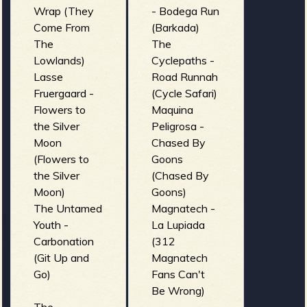
Wrap (They
- Bodega Run
Come From
(Barkada)
The
The
Lowlands)
Cyclepaths -
Lasse
Road Runnah
Fruergaard -
(Cycle Safari)
Flowers to
Maquina
the Silver
Peligrosa -
Moon
Chased By
(Flowers to
Goons
the Silver
(Chased By
Moon)
Goons)
The Untamed
Magnatech -
Youth -
La Lupiada
Carbonation
(312
(Git Up and
Magnatech
Go)
Fans Can't
Be Wrong)