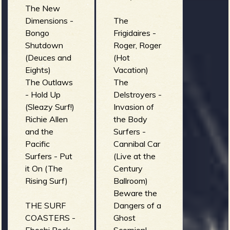
The New
Dimensions -
The
Bongo
Frigidaires -
Shutdown
Roger, Roger
(Deuces and
(Hot
Eights)
Vacation)
The Outlaws
The
- Hold Up
Delstroyers -
(Sleazy Surf!)
Invasion of
Richie Allen
the Body
and the
Surfers -
Pacific
Cannibal Car
Surfers - Put
(Live at the
it On (The
Century
Rising Surf)
Ballroom)
Beware the
THE SURF
Dangers of a
COASTERS -
Ghost