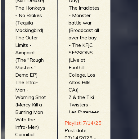
(Surf Deluxe)
Day)
The Honkeys
The Irradiates
- No Brakes
- Monster
(Tequila
battle war
Mockingbird)
(Broadcast all
The Outer
over the bay
Limits -
- The KFJC
Aimpoint
SESSIONS
(The "Rough
(Live at
Masters"
Foothill
Demo EP)
College, Los
The Infra-
Altos Hills,
Men -
CA))
Warning Shot
Z & the Tiki
(Mercy Kill a
Twisters -
Burning Man
Les Pyrenees
With the
Hantees (Z &
Playlist! 7/14/25
Infra-Men)
the Tiki
Post date:
Cannibal
Twisters)
07/14/2025 -