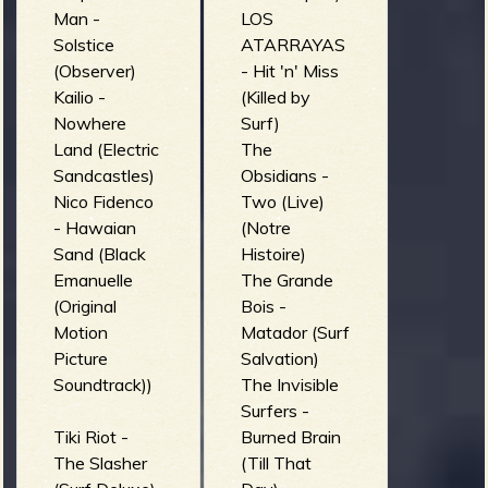
Man -
LOS
Solstice
ATARRAYAS
(Observer)
- Hit 'n' Miss
Kailio -
(Killed by
Nowhere
Surf)
Land (Electric
The
Sandcastles)
Obsidians -
Nico Fidenco
Two (Live)
- Hawaian
(Notre
Sand (Black
Histoire)
Emanuelle
The Grande
(Original
Bois -
Motion
Matador (Surf
Picture
Salvation)
Soundtrack))
The Invisible
Surfers -
Tiki Riot -
Burned Brain
The Slasher
(Till That