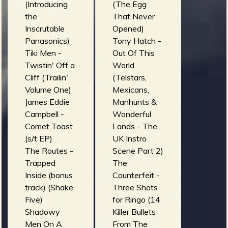
(Introducing
(The Egg
the
That Never
Inscrutable
Opened)
Panasonics)
Tony Hatch -
Tiki Men -
Out Of This
Twistin' Off a
World
Cliff (Trailin'
(Telstars,
Volume One)
Mexicans,
James Eddie
Manhunts &
Campbell -
Wonderful
Comet Toast
Lands - The
(s/t EP)
UK Instro
The Routes -
Scene Part 2)
Trapped
The
Inside (bonus
Counterfeit -
track) (Shake
Three Shots
Five)
for Ringo (14
Shadowy
Killer Bullets
Men On A
From The