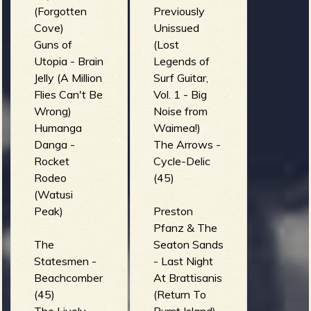
Ray Vision)
(Forgotten
Previously
SURFYER -
Cove)
Unissued
Altar of
Guns of
(Lost
Sacrifice
Utopia - Brain
Legends of
(SURF IN
Jelly (A Million
Surf Guitar,
BLOOD)
Flies Can't Be
Vol. 1 - Big
Wrong)
Noise from
Humanga
Waimea!)
Danga -
The Arrows -
Rocket
Cycle-Delic
Rodeo
(45)
(Watusi
Peak)
Preston
Pfanz & The
The
Seaton Sands
Statesmen -
- Last Night
Beachcomber
At Brattisanis
(45)
(Return To