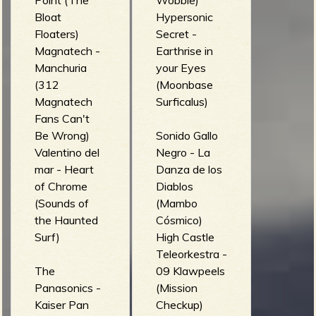
Point (The
Wobble)
Bloat
Hypersonic
Floaters)
Secret -
Magnatech -
Earthrise in
Manchuria
your Eyes
(312
(Moonbase
Magnatech
Surficalus)
Fans Can't
Be Wrong)
Sonido Gallo
Valentino del
Negro - La
mar - Heart
Danza de los
of Chrome
Diablos
(Sounds of
(Mambo
the Haunted
Cósmico)
Surf)
High Castle
Teleorkestra -
The
09 Klawpeels
Panasonics -
(Mission
Kaiser Pan
Checkup)