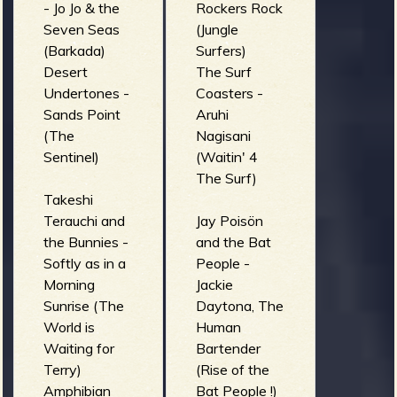
- Jo Jo & the
Rockers Rock
Seven Seas
(Jungle
(Barkada)
Surfers)
Desert
The Surf
Undertones -
Coasters -
Sands Point
Aruhi
(The
Nagisani
Sentinel)
(Waitin' 4
The Surf)
Takeshi
Terauchi and
Jay Poisön
the Bunnies -
and the Bat
Softly as in a
People -
Morning
Jackie
Sunrise (The
Daytona, The
World is
Human
Waiting for
Bartender
Terry)
(Rise of the
Amphibian
Bat People !)