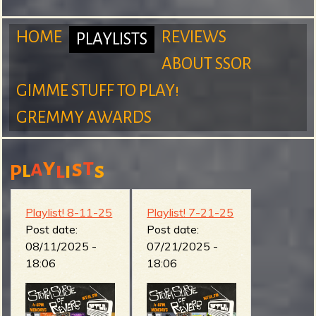
m
HOME
REVIEWS
PLAYLISTS
ABOUT SSOR
M
GIMME STUFF TO PLAY!
S
GREMMY AWARDS
a
y
t
a
s
l
l
s
i
P
u
i
Playlist! 8-11-25
Playlist! 7-21-25
Post date:
Post date:
08/11/2025 -
07/21/2025 -
r
n
18:06
18:06