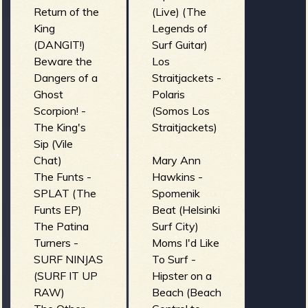
Return of the
(Live) (The
King
Legends of
(DANGIT!)
Surf Guitar)
Beware the
Los
Dangers of a
Straitjackets -
Ghost
Polaris
Scorpion! -
(Somos Los
The King's
Straitjackets)
Sip (Vile
Chat)
Mary Ann
The Funts -
Hawkins -
SPLAT (The
Spomenik
Funts EP)
Beat (Helsinki
The Patina
Surf City)
Turners -
Moms I'd Like
SURF NINJAS
To Surf -
(SURF IT UP
Hipster on a
RAW)
Beach (Beach