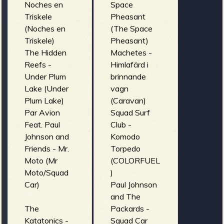
Noches en
Space
Triskele
Pheasant
(Noches en
(The Space
Triskele)
Pheasant)
The Hidden
Machetes -
Reefs -
Himlafärd i
Under Plum
brinnande
Lake (Under
vagn
Plum Lake)
(Caravan)
Par Avion
Squad Surf
Feat. Paul
Club -
Johnson and
Komodo
Friends - Mr.
Torpedo
Moto (Mr
(COLORFUEL
Moto/Squad
)
Car)
Paul Johnson
and The
The
Packards -
Katatonics -
Squad Car