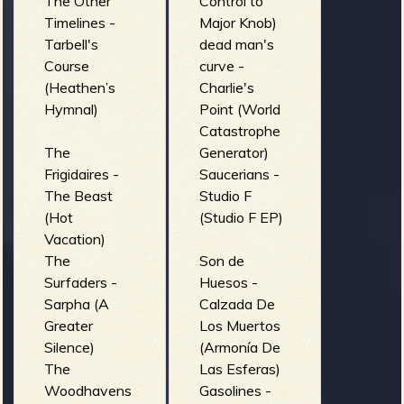
The Other
Control to
Timelines -
Major Knob)
Tarbell's
dead man's
Course
curve -
(Heathen’s
Charlie's
Hymnal)
Point (World
Catastrophe
The
Generator)
Frigidaires -
Saucerians -
The Beast
Studio F
(Hot
(Studio F EP)
Vacation)
The
Son de
Surfaders -
Huesos -
Sarpha (A
Calzada De
Greater
Los Muertos
Silence)
(Armonía De
The
Las Esferas)
Woodhavens
Gasolines -