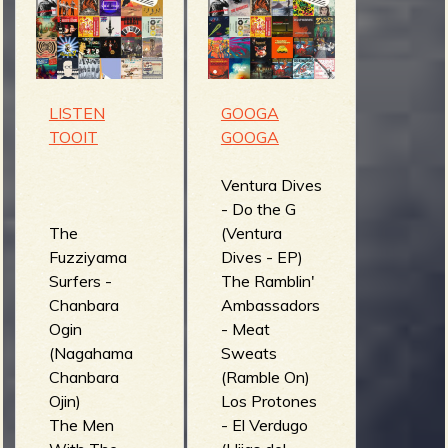
m
g
e
LISTEN
GOOGA
e
TOOIT
GOOGA
n
Ventura Dives
- Do the G
o
The
(Ventura
u
Fuzziyama
Dives - EP)
Surfers -
The Ramblin'
Chanbara
Ambassadors
f
Ogin
- Meat
(Nagahama
Sweats
Chanbara
(Ramble On)
Ojin)
Los Protones
The Men
- El Verdugo