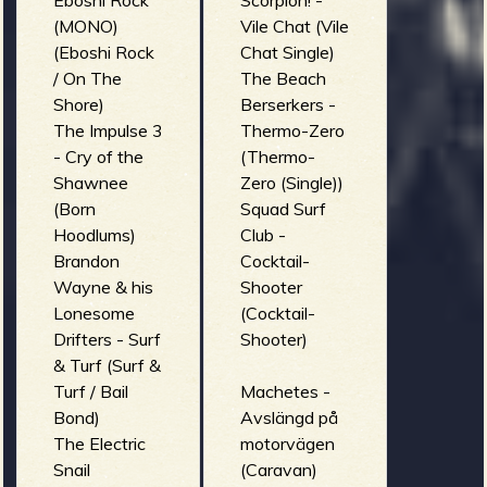
Eboshi Rock
Scorpion! -
(MONO)
Vile Chat (Vile
(Eboshi Rock
Chat Single)
/ On The
The Beach
Shore)
Berserkers -
The Impulse 3
Thermo-Zero
- Cry of the
(Thermo-
Shawnee
Zero (Single))
(Born
Squad Surf
Hoodlums)
Club -
Brandon
Cocktail-
Wayne & his
Shooter
Lonesome
(Cocktail-
Drifters - Surf
Shooter)
& Turf (Surf &
Turf / Bail
Machetes -
Bond)
Avslängd på
The Electric
motorvägen
Snail
(Caravan)