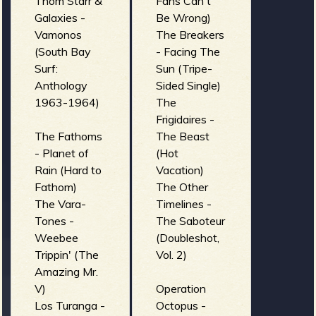
Thom Starr &
Fans Can't
Galaxies -
Be Wrong)
Vamonos
The Breakers
(South Bay
- Facing The
Surf:
Sun (Tripe-
Anthology
Sided Single)
1963-1964)
The
Frigidaires -
The Fathoms
The Beast
- Planet of
(Hot
Rain (Hard to
Vacation)
Fathom)
The Other
The Vara-
Timelines -
Tones -
The Saboteur
Weebee
(Doubleshot,
Trippin' (The
Vol. 2)
Amazing Mr.
V)
Operation
Los Turanga -
Octopus -