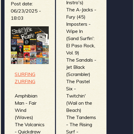
Las Animas -
Instro's)
Post date:
El Libro De
The A-Jacks -
06/23/2025 -
Los Muertos
Fury (45)
18:03
(Cult Of The
Imposters -
Black Wave)
Wipe In
Beware the
(Sand Surfin':
Dangers of a
El Paso Rock,
Ghost
Vol. 9)
Scorpion! -
The Sandals -
Satan's
Jet Black
Invisible
SURFING
(Scrambler)
World...
ZURFING
The Pastel
Revealed!
Six -
(Monsters of
Amphibian
Twitchin'
Surf)
Man - Fair
(Wail on the
X-Ray Vision
Wind
Beach)
- Living
(Waves)
The Tandems
Dead's
The Volcanics
- The Rising
Attack (X-
- Quickdraw
Surf -