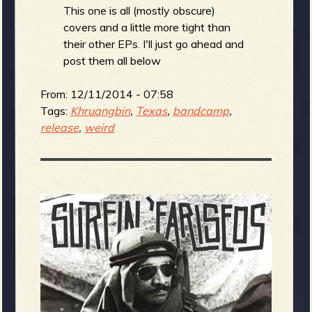
This one is all (mostly obscure)
covers and a little more tight than
their other EPs. I'll just go ahead and
post them all below
From:
12/11/2014 - 07:58
Tags:
Khruangbin
,
Texas
,
bandcamp
,
release
,
weird