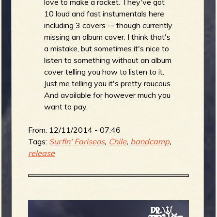
love to make a racket. They've got
10 loud and fast instumentals here
including 3 covers -- though currently
missing an album cover. I think that's
a mistake, but sometimes it's nice to
listen to something without an album
cover telling you how to listen to it.
Just me telling you it's pretty raucous.
And available for however much you
want to pay.
From:
12/11/2014 - 07:46
Tags:
Surfin' Fariseos
,
Chile
,
bandcamp
,
release