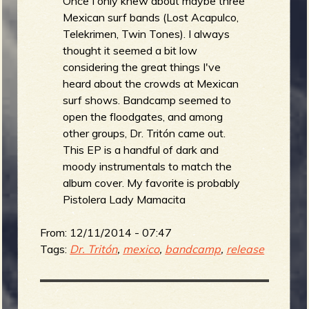
Once I only knew about maybe three
Mexican surf bands (Lost Acapulco,
Telekrimen, Twin Tones). I always
thought it seemed a bit low
considering the great things I've
heard about the crowds at Mexican
surf shows. Bandcamp seemed to
open the floodgates, and among
other groups, Dr. Tritón came out.
This EP is a handful of dark and
moody instrumentals to match the
album cover. My favorite is probably
Pistolera Lady Mamacita
From:
12/11/2014 - 07:47
Tags:
Dr. Tritón
,
mexico
,
bandcamp
,
release