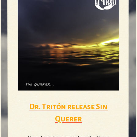
Dr. Tritón release Sin
Querer