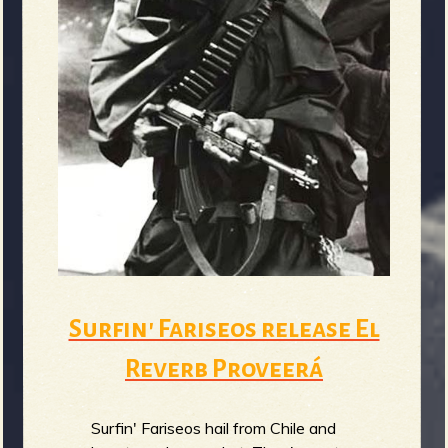
Surfin' Fariseos release El
Reverb Proveerá
Surfin' Fariseos hail from Chile and