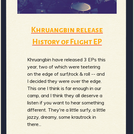
b
Khruangbin release
History of Flight EP
Khruangbin have released 3 EPs this
year, two of which were teetering
on the edge of surf/rock & roll -- and
I decided they were over the edge.
This one I think is far enough in our
camp, and I think they all deserve a
listen if you want to hear something
different. They're a little surfy, a little
jazzy, dreamy, some krautrock in
there...