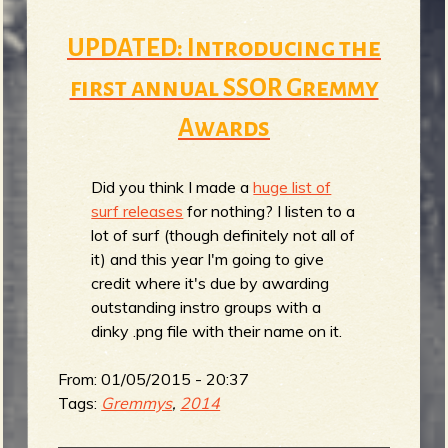
UPDATED: Introducing the
first annual SSOR Gremmy
Awards
Did you think I made a
huge list of
surf releases
for nothing? I listen to a
lot of surf (though definitely not all of
it) and this year I'm going to give
credit where it's due by awarding
outstanding instro groups with a
dinky .png file with their name on it.
From:
01/05/2015 - 20:37
Tags:
Gremmys
,
2014