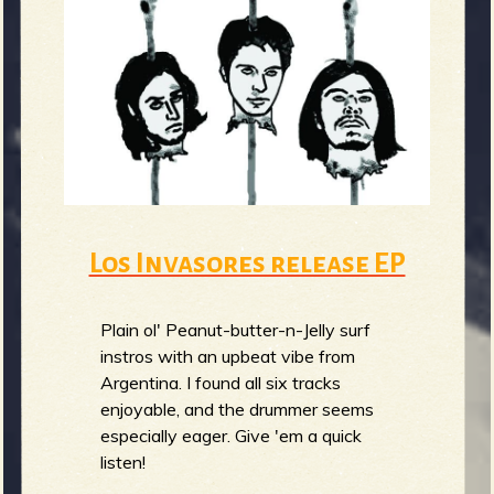
m
g
e
e
n
o
Los Invasores release EP
u
Plain ol' Peanut-butter-n-Jelly surf
f
instros with an upbeat vibe from
Argentina. I found all six tracks
enjoyable, and the drummer seems
especially eager. Give 'em a quick
R
listen!