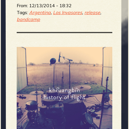
From:
12/13/2014 - 18:32
Tags:
Argentina
,
Los Invasores
,
release
,
bandcamp
e
v
e
r