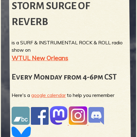
STORM SURGE OF
REVERB
is a SURF & INSTRUMENTAL ROCK & ROLL radio
show on
WTUL New Orleans
Every Monday from 4-6pm CST
Here's a
google calendar
to help you remember