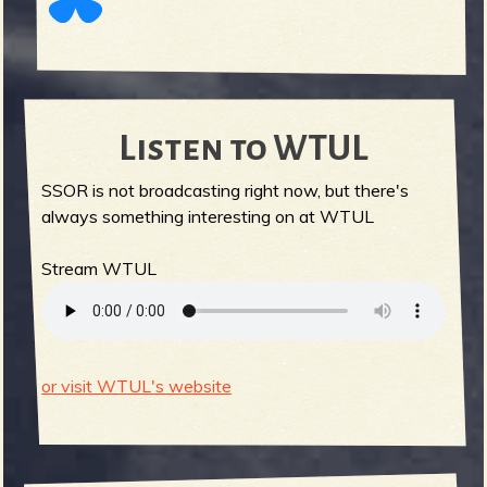
Listen to WTUL
SSOR is not broadcasting right now, but there's
always something interesting on at WTUL
Stream WTUL
or visit WTUL's website