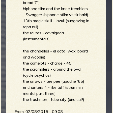
bread 7")
hipbone slim and the knee tremblers
- Swagger (hipbone stlim vs sir bald)
13th magic skull - lazuli (sungazing in
rapa nui)
the routes - cavalgada
(instrumentals)
the chandelles - el gato (wax, board
and woodie)
the camelots - charge - 45
the scramblers - around the oval
(cycle psychos)
the arrows - tee pee (apache '65)
enchanters 4 - like tuff (strummin
mental part three)
the trashmen - tube city (bird call!)
From:
02/08/2015 - 09:08