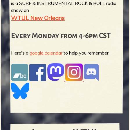
is a SURF & INSTRUMENTAL ROCK & ROLL radio
show on
WTUL New Orleans
Every Monday from 4-6pm CST
Here's a
google calendar
to help you remember