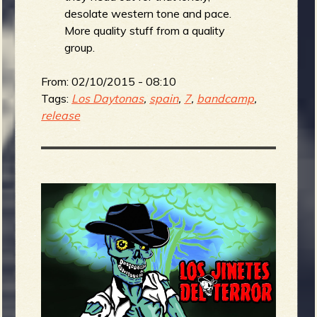
desolate western tone and pace.
More quality stuff from a quality
group.
From:
02/10/2015 - 08:10
Tags:
Los Daytonas
,
spain
,
7
,
bandcamp
,
release