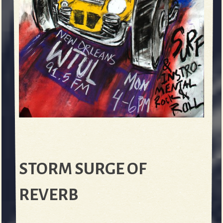
STORM SURGE OF
REVERB