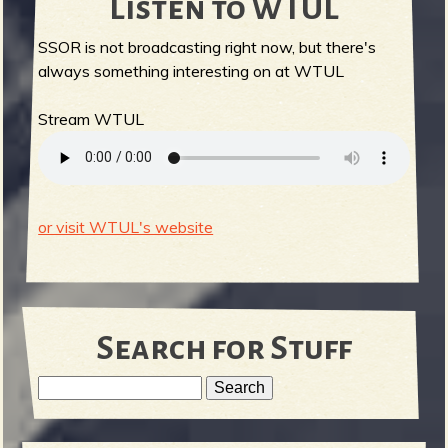
Listen to WTUL
SSOR is not broadcasting right now, but there's
always something interesting on at WTUL
Stream WTUL
or visit WTUL's website
Search for Stuff
S
e
S
a