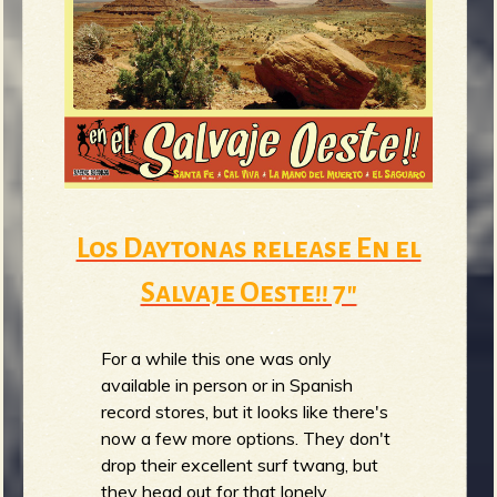
b
Los Daytonas release En el
Salvaje Oeste​!​! 7"
For a while this one was only
available in person or in Spanish
record stores, but it looks like there's
now a few more options. They don't
drop their excellent surf twang, but
they head out for that lonely,