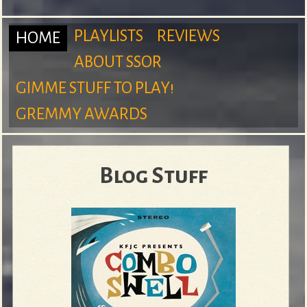
m
PLAYLISTS
REVIEWS
HOME
ABOUT SSOR
M
GIMME STUFF TO PLAY!
S
GREMMY AWARDS
a
Blog Stuff
u
i
r
n