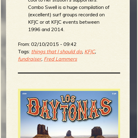
Combo Swell is a huge compilation of
(excellent) surf groups recorded on
KFJC or at KFJC events between
e
1996 and 2014.
From:
02/10/2015 - 09:42
Tags:
things that I should do
,
KFJC
,
v
fundraiser
,
Fred Lammers
e
r