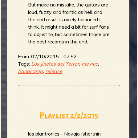
But make no mistake, the guitars are
loud, fuzzy and frantic as hell, and
the end result is nicely balanced I
think. It might need a bit for surf fans
to adjust to, but sometimes those are
the best records in the end.
From:
02/10/2015 - 07:52
Tags:
Los Jinetes del Terror
,
mexico
,
bandcamp
,
release
Playlist 2/2/2015
los plantronics - Navajo (shortnin