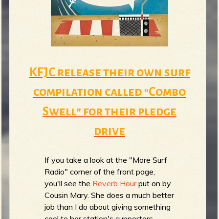
m
g
e
e
KFJC release their own surf
n
compilation called "Combo
o
Swell" for their pledge
u
drive
f
If you take a look at the "More Surf
Radio" corner of the front page,
you'll see the
Reverb Hour
put on by
Cousin Mary. She does a much better
R
job than I do about giving something
cool to her station's supporters.