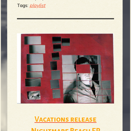
Tags:
playlist
Vacations release
Nightmare Beach EP