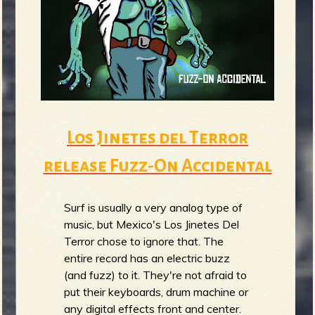
Los Jinetes del Terror
release Fuzz-On Accidental
Surf is usually a very analog type of
music, but Mexico's Los Jinetes Del
Terror chose to ignore that. The
entire record has an electric buzz
(and fuzz) to it. They're not afraid to
put their keyboards, drum machine or
any digital effects front and center.