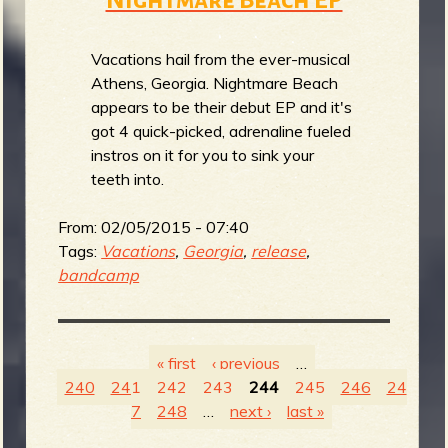
Vacations hail from the ever-musical
Athens, Georgia. Nightmare Beach
appears to be their debut EP and it's
got 4 quick-picked, adrenaline fueled
instros on it for you to sink your
teeth into.
From:
02/05/2015 - 07:40
Tags:
Vacations
,
Georgia
,
release
,
bandcamp
« first
‹ previous
…
240
241
242
243
244
245
246
24
P
7
248
…
next ›
last »