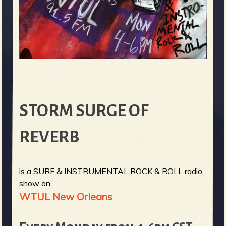
STORM SURGE OF
REVERB
is a SURF & INSTRUMENTAL ROCK & ROLL radio
show on
WTUL New Orleans