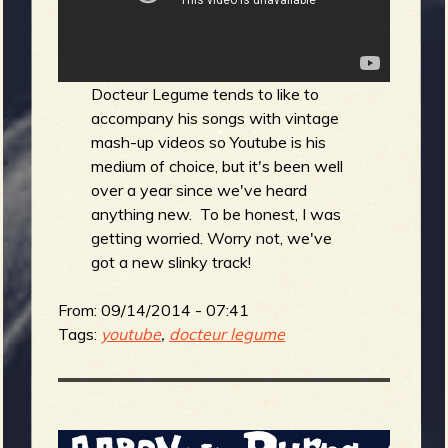
b
Docteur Legume tends to like to
accompany his songs with vintage
mash-up videos so Youtube is his
medium of choice, but it's been well
over a year since we've heard
anything new. To be honest, I was
getting worried. Worry not, we've
got a new slinky track!
From:
09/14/2014 - 07:41
Tags:
youtube
,
docteur legume