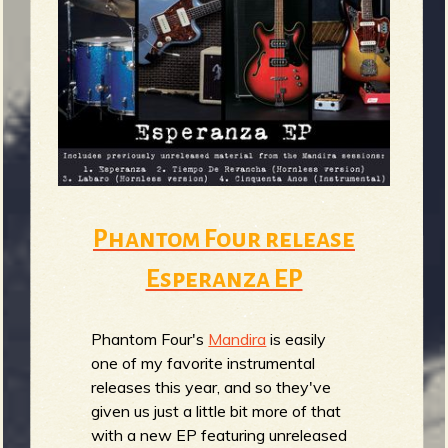
Phantom Four release
Esperanza EP
Phantom Four's
Mandira
is easily
one of my favorite instrumental
releases this year, and so they've
given us just a little bit more of that
with a new EP featuring unreleased