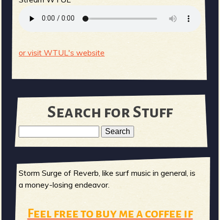
or visit WTUL's website
Search for Stuff
S
e
S
a
r
Storm Surge of Reverb, like surf music in general, is
e
c
a money-losing endeavor.
h
a
Feel free to buy me a coffee if