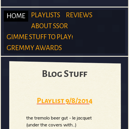
m
PLAYLISTS
REVIEWS
HOME
ABOUT SSOR
M
GIMME STUFF TO PLAY!
S
GREMMY AWARDS
a
u
Blog Stuff
i
Playlist 9/8/2014
r
n
the tremolo beer gut - le jacquet
(under the covers with...)