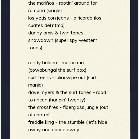
m
g
the mariños - rootin' around for
ramona (single)
los yetis con jeans - a ricardo (los
e
cuates del ritmo)
danny amis & twin tones -
e
showdown (super spy western
tones)
n
randy holden - malibu run
o
(cowabunga! the surf box)
u
surf teens - lalini wipe out (surf
mania)
dave myers & the surf tones - road
f
to rincon (hangin' twenty)
the crossfires - fiberglass jungle (out
of control)
freddie king - the stumble (let's hide
R
away and dance away)