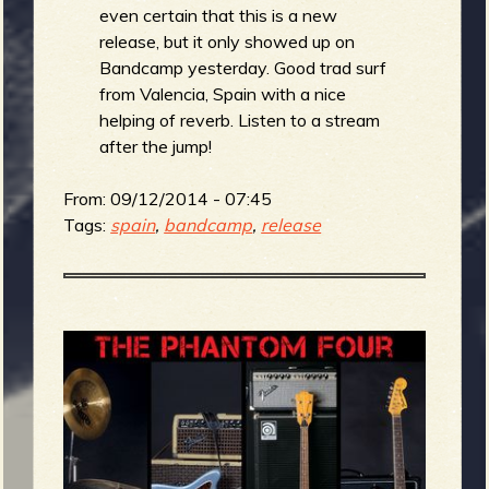
even certain that this is a new
release, but it only showed up on
Bandcamp yesterday. Good trad surf
from Valencia, Spain with a nice
helping of reverb. Listen to a stream
after the jump!
From:
09/12/2014 - 07:45
Tags:
spain
,
bandcamp
,
release