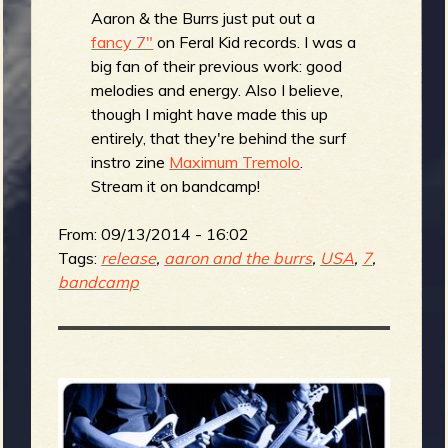
Aaron & the Burrs just put out a
fancy 7"
on Feral Kid records. I was a
big fan of their previous work: good
melodies and energy. Also I believe,
though I might have made this up
entirely, that they're behind the surf
instro zine
Maximum Tremolo
.
Stream it on bandcamp!
From:
09/13/2014 - 16:02
Tags:
release
,
aaron and the burrs
,
USA
,
7
,
bandcamp