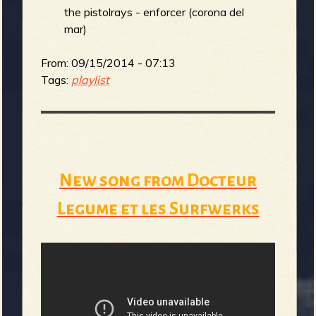
the pistolrays - enforcer (corona del
mar)
e
From:
09/15/2014 - 07:13
Tags:
playlist
v
New song from Docteur
e
Legume et les Surfwerks
r