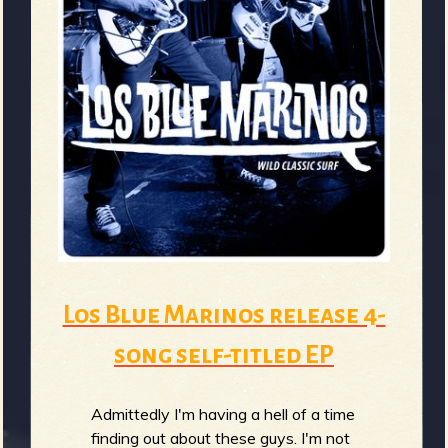
Los Blue Marinos release 4-
song self-titled EP
Admittedly I'm having a hell of a time
finding out about these guys. I'm not