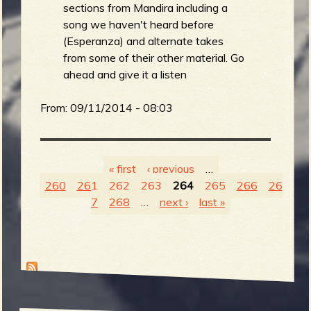
sections from Mandira including a
song we haven't heard before
(Esperanza) and alternate takes
from some of their other material. Go
ahead and give it a listen
From:
09/11/2014 - 08:03
« first
‹ previous
…
260
261
262
263
264
265
266
26
P
7
268
…
next ›
last »
a
g
e