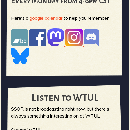
Every Monday from 4-6pm CST
Here's a
google calendar
to help you remember
Listen to WTUL
SSOR is not broadcasting right now, but there's
always something interesting on at WTUL
Stream WTUL