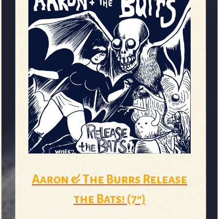
Aaron & The Burrs Release
the Bats! (7")