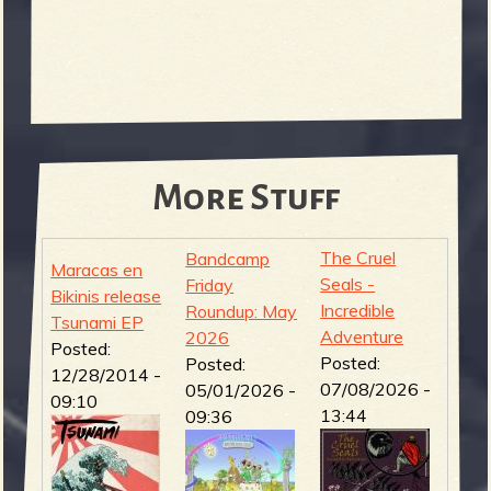
More Stuff
The Cruel
Bandcamp
Maracas en
Seals -
Friday
Bikinis release
Incredible
Roundup: May
Tsunami EP
Adventure
2026
Posted:
Posted:
Posted:
12/28/2014 -
07/08/2026 -
05/01/2026 -
09:10
13:44
09:36