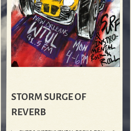
STORM SURGE OF
REVERB