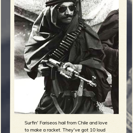
m
g
e
e
n
o
u
f
Surfin' Fariseos hail from Chile and love
to make a racket. They've got 10 loud