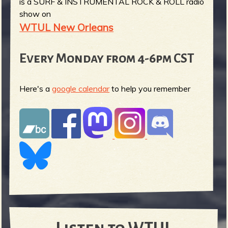
is a SURF & INSTRUMENTAL ROCK & ROLL radio
show on
WTUL New Orleans
Every Monday from 4-6pm CST
Here's a
google calendar
to help you remember