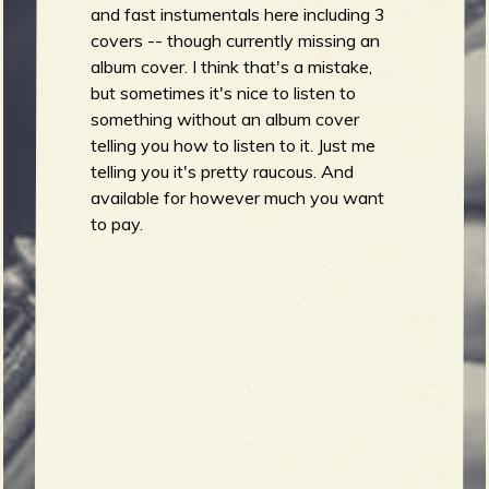
R
and fast instumentals here including 3
covers -- though currently missing an
album cover. I think that's a mistake,
but sometimes it's nice to listen to
e
something without an album cover
telling you how to listen to it. Just me
telling you it's pretty raucous. And
available for however much you want
v
to pay.
e
r