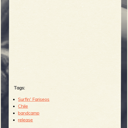
b
Tags:
Surfin' Fariseos
Chile
bandcamp
release