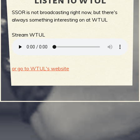
Listen to WTUL
SSOR is not broadcasting right now, but there's
always something interesting on at WTUL
Stream WTUL
or go to WTUL's website