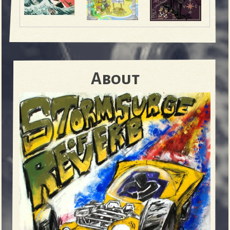
About