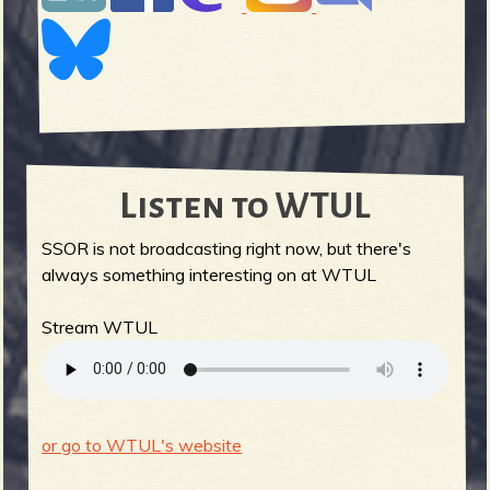
Listen to WTUL
SSOR is not broadcasting right now, but there's
always something interesting on at WTUL
Stream WTUL
or go to WTUL's website