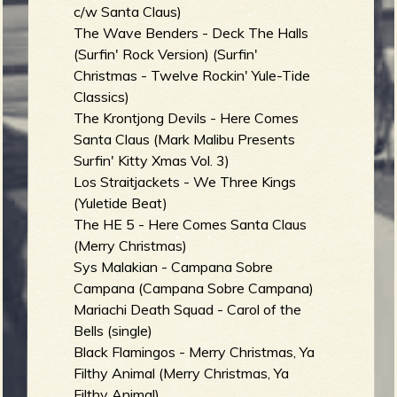
R
c/w Santa Claus)
The Wave Benders - Deck The Halls
(Surfin' Rock Version) (Surfin'
Christmas - Twelve Rockin' Yule-Tide
e
Classics)
The Krontjong Devils - Here Comes
Santa Claus (Mark Malibu Presents
Surfin' Kitty Xmas Vol. 3)
v
Los Straitjackets - We Three Kings
(Yuletide Beat)
The HE 5 - Here Comes Santa Claus
(Merry Christmas)
e
Sys Malakian - Campana Sobre
Campana (Campana Sobre Campana)
Mariachi Death Squad - Carol of the
Bells (single)
r
Black Flamingos - Merry Christmas, Ya
Filthy Animal (Merry Christmas, Ya
Filthy Animal)