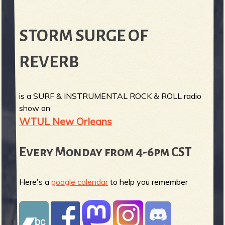
STORM SURGE OF
REVERB
is a SURF & INSTRUMENTAL ROCK & ROLL radio
show on
WTUL New Orleans
Every Monday from 4-6pm CST
Here's a
google calendar
to help you remember