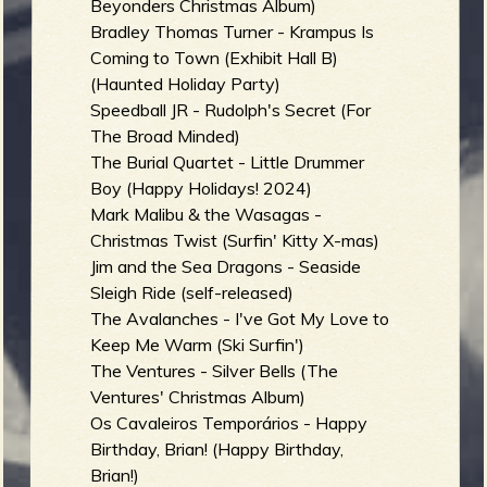
Beyonders Christmas Album)
Bradley Thomas Turner - Krampus Is
Coming to Town (Exhibit Hall B)
(Haunted Holiday Party)
Speedball JR - Rudolph's Secret (For
The Broad Minded)
The Burial Quartet - Little Drummer
Boy (Happy Holidays! 2024)
Mark Malibu & the Wasagas -
Christmas Twist (Surfin' Kitty X-mas)
Jim and the Sea Dragons - Seaside
Sleigh Ride (self-released)
The Avalanches - I've Got My Love to
Keep Me Warm (Ski Surfin')
The Ventures - Silver Bells (The
Ventures' Christmas Album)
Os Cavaleiros Temporários - Happy
Birthday, Brian! (Happy Birthday,
Brian!)