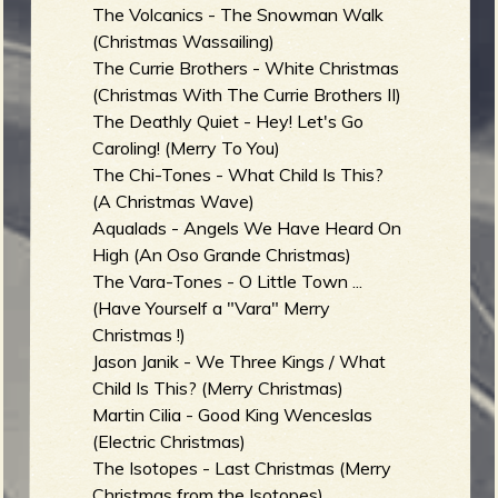
The Volcanics - The Snowman Walk
(Christmas Wassailing)
The Currie Brothers - White Christmas
(Christmas With The Currie Brothers II)
The Deathly Quiet - Hey! Let's Go
Caroling! (Merry To You)
The Chi-Tones - What Child Is This?
(A Christmas Wave)
Aqualads - Angels We Have Heard On
High (An Oso Grande Christmas)
The Vara-Tones - O Little Town ...
(Have Yourself a "Vara" Merry
Christmas !)
Jason Janik - We Three Kings / What
Child Is This? (Merry Christmas)
Martin Cilia - Good King Wenceslas
(Electric Christmas)
The Isotopes - Last Christmas (Merry
Christmas from the Isotopes)