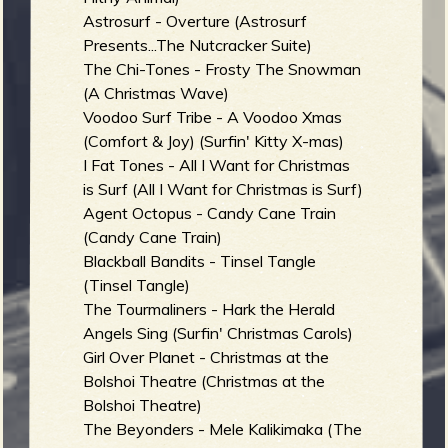
Astrosurf - Overture (Astrosurf
b
Presents...The Nutcracker Suite)
The Chi-Tones - Frosty The Snowman
(A Christmas Wave)
Voodoo Surf Tribe - A Voodoo Xmas
(Comfort & Joy) (Surfin' Kitty X-mas)
I Fat Tones - All I Want for Christmas
is Surf (All I Want for Christmas is Surf)
Agent Octopus - Candy Cane Train
(Candy Cane Train)
Blackball Bandits - Tinsel Tangle
(Tinsel Tangle)
The Tourmaliners - Hark the Herald
Angels Sing (Surfin' Christmas Carols)
Girl Over Planet - Christmas at the
Bolshoi Theatre (Christmas at the
Bolshoi Theatre)
The Beyonders - Mele Kalikimaka (The