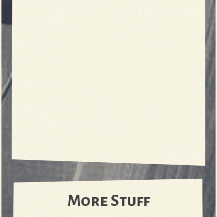
More Stuff