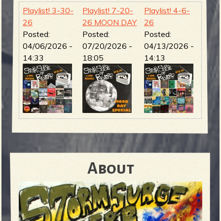
Playlist! 3-30-
Playlist! 7-20-
Playlist! 4-6-
26
26 MOON DAY
26
Posted:
Posted:
Posted:
04/06/2026 -
07/20/2026 -
04/13/2026 -
14:33
18:05
14:13
About