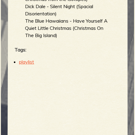
Dick Dale - Silent Night (Spacial
Disorientation)
The Blue Hawaiians - Have Yourself A
Quiet Little Christmas (Christmas On
The Big Island)
Tags:
playlist