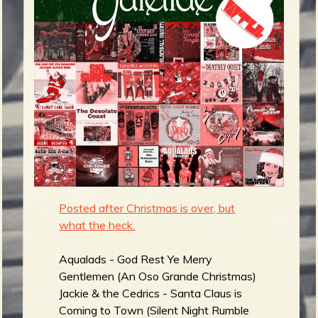
m
g
e
e
n
o
u
Posted after Christmas is over, but
what the heck.
f
Aqualads - God Rest Ye Merry
Gentlemen (An Oso Grande Christmas)
Jackie & the Cedrics - Santa Claus is
Coming to Town (Silent Night Rumble