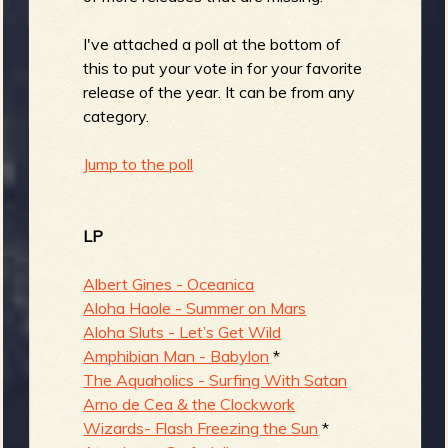
b
I've attached a poll at the bottom of
this to put your vote in for your favorite
release of the year. It can be from any
category.
Jump to the poll
LP
Albert Gines - Oceanica
Aloha Haole - Summer on Mars
Aloha Sluts - Let’s Get Wild
Amphibian Man - Babylon
*
The Aquaholics - Surfing With Satan
Arno de Cea & the Clockwork
Wizards- Flash Freezing the Sun
*