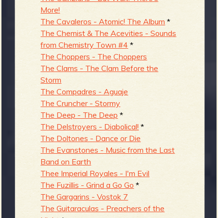
More!
The Cavaleros - Atomic! The Album
*
The Chemist & The Acevities - Sounds
from Chemistry Town #4
*
The Choppers - The Choppers
The Clams - The Clam Before the
Storm
The Compadres - Aguaje
The Cruncher - Stormy
The Deep - The Deep
*
The Delstroyers - Diabolical!
*
The Doltones - Dance or Die
The Evanstones - Music from the Last
Band on Earth
Thee Imperial Royales - I'm Evil
The Fuzillis - Grind a Go Go
*
The Gargarins - Vostok 7
The Guitaraculas - Preachers of the