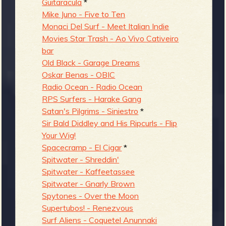
Guitaracula
*
Mike Juno - Five to Ten
Monaci Del Surf - Meet Italian Indie
Movies Star Trash - Ao Vivo Cativeiro
bar
Old Black - Garage Dreams
Oskar Benas - OBIC
Radio Ocean - Radio Ocean
RPS Surfers - Harake Gang
Satan's Pilgrims - Siniestro
*
Sir Bald Diddley and His Ripcurls - Flip
Your Wig!
Spacecramp - El Cigar
*
Spitwater - Shreddin'
Spitwater - Kaffeetassee
Spitwater - Gnarly Brown
Spytones - Over the Moon
Supertubos! - Renezvous
Surf Aliens - Coquetel Anunnaki