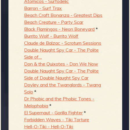
Atomicos - Surfodelic
Barron - Surf Trax
Beach Craft Bonanza - Greatest Dips
Beach Creature - Party Scar
Black Flamingos - Neon Boneyard
*
Burrito Wolf - Burrito Wolf
Claude de Balzac - Scrotum Sessions
Double Naught Spy Car - The Polite
Side of…
Don & the Quixotes - Don We Now
Double Naught Spy Car - The Polite
Side of Double Naught Spy Car
Doyley and the Twanglords - Twang
Solo
*
Dr Phobic and the Phobic Tones -
Melophobia
*
El Supernaut - Gorilla Fighter
*
Forbidden Waves - Tiki Torture
Hell-O-Tiki - Hell-O-Tiki