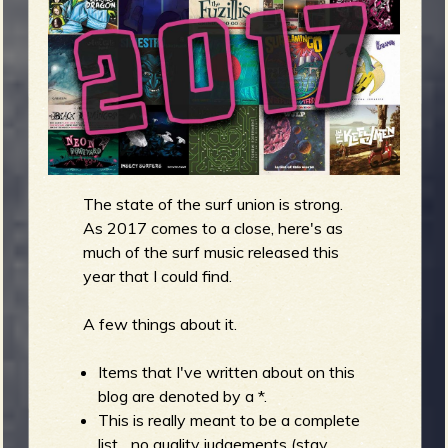
m
g
e
e
n
The state of the surf union is strong.
o
As 2017 comes to a close, here's as
u
much of the surf music released this
year that I could find.
f
A few things about it.
Items that I've written about on this
blog are denoted by a *.
R
This is really meant to be a complete
list... no quality judgements (stay