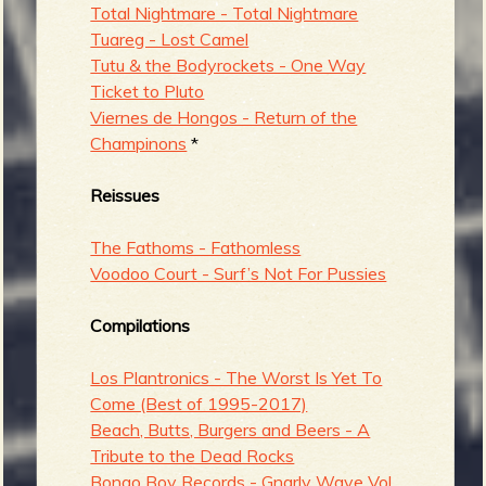
Total Nightmare - Total Nightmare
Tuareg - Lost Camel
Tutu & the Bodyrockets - One Way
Ticket to Pluto
Viernes de Hongos - Return of the
Champinons
*
Reissues
The Fathoms - Fathomless
Voodoo Court - Surf’s Not For Pussies
Compilations
Los Plantronics - The Worst Is Yet To
Come (Best of 1995-2017)
Beach, Butts, Burgers and Beers - A
Tribute to the Dead Rocks
Bongo Boy Records - Gnarly Wave Vol