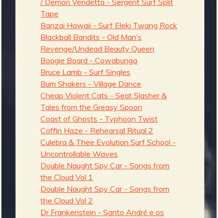
/ Demon Vendetta - Sergent Surf Split
Tape
Banzai Hawaii - Surf Eleki Twang Rock
Blackball Bandits - Old Man’s
Revenge/Undead Beauty Queen
Boogie Board - Cowabunga
Bruce Lamb - Surf Singles
Bum Shakers - Village Dance
Cheap Violent Cats - Seat Slasher &
Tales from the Greasy Spoon
Coast of Ghosts - Typhoon Twist
Coffin Haze - Rehearsal Ritual 2
Culebra & Thee Evolution Surf School -
Uncontrollable Waves
Double Naught Spy Car - Songs from
the Cloud Vol 1
Double Naught Spy Car - Songs from
the Cloud Vol 2
Dr Frankenstein - Santo André e os