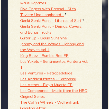
Maus Rapazes
Five Fingers with Parasol - Si Yo
Tuviere Una Longboard…
*
Genki Genki Panic - Litanies of Surf
*
Genki Genki Panic - Demos, Covers,
and Bonus Tracks
Guitar Up - Liquid Sunshine
Johnny and the Waves - Johnny and
the Waves Vol 1
King Beez - Rumble Bee EP
Las Yakets - Sentimientos Pantera Vol.
1
Les Venturas - Rétropédalage
Los Antideslizantes - Carabassi
Los Astros - Playa Muerte EP
Los Campeones - Music from the HBO
Original Series
The Coffin Wheels - Wolfenfrank
Ghoulina Affair