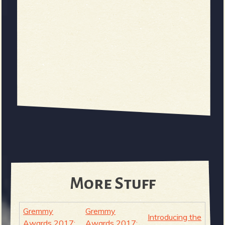
More Stuff
Gremmy
Gremmy
Introducing the
Awards 2017:
Awards 2017: