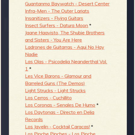
Guantanmo Baywatch - Desert Center
Infra-Men - The Outer Lariats
Insanitizers - Flying Guitars
Insect Surfers - Datura Moon
*
Jaane Haavisto, The Shubie Brothers
and Sisters - You Are Here
Ladrones de Guitarras - Aqui No Hay
Nadie
Las Olas - Psicodelia Neanderthal Vol.
1
*
Les Vice Barons - Glamour and
Barreled Guns (The Demos)
Light Strucks - Light Strucks
Los Cerros - Cuchillito
Los Coronas - Senales De Humo
*
Los Daytonas - Directo en Delia
Records
Los Javelin - Cocktail Caracas!
*
Los Pinche Pinches - Los Pinche