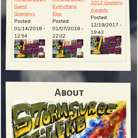
2017 Gremmy
Guest
Everything
Awards
Gremmys
Else
Posted:
Posted:
Posted:
12/19/2017 -
01/14/2018 -
01/07/2018 -
19:43
12:54
22:02
About