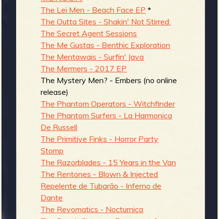
The Lei Men - Beach Face EP
*
The Outta Sites - Shakin' Not Stirred:
The Secret Agent Sessions
The Me Gustas - Benthic Exploration
The Mentawais - Surfin' Java
The Mermers - 2017 EP
The Mystery Men? - Embers (no online
release)
The Phantom Operators - Witchfinder
The Phantom Surfers - La Harmonica
De Russell
The Primitive Finks - Horror Party
Stomp
The Razorblades - 15 Years in the Van
The Rentones - Blown & Injected
Repelente de Tubarão - Inferno de
Dante
The Revomatics - Nocturnica