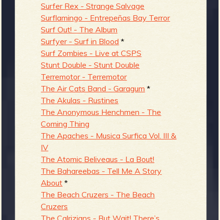
Surfer Rex - Strange Salvage
Surflamingo - Entrepeñas Bay Terror
Surf Out! - The Album
Surfyer - Surf in Blood
*
Surf Zombies - Live at CSPS
Stunt Double - Stunt Double
Terremotor - Terremotor
The Air Cats Band - Garagum
*
The Akulas - Rustines
The Anonymous Henchmen - The
Coming Thing
The Apaches - Musica Surfica Vol. III &
IV
The Atomic Beliveaus - La Bout!
The Bahareebas - Tell Me A Story
About
*
The Beach Cruzers - The Beach
Cruzers
The Calrizians - But Wait! There’s