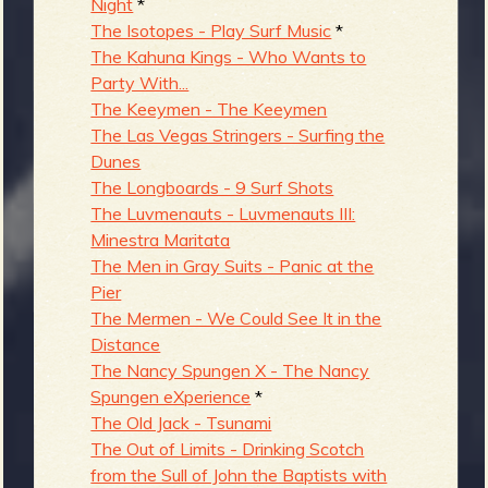
Night
*
The Isotopes - Play Surf Music
*
The Kahuna Kings - Who Wants to
Party With...
The Keeymen - The Keeymen
The Las Vegas Stringers - Surfing the
Dunes
The Longboards - 9 Surf Shots
The Luvmenauts - Luvmenauts III:
Minestra Maritata
The Men in Gray Suits - Panic at the
Pier
The Mermen - We Could See It in the
Distance
The Nancy Spungen X - The Nancy
Spungen eXperience
*
The Old Jack - Tsunami
The Out of Limits - Drinking Scotch
from the Sull of John the Baptists with