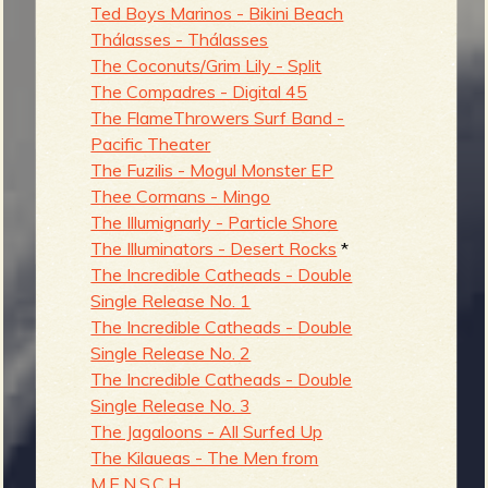
Ted Boys Marinos - Bikini Beach
Thálasses - Thálasses
The Coconuts/Grim Lily - Split
The Compadres - Digital 45
The FlameThrowers Surf Band -
Pacific Theater
The Fuzilis - Mogul Monster EP
Thee Cormans - Mingo
The Illumignarly - Particle Shore
The Illuminators - Desert Rocks
*
The Incredible Catheads - Double
Single Release No. 1
The Incredible Catheads - Double
Single Release No. 2
The Incredible Catheads - Double
Single Release No. 3
The Jagaloons - All Surfed Up
The Kilaueas - The Men from
M.E.N.S.C.H.