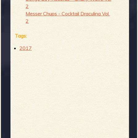
2
Messer Chups - Cocktail Draculina Vol.
2
Tags:
2017