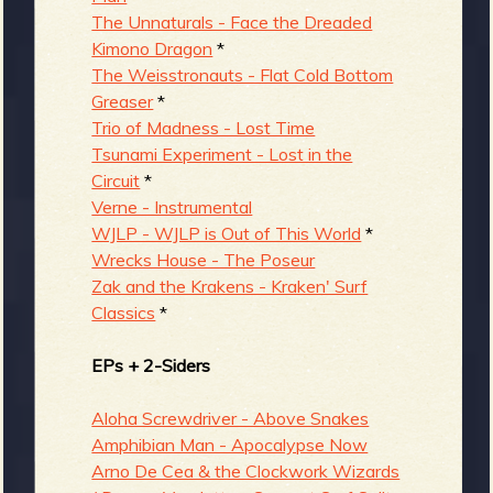
The Unnaturals - Face the Dreaded
Kimono Dragon
*
The Weisstronauts - Flat Cold Bottom
Greaser
*
Trio of Madness - Lost Time
Tsunami Experiment - Lost in the
Circuit
*
Verne - Instrumental
WJLP - WJLP is Out of This World
*
Wrecks House - The Poseur
Zak and the Krakens - Kraken' Surf
Classics
*
EPs + 2-Siders
Aloha Screwdriver - Above Snakes
Amphibian Man - Apocalypse Now
Arno De Cea & the Clockwork Wizards