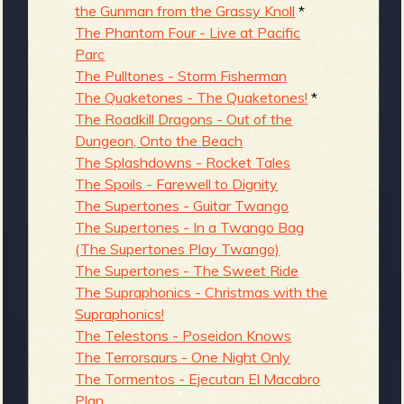
the Gunman from the Grassy Knoll
*
The Phantom Four - Live at Pacific
Parc
The Pulltones - Storm Fisherman
The Quaketones - The Quaketones!
*
The Roadkill Dragons - Out of the
Dungeon, Onto the Beach
The Splashdowns - Rocket Tales
The Spoils - Farewell to Dignity
The Supertones - Guitar Twango
The Supertones - In a Twango Bag
(The Supertones Play Twango)
The Supertones - The Sweet Ride
The Supraphonics - Christmas with the
Supraphonics!
The Telestons - Poseidon Knows
The Terrorsaurs - One Night Only
The Tormentos - Ejecutan El Macabro
Plan