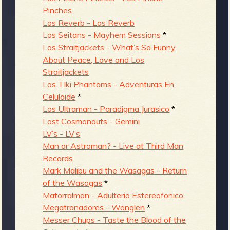
Pinches
Los Reverb - Los Reverb
Los Seitans - Mayhem Sessions
*
Los Straitjackets - What’s So Funny
About Peace, Love and Los
Straitjackets
Los TIki Phantoms - Adventuras En
Celuloide
*
Los Ultraman - Paradigma Jurasico
*
Lost Cosmonauts - Gemini
LV’s - LV’s
Man or Astroman? - Live at Third Man
Records
Mark Malibu and the Wasagas - Return
of the Wasagas
*
Matorralman - Adulterio Estereofonico
Megatronadores - Wanglen
*
Messer Chups - Taste the Blood of the