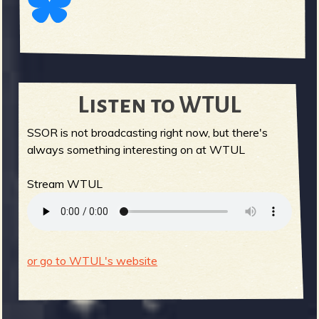
Listen to WTUL
SSOR is not broadcasting right now, but there's
always something interesting on at WTUL
Stream WTUL
or go to WTUL's website