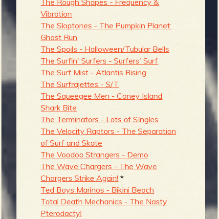
The Rough Shapes - Frequency &
Vibration
The Sloptones - The Pumpkin Planet:
Ghost Run
The Spoils - Halloween/Tubular Bells
The Surfin' Surfers - Surfers' Surf
The Surf Mist - Atlantis Rising
The Surfrajettes - S/T
The Squeegee Men - Coney Island
Shark Bite
The Terminators - Lots of SIngles
The Velocity Raptors - The Separation
of Surf and Skate
The Voodoo Strangers - Demo
The Wave Chargers - The Wave
Chargers Strike Again!
*
Ted Boys Marinos - Bikini Beach
Total Death Mechanics - The Nasty
Pterodactyl