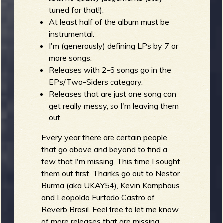
tuned for that!).
At least half of the album must be
instrumental.
e
I'm (generously) defining LPs by 7 or
more songs.
Releases with 2-6 songs go in the
EPs/Two-Siders category.
v
Releases that are just one song can
get really messy, so I'm leaving them
out.
e
Every year there are certain people
that go above and beyond to find a
few that I'm missing. This time I sought
them out first. Thanks go out to Nestor
r
Burma (aka UKAY54), Kevin Kamphaus
and Leopoldo Furtado Castro of
Reverb Brasil. Feel free to let me know
of more releases that are missing.