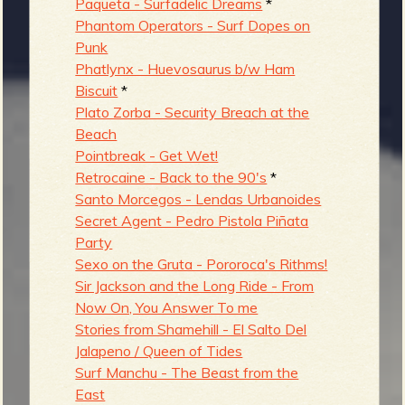
Paqueta - Surfadelic Dreams
*
Phantom Operators - Surf Dopes on
Punk
Phatlynx - Huevosaurus b/w Ham
Biscuit
*
Plato Zorba - Security Breach at the
Beach
Pointbreak - Get Wet!
Retrocaine - Back to the 90's
*
Santo Morcegos - Lendas Urbanoides
Secret Agent - Pedro Pistola Piñata
Party
Sexo on the Gruta - Pororoca's Rithms!
Sir Jackson and the Long Ride - From
Now On, You Answer To me
Stories from Shamehill - El Salto Del
Jalapeno / Queen of Tides
Surf Manchu - The Beast from the
East