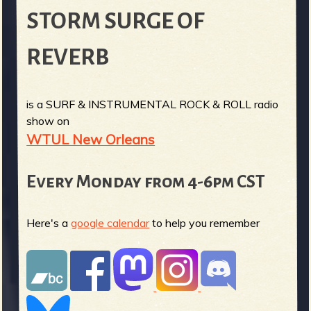
STORM SURGE OF
REVERB
is a SURF & INSTRUMENTAL ROCK & ROLL radio
show on
WTUL New Orleans
Every Monday from 4-6pm CST
Here's a
google calendar
to help you remember