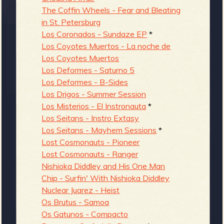
The Coffin Wheels - Fear and Bleating
in St. Petersburg
Los Coronados - Sundaze EP
*
Los Coyotes Muertos - La noche de
Los Coyotes Muertos
Los Deformes - Saturno 5
Los Deformes - B-Sides
Los Drigos - Summer Session
Los Misterios - El Instronauta
*
Los Seitans - Instro Extasy
Los Seitans - Mayhem Sessions
*
Lost Cosmonauts - Pioneer
Lost Cosmonauts - Ranger
Nishioka Diddley and His One Man
Chip - Surfin' With Nishioka Diddley
Nuclear Juarez - Heist
Os Brutus - Samoa
Os Gatunos - Compacto