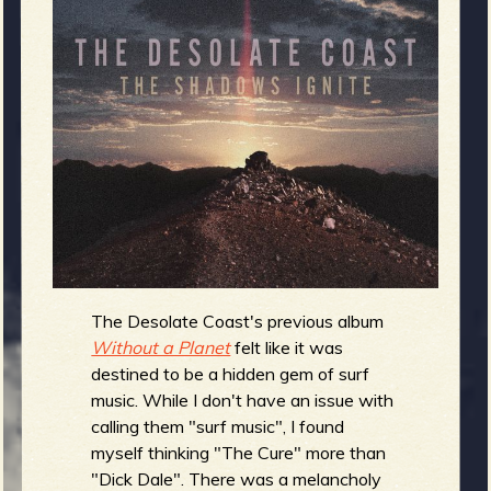
m
g
e
e
n
o
u
The Desolate Coast's previous album
Without a Planet
felt like it was
f
destined to be a hidden gem of surf
music. While I don't have an issue with
calling them "surf music", I found
myself thinking "The Cure" more than
"Dick Dale". There was a melancholy