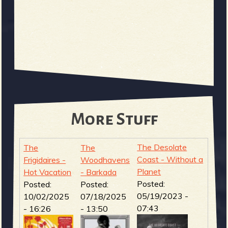
More Stuff
The Desolate
The
The
Coast - Without a
Frigidaires -
Woodhavens
Planet
Hot Vacation
- Barkada
Posted:
Posted:
Posted:
05/19/2023 -
10/02/2025
07/18/2025
07:43
- 16:26
- 13:50