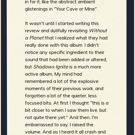
in for it, like the abstract ambient
glistenings in "Your Cave or Mine".
It wasn't until I started writing this
review and dutifully revisiting
Without
a Planet
that I realized what they had
really done with this album. I didn't
notice any specific ingredient to their
sound that had been added or altered,
but
Shadows Ignite
is a much more
active album. My mind had
remembered a lot of the explosive
moments of their previous work, and
forgotten a lot of the quieter, less
focused bits. At first I thought "this is a
bit closer to when I saw them live, but
not quite there yet." And then, I'm
embarrassed to say, I raised the
volume. And as I heard it all crash and