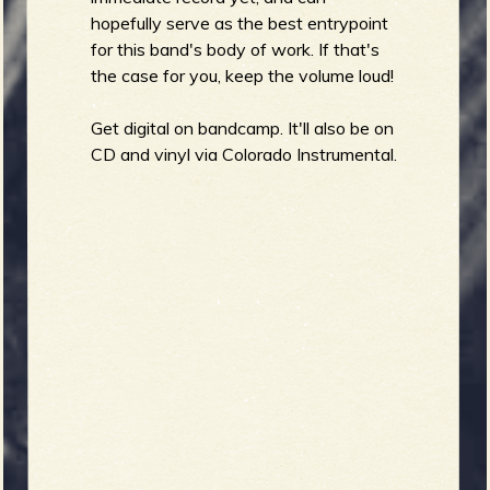
hopefully serve as the best entrypoint
for this band's body of work. If that's
the case for you, keep the volume loud!
Get digital on bandcamp. It'll also be on
CD and vinyl via Colorado Instrumental.