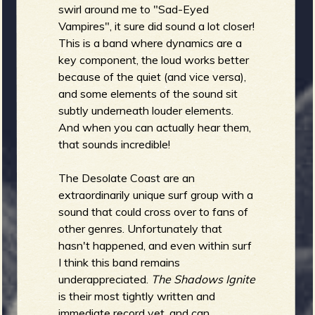
swirl around me to "Sad-Eyed
Vampires", it sure did sound a lot closer!
This is a band where dynamics are a
key component, the loud works better
because of the quiet (and vice versa),
and some elements of the sound sit
subtly underneath louder elements.
And when you can actually hear them,
that sounds incredible!
The Desolate Coast are an
extraordinarily unique surf group with a
sound that could cross over to fans of
other genres. Unfortunately that
hasn't happened, and even within surf
I think this band remains
underappreciated.
The Shadows Ignite
is their most tightly written and
immediate record yet, and can