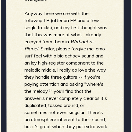
Anyway, here we are with their
b
followup LP (after an EP and a few
single tracks), and my first thought was
that this was more of what I already
enjoyed from them in
Without a
Planet
. Similar, please forgive me, emo-
surf feel with a big echoey sound and
an icy high-register component to the
melodic middle. I really do love the way
they handle three guitars -- if you're
paying attention and asking "where's
the melody?" you'll find that the
answer is never completely clear as it's
duplicated, tossed around, or
sometimes not even singular. There's
an atmosphere inherent to their sound,
but it's great when they put extra work