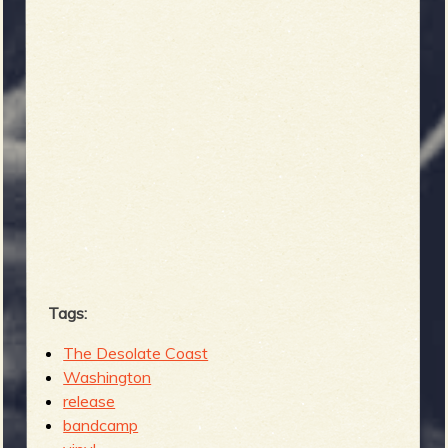
Tags:
The Desolate Coast
Washington
release
bandcamp