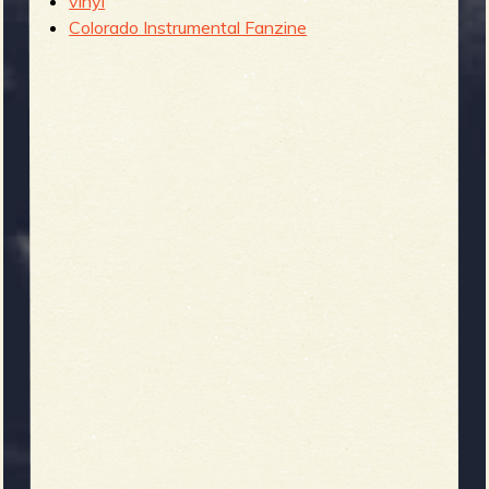
vinyl
Colorado Instrumental Fanzine