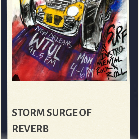
STORM SURGE OF
REVERB