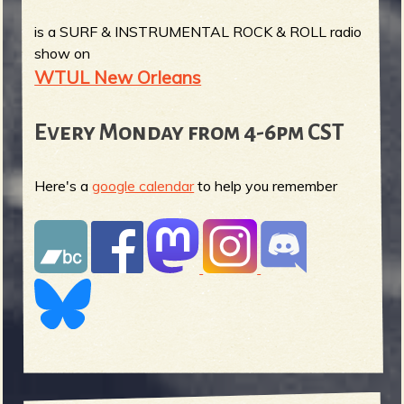
is a SURF & INSTRUMENTAL ROCK & ROLL radio
show on
WTUL New Orleans
Every Monday from 4-6pm CST
Here's a
google calendar
to help you remember