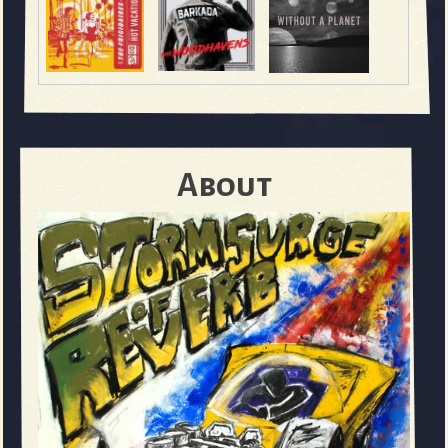
About