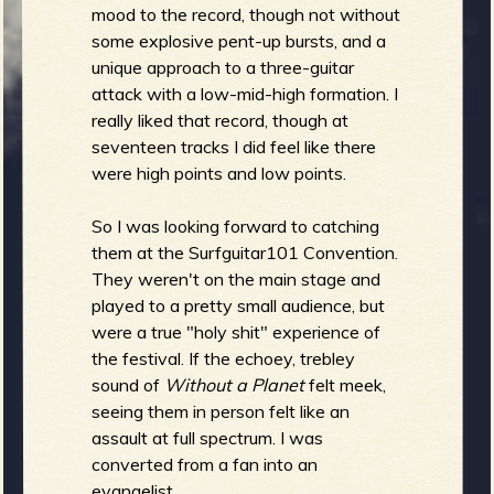
R
mood to the record, though not without
some explosive pent-up bursts, and a
unique approach to a three-guitar
attack with a low-mid-high formation. I
really liked that record, though at
e
seventeen tracks I did feel like there
were high points and low points.
So I was looking forward to catching
v
them at the Surfguitar101 Convention.
They weren't on the main stage and
played to a pretty small audience, but
were a true "holy shit" experience of
e
the festival. If the echoey, trebley
sound of
Without a Planet
felt meek,
seeing them in person felt like an
assault at full spectrum. I was
r
converted from a fan into an
evangelist.